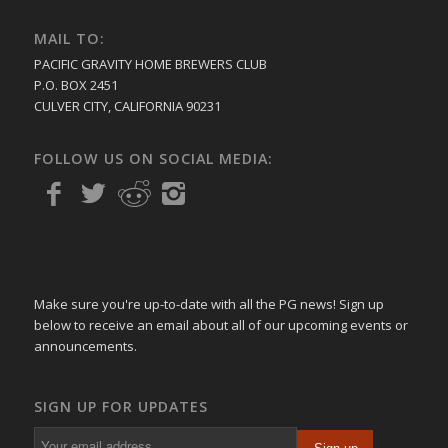
MAIL TO:
PACIFIC GRAVITY HOME BREWERS CLUB
P.O. BOX 2451
CULVER CITY, CALIFORNIA 90231
FOLLOW US ON SOCIAL MEDIA:
Make sure you're up-to-date with all the PG news! Sign up
below to receive an email about all of our upcoming events or
announcements.
SIGN UP FOR UPDATES