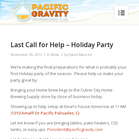
Last Call for Help – Holiday Party
/
/
November 30, 2012
in
News
by
David Mauceli
We’re making the final preparations for what is probably your
first Holiday party of the season. Please help us make your
party great by:
Bringing your Home brew kegs to the Culver City Home
Brewing Supply store by close of business today.
Showing up to help setup at Dean’s house tomorrow at 11 AM
(
1310 Amalfi Dr Pacific Palisades, C)
Let me know if you are bringing tables, patio heaters, C02
tanks, or easy ups.
President@pacificgravity.com