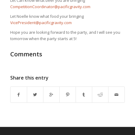
Let Carl know what beer you are bringing
CompetitionCoordinator@pacificgravity.com
Let Noelle know what food your bringing
VicePresident@pacificgravity.com
Hope you are looking forward to the party, and I will see you
tomorrow when the party starts at 5!
Comments
Share this entry