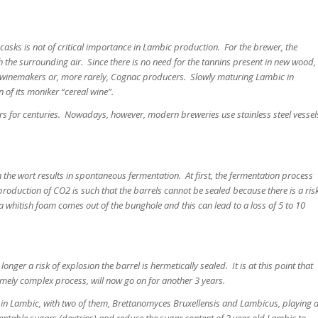
asks is not of critical importance in Lambic production. For the brewer, the
 the surrounding air. Since there is no need for the tannins present in new wood,
 winemakers or, more rarely, Cognac producers. Slowly maturing Lambic in
in of its moniker “cereal wine”.
s for centuries. Nowadays, however, modern breweries use stainless steel vessel
in the wort results in spontaneous fermentation. At first, the fermentation process
he production of CO2 is such that the barrels cannot be sealed because there is a ris
a whitish foam comes out of the bunghole and this can lead to a loss of 5 to 10
onger a risk of explosion the barrel is hermetically sealed. It is at this point that
mely complex process, will now go on for another 3 years.
ed in Lambic, with two of them, Brettanomyces Bruxellensis and Lambicus, playing 
mentable sugars (dextrins) and reduce the sugar content of 3 year old Lambic to