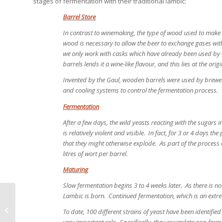
stages of fermentation with their traditional lambic:
Barrel Store
In contrast to winemaking, the type of wood used to make c
wood is necessary to allow the beer to exchange gases with
we only work with casks which have already been used by
barrels lends it a wine-like flavour, and this lies at the orig
Invented by the Gaul, wooden barrels were used by brewer
and cooling systems to control the fermentation process.
Fermentation
After a few days, the wild yeasts reacting with the sugars 
is relatively violent and visible. In fact, for 3 or 4 days t
that they might otherwise explode. As part of the process 
litres of wort per barrel.
Maturing
Slow fermentation begins 3 to 4 weeks later. As there is no l
Lambic is born. Continued fermentation, which is an extre
Competition Corner – March, 2014
To date, 100 different strains of yeast have been identifi
very important role. Specifically, they assimilate non-fer