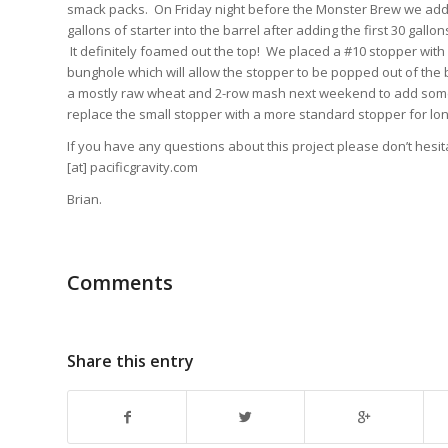
smack packs. On Friday night before the Monster Brew we adde
gallons of starter into the barrel after adding the first 30 gall
It definitely foamed out the top! We placed a #10 stopper with a
bunghole which will allow the stopper to be popped out of the b
a mostly raw wheat and 2-row mash next weekend to add some 
replace the small stopper with a more standard stopper for lon
If you have any questions about this project please don’t hesi
[at] pacificgravity.com
Brian.
Comments
Share this entry