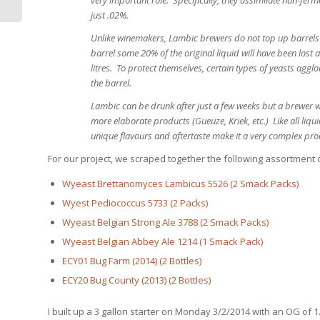
just .02%.
Unlike winemakers, Lambic brewers do not top up barrels to
barrel some 20% of the original liquid will have been lost
litres. To protect themselves, certain types of yeasts aggl
the barrel.
Lambic can be drunk after just a few weeks but a brewer w
more elaborate products (Gueuze, Kriek, etc.) Like all liq
unique flavours and aftertaste make it a very complex produ
For our project, we scraped together the following assortment o
Wyeast Brettanomyces Lambicus 5526 (2 Smack Packs)
Wyest Pediococcus 5733 (2 Packs)
Wyeast Belgian Strong Ale 3788 (2 Smack Packs)
Wyeast Belgian Abbey Ale 1214 (1 Smack Pack)
ECY01 Bug Farm (2014) (2 Bottles)
ECY20 Bug County (2013) (2 Bottles)
I built up a 3 gallon starter on Monday 3/2/2014 with an OG o