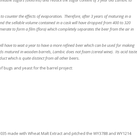
 counter the effects of evaporation. Therefore, after 3 years of maturing in a
 and the sellable volume contained in a cask will have dropped from 400 to 320
omerate to form a film (flora) which completely separates the beer from the air in
ill have to wait a year to have a more refined beer which can be used for making
uids matured in wooden barrels, Lambic does not foam (cereal wine). Its acid taste
ct which is quite distinct from all other beers.
f bugs and yeast for the barrel project:
f 1.035 made with Wheat Malt Extract and pitched the WY3788 and WY1214