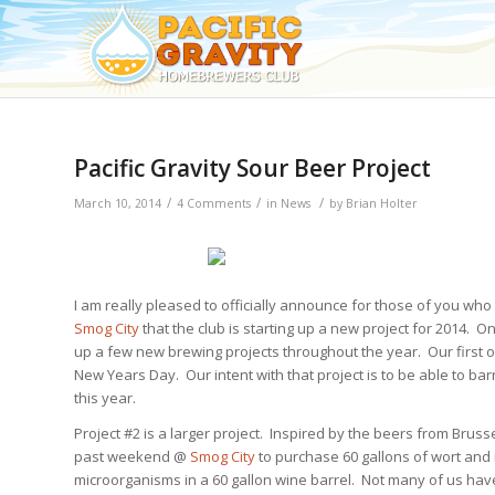
Pacific Gravity Sour Beer Project
/
/
/
March 10, 2014
4 Comments
in
News
by
Brian Holter
I am really pleased to officially announce for those of you wh
Smog City
that the club is starting up a new project for 2014. O
up a few new brewing projects throughout the year. Our first o
New Years Day. Our intent with that project is to be able to barr
this year.
Project #2 is a larger project. Inspired by the beers from Bru
past weekend @
Smog City
to purchase 60 gallons of wort and i
microorganisms in a 60 gallon wine barrel. Not many of us have