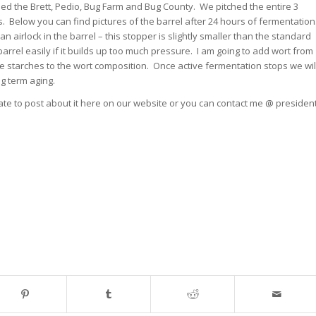
d the Brett, Pedio, Bug Farm and Bug County. We pitched the entire 3
ons. Below you can find pictures of the barrel after 24 hours of fermentation
n airlock in the barrel – this stopper is slightly smaller than the standard
arrel easily if it builds up too much pressure. I am going to add wort from
starches to the wort composition. Once active fermentation stops we wil
g term aging.
tate to post about it here on our website or you can contact me @ presiden