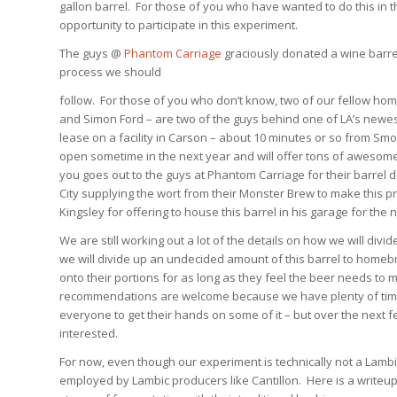
gallon barrel. For those of you who have wanted to do this in 
opportunity to participate in this experiment.
The guys @
Phantom Carriage
graciously donated a wine barrel 
process we should
follow. For those of you who don’t know, two of our fellow ho
and Simon Ford – are two of the guys behind one of LA’s newe
lease on a facility in Carson – about 10 minutes or so from Smo
open sometime in the next year and will offer tons of awesome
you goes out to the guys at Phantom Carriage for their barrel 
City supplying the wort from their Monster Brew to make this p
Kingsley for offering to house this barrel in his garage for the 
We are still working out a lot of the details on how we will div
we will divide up an undecided amount of this barrel to homebr
onto their portions for as long as they feel the beer needs to 
recommendations are welcome because we have plenty of time un
everyone to get their hands on some of it – but over the next f
interested.
For now, even though our experiment is technically not a Lambic
employed by Lambic producers like Cantillon. Here is a writeup 