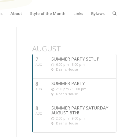
ns
About
Style of the Month
Links
Bylaws
AUGUST
SUMMER PARTY SETUP
7
6:00 pm - 8:00 pm
AUG
Dean's House
SUMMER PARTY
8
2:00 pm - 10:00 pm
AUG
Dean's House
SUMMER PARTY SATURDAY
8
AUGUST 8TH!
AUG
2:00 pm - 9:00 pm
s
Dean's House