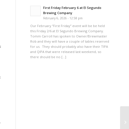
First Friday February 6 at El Segundo
Brewing Company
February 6, 2026 - 12:58 pm
Our February “First Friday” event will be be held
this Friday 2/6 at El Segundo Brewing Company.
Tomm Carroll has spoken to Owner/Brewmaster
Rob and they will have a couple of tables reserved
s
for us. They should probably also have their TIPA
and QIPA that were released last weekend, so
there should be no […]
k
AH
a
Fr