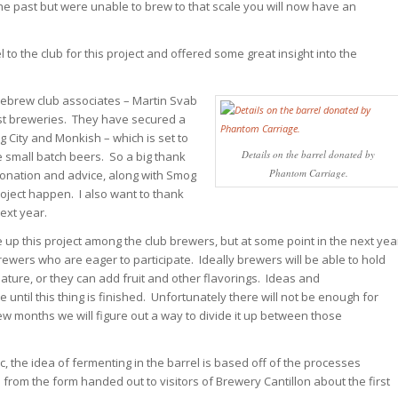
the past but were unable to brew to that scale you will now have an
to the club for this project and offered some great insight into the
mebrew club associates – Martin Svab
st breweries. They have secured a
g City and Monkish – which is set to
Details on the barrel donated by
 small batch beers. So a big thank
Phantom Carriage.
donation and advice, along with Smog
roject happen. I also want to thank
next year.
ide up this project among the club brewers, but at some point in the next yea
ewers who are eager to participate. Ideally brewers will be able to hold
mature, or they can add fruit and other flavorings. Ideas and
til this thing is finished. Unfortunately there will not be enough for
ew months we will figure out a way to divide it up between those
, the idea of fermenting in the barrel is based off of the processes
from the form handed out to visitors of Brewery Cantillon about the first