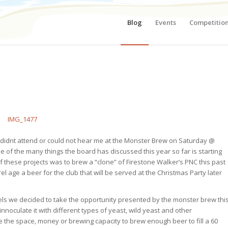
Blog
Events
Competitio
o didnt attend or could not hear me at the Monster Brew on Saturday @
ne of the many things the board has discussed this year so far is starting
f these projects was to brew a “clone” of Firestone Walker’s PNC this past
el age a beer for the club that will be served at the Christmas Party later
ssels we decided to take the opportunity presented by the monster brew thi
nnoculate it with different types of yeast, wild yeast and other
 the space, money or brewing capacity to brew enough beer to fill a 60