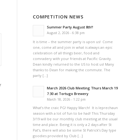
COMPETITION NEWS
Summer Party August 8th!!
August 2, 2026 - 6:38 pm
It is time – the summer party is upon us! Come
one, come all and join in what is always an epic
celebration of all things beer, food and
comradery with your friends at Pacific Gravity.
Dean kindly returned to the US to host us! Many
thanks to Dean for making the commute. The
party […]
r
March 2026 Club Meeting Thurs March 19
7:30 at Tortugo Brewery
March 18, 2026 - 1:22 pm
What’s the craic PG! Happy March! It is leprechaun
season with a lot of fun to be had! This Thursday
3/19 will be our monthly club meeting at the usual
time and place. Being it is only a 2 days after St
Pat’s, there will also be some St Patrick’s Day type
goodies provided by Club […]