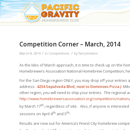
Competition Corner – March, 2014
/
/
March 8, 2014
in
Competitions
by
Tad Johnston
As the Ides of March approach, it is time to check up on the 
Homebrewers Association National Homebrew Competition, here
For the San Diego region ONLY, you may drop off your entries at
address
:
4234 Sepulveda Blvd, next to Dominoes Pizza.)
Mik
other region, you will need to ship your entries. The regional
http://www.homebrewersassociation.org/competitions/nationa
th
by March 17
, regardless of site. Also, if anyone is interested
th
th
sessions on April 4
and 5
.
Results are now out for America’s Finest City homebrew compet
rd