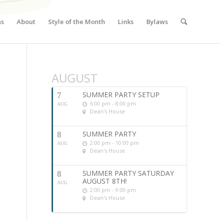
ns
About
Style of the Month
Links
Bylaws
AUGUST
SUMMER PARTY SETUP
7
6:00 pm - 8:00 pm
AUG
Dean's House
SUMMER PARTY
8
2:00 pm - 10:00 pm
AUG
Dean's House
SUMMER PARTY SATURDAY
8
AUGUST 8TH!
AUG
2:00 pm - 9:00 pm
Dean's House