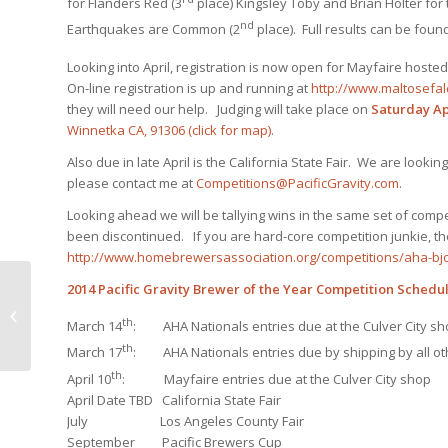
for Flanders Red (3
place) Kingsley Toby and Brian Holter for 
nd
Earthquakes are Common (2
place). Full results can be foun
Looking into April, registration is now open for Mayfaire hosted
On-line registration is up and running at
http://www.maltosefa
they will need our help. Judging will take place on
Saturday Apr
Winnetka CA, 91306
(click for map)
.
Also due in late April is the California State Fair. We are lookin
please contact me at
Competitions@PacificGravity.com
.
Looking ahead we will be tallying wins in the same set of compe
been discontinued. If you are hard-core competition junkie, the
http://www.homebrewersassociation.org/competitions/aha-bjc
2014 Pacific Gravity Brewer of the Year Competition Schedu
Smog City Monster Brew – Last
th
Minute Notes
March 14
: AHA Nationals entries due at the Culver City sh
th
March 17
: AHA Nationals entries due by shipping by all oth
th
April 10
: Mayfaire entries due at the Culver City shop
April Date TBD California State Fair
July Los Angeles County Fair
September Pacific Brewers Cup