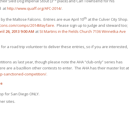
their Sled Dog Imperial Stout (3
place) and Carl Townsend for his
d at
http://www.quaff.org/AFC-2014/
.
th
 by the Maltose Falcons. Entries are eue April 10
at the Culver City Shop.
lcons.com/comps/2014Mayfaire
. Please sign up to judge and steward too;
il 26, 2013
9:00 AM
at
St Martins in the Fields Church
7136 Winnetka Ave
g for a road trip volunteer to deliver these entries, so if you are interested,
titions as last year, though please note the AHA “club-only” series has
re are a bazillion other contests to enter. The AHA has their master list at
p-sanctioned-competition/
.
le
op for San Diego ONLY.
er sites.