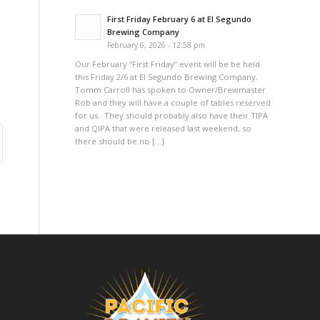
First Friday February 6 at El Segundo
Brewing Company
February 6, 2026 - 12:58 pm
Our February “First Friday” event will be be held
this Friday 2/6 at El Segundo Brewing Company.
Tomm Carroll has spoken to Owner/Brewmaster
Rob and they will have a couple of tables reserved
for us. They should probably also have their TIPA
and QIPA that were released last weekend, so
there should be no […]