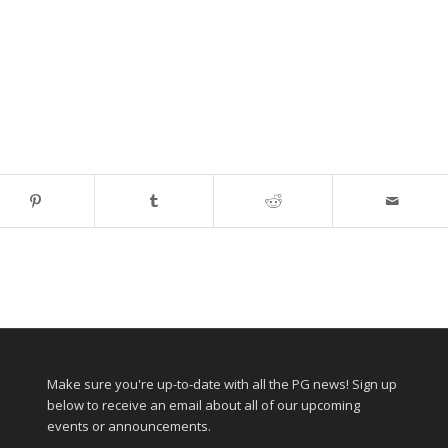
Make sure you're up-to-date with all the PG news! Sign up
below to receive an email about all of our upcoming
events or announcements.