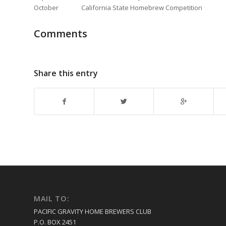
October California State Homebrew Competition
Comments
Share this entry
MAIL TO:
PACIFIC GRAVITY HOME BREWERS CLUB
P.O. BOX 2451