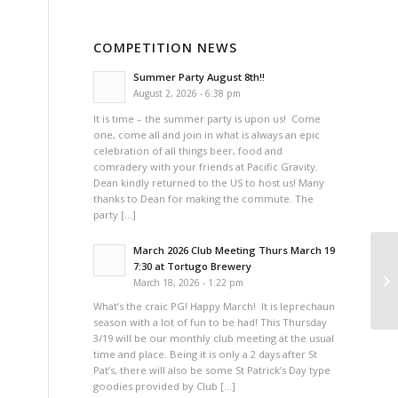
COMPETITION NEWS
Summer Party August 8th!!
August 2, 2026 - 6:38 pm
It is time – the summer party is upon us! Come
one, come all and join in what is always an epic
celebration of all things beer, food and
comradery with your friends at Pacific Gravity.
Dean kindly returned to the US to host us! Many
thanks to Dean for making the commute. The
party […]
March 2026 Club Meeting Thurs March 19
7:30 at Tortugo Brewery
Pa
March 18, 2026 - 1:22 pm
What’s the craic PG! Happy March! It is leprechaun
season with a lot of fun to be had! This Thursday
3/19 will be our monthly club meeting at the usual
time and place. Being it is only a 2 days after St
Pat’s, there will also be some St Patrick’s Day type
goodies provided by Club […]