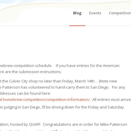
Blog
Events
Competitio
homebrew competition schedule. If you have entries for the American
 are the submission instructions.
 the Culver City shop no later than Friday, March 14th. . (Note new
e Patterson has volunteered to hand-carry them to San Diego. For any
 addresses can be found here:
l-homebrew-competition/competition-information/
. All entries must arrive
 in judging in San Diego, I’ll be driving down for the Friday and Saturday
ition, hosted by QUAFF. Congratulations are in order for Mike Patterson
rd