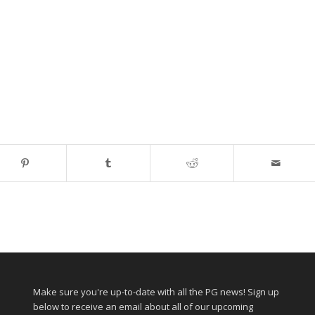
Make sure you're up-to-date with all the PG news! Sign up
below to receive an email about all of our upcoming