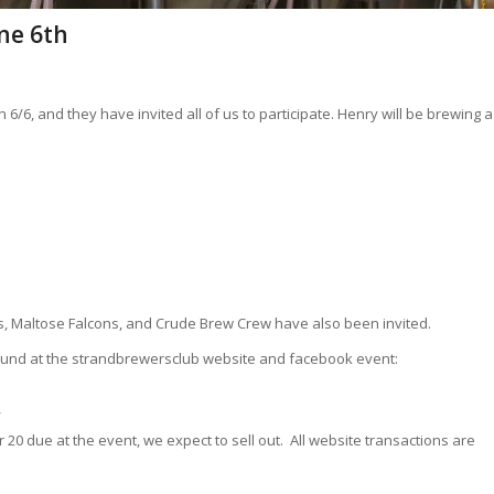
ne 6th
/6, and they have invited all of us to participate. Henry will be brewing a
, Maltose Falcons, and Crude Brew Crew have also been invited.
 found at the strandbrewersclub website and facebook event:
/
 20 due at the event, we expect to sell out. All website transactions are