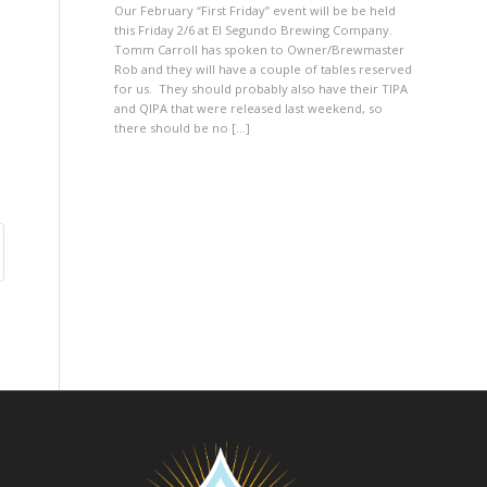
Our February “First Friday” event will be be held
this Friday 2/6 at El Segundo Brewing Company.
Tomm Carroll has spoken to Owner/Brewmaster
Rob and they will have a couple of tables reserved
for us. They should probably also have their TIPA
and QIPA that were released last weekend, so
there should be no […]