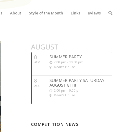
ns
About
Style of the Month
Links
Bylaws
AUGUST
SUMMER PARTY
8
2:00 pm - 10:00 pm
AUG
Dean's House
SUMMER PARTY SATURDAY
8
AUGUST 8TH!
AUG
2:00 pm - 9:00 pm
Dean's House
COMPETITION NEWS