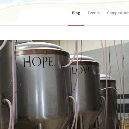
Blog
Events
Competitio