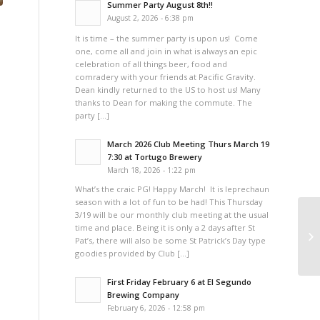
Summer Party August 8th!!
August 2, 2026 - 6:38 pm
It is time – the summer party is upon us! Come
one, come all and join in what is always an epic
celebration of all things beer, food and
comradery with your friends at Pacific Gravity.
Dean kindly returned to the US to host us! Many
thanks to Dean for making the commute. The
party […]
March 2026 Club Meeting Thurs March 19
7:30 at Tortugo Brewery
March 18, 2026 - 1:22 pm
What’s the craic PG! Happy March! It is leprechaun
season with a lot of fun to be had! This Thursday
3/19 will be our monthly club meeting at the usual
time and place. Being it is only a 2 days after St
Ge
Pat’s, there will also be some St Patrick’s Day type
goodies provided by Club […]
First Friday February 6 at El Segundo
Brewing Company
February 6, 2026 - 12:58 pm