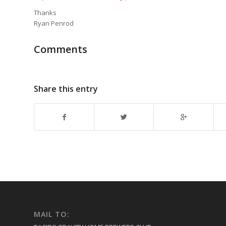
Thanks
Ryan Penrod
Comments
Share this entry
MAIL TO: