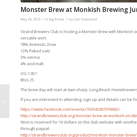
Monster Brew at Monkish Brewing Ju
/
/
May 26, 2015
in
Big Brews
by
Carl Townsend
Strand Brewers Club is hosting a Monster Brew with Monkish on 6
versatile wort:
78% domestic 2row
12% flaked oats
5% vienna
4% acid malt
OG 1.051
IBUs 25
The brew day will start at 6am sharp. Long Beach Homebrewers
If you are interested in attending, sign-up and details can be
Club Meeting Tomorrow!
https://www.facebook.com/events/763542907076962/
http://strandbrewersclub.org/monster-brew-at-monkish-on-66
Wort is reserved for 10 dollars on the club website with another
through paypal:
http://strandbrewersclub.org/product/monkish-monster-brew/