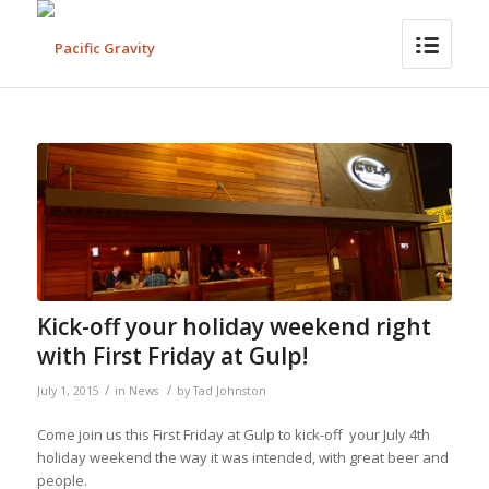
Kick-off your holiday weekend right
with First Friday at Gulp!
/
/
July 1, 2015
in
News
by
Tad Johnston
Come join us this First Friday at Gulp to kick-off your July 4th
holiday weekend the way it was intended, with great beer and
people.