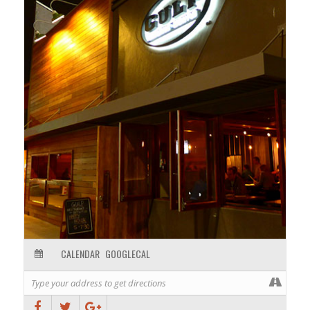
CALENDAR
GOOGLECAL