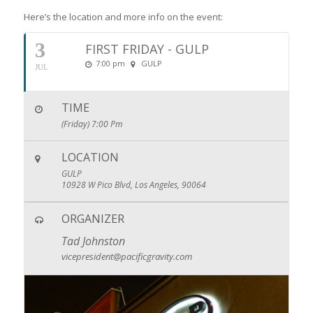
Here’s the location and more info on the event:
3
FIRST FRIDAY - GULP
7:00 pm
GULP
JUL
TIME
(Friday) 7:00 Pm
LOCATION
GULP
10928 W Pico Blvd, Los Angeles, 90064
ORGANIZER
Tad Johnston
vicepresident@pacificgravity.com