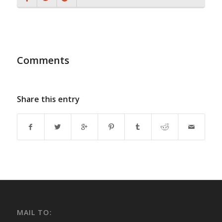
Comments
Share this entry
MAIL TO: