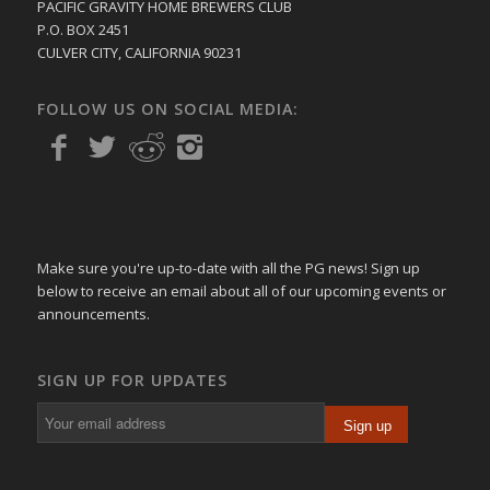
PACIFIC GRAVITY HOME BREWERS CLUB
P.O. BOX 2451
CULVER CITY, CALIFORNIA 90231
FOLLOW US ON SOCIAL MEDIA:
Make sure you're up-to-date with all the PG news! Sign up
below to receive an email about all of our upcoming events or
announcements.
SIGN UP FOR UPDATES