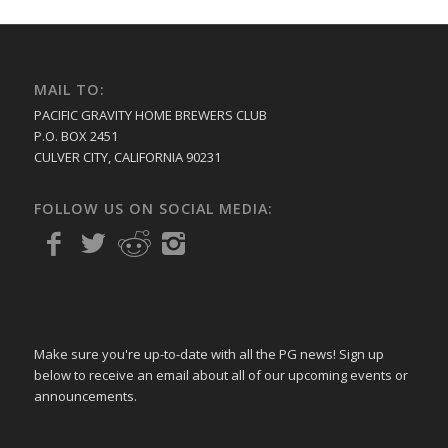
MAIL TO:
PACIFIC GRAVITY HOME BREWERS CLUB
P.O. BOX 2451
CULVER CITY, CALIFORNIA 90231
FOLLOW US ON SOCIAL MEDIA:
Make sure you're up-to-date with all the PG news! Sign up
below to receive an email about all of our upcoming events or
announcements.