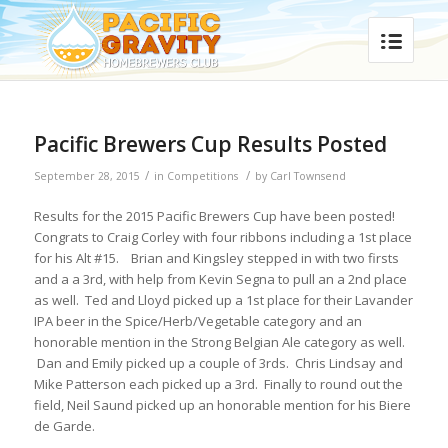
Pacific Brewers Cup Results Posted
/
/
September 28, 2015
in
Competitions
by
Carl Townsend
Results for the 2015 Pacific Brewers Cup have been posted!
Congrats to Craig Corley with four ribbons including a 1st place
for his Alt #15. Brian and Kingsley stepped in with two firsts
and a a 3rd, with help from Kevin Segna to pull an a 2nd place
as well. Ted and Lloyd picked up a 1st place for their Lavander
IPA beer in the Spice/Herb/Vegetable category and an
honorable mention in the Strong Belgian Ale category as well.
Dan and Emily picked up a couple of 3rds. Chris Lindsay and
Mike Patterson each picked up a 3rd. Finally to round out the
field, Neil Saund picked up an honorable mention for his Biere
de Garde.