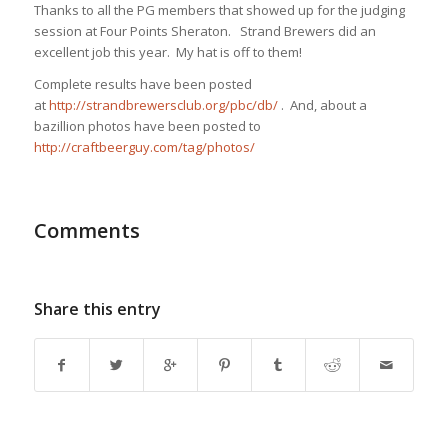
Thanks to all the PG members that showed up for the judging
session at Four Points Sheraton. Strand Brewers did an
excellent job this year. My hat is off to them!
Complete results have been posted
at
http://strandbrewersclub.org/pbc/db/
. And, about a
bazillion photos have been posted to
http://craftbeerguy.com/tag/photos/
Comments
Share this entry