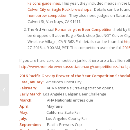
Falcons guidelines
. This year, they included meads in the
Culver City or Eagle Rock brewshops
. Details can be foun
homebrew-competiton
. They also need judges on Saturday
Calvert St, Van Nuys, CA 91411.
The 4rd Annual
Romancing the Beer Competition
, held by
be dropped off at the Eagle Rock shop (but NOT Culver City
Westlake Village, CA 91362. Full details can be found at
htt
27, 2016 at 9:00 AM, PST. This competition uses the full
2015
If you are hard-core competition junkie, there are a bazillion ot
http://www.homebrewersassociation.org/competitions/aha-bjc
2016 Pacific Gravity Brewer of the Year Competition Schedu
Late January:
America’s Finest City
Cheers To A Happy
February:
AHA Nationals (Pre-registration opens)
New Year!
Early March:
Los Angeles Belgian Beer Challenge
March:
AHA Nationals entries due
April
: Mayfaire
May:
California State Fair
July
: Los Angeles County Fair
September:
Pacific Brewers Cup