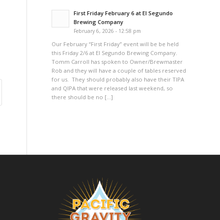
First Friday February 6 at El Segundo
Brewing Company
February 6, 2026 - 12:58 pm
Our February “First Friday” event will be be held
this Friday 2/6 at El Segundo Brewing Company.
Tomm Carroll has spoken to Owner/Brewmaster
Rob and they will have a couple of tables reserved
for us. They should probably also have their TIPA
and QIPA that were released last weekend, so
there should be no […]