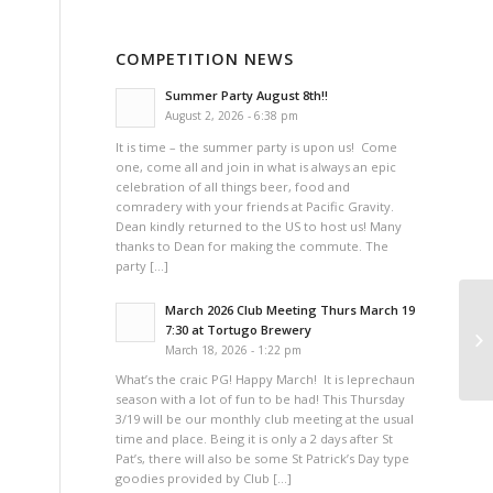
COMPETITION NEWS
Summer Party August 8th!!
August 2, 2026 - 6:38 pm
It is time – the summer party is upon us! Come
one, come all and join in what is always an epic
celebration of all things beer, food and
comradery with your friends at Pacific Gravity.
Dean kindly returned to the US to host us! Many
thanks to Dean for making the commute. The
party […]
March 2026 Club Meeting Thurs March 19
7:30 at Tortugo Brewery
March 18, 2026 - 1:22 pm
What’s the craic PG! Happy March! It is leprechaun
season with a lot of fun to be had! This Thursday
3/19 will be our monthly club meeting at the usual
time and place. Being it is only a 2 days after St
Pat’s, there will also be some St Patrick’s Day type
goodies provided by Club […]