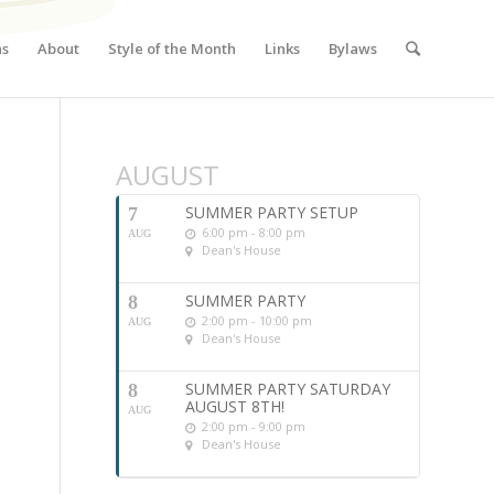
ns
About
Style of the Month
Links
Bylaws
AUGUST
SUMMER PARTY SETUP
7
6:00 pm - 8:00 pm
AUG
Dean's House
SUMMER PARTY
8
2:00 pm - 10:00 pm
AUG
Dean's House
SUMMER PARTY SATURDAY
8
AUGUST 8TH!
AUG
2:00 pm - 9:00 pm
Dean's House