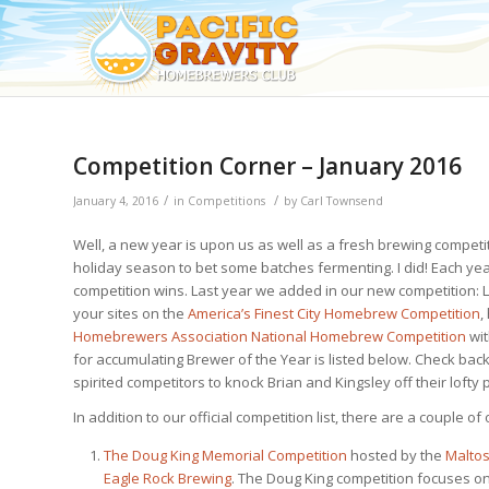
Competition Corner – January 2016
/
/
January 4, 2016
in
Competitions
by
Carl Townsend
Well, a new year is upon us as well as a fresh brewing compet
holiday season to bet some batches fermenting. I did! Each ye
competition wins. Last year we added in our new competition: 
your sites on the
America’s Finest City Homebrew Competition
,
Homebrewers Association National Homebrew Competition
wit
for accumulating Brewer of the Year is listed below. Check b
spirited competitors to knock Brian and Kingsley off their lofty
In addition to our official competition list, there are a couple o
The Doug King Memorial Competition
hosted by the
Maltos
Eagle Rock Brewing
. The Doug King competition focuses o