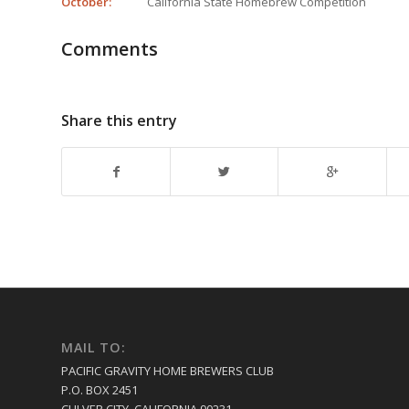
October:
California State Homebrew Competition
Comments
Share this entry
MAIL TO:
PACIFIC GRAVITY HOME BREWERS CLUB
P.O. BOX 2451