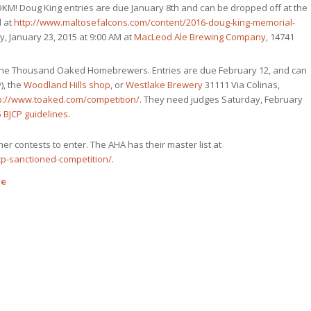
 DKM! Doug King entries are due January 8th and can be dropped off at the
d at
http://www.maltosefalcons.com/content/2016-doug-king-memorial-
, January 23, 2015 at 9:00 AM at
MacLeod Ale Brewing Company
, 14741
 the Thousand Oaked Homebrewers. Entries are due February 12, and can
), the
Woodland Hills shop
, or
Westlake Brewery
31111 Via Colinas,
p://www.toaked.com/competition/
. They need judges Saturday, February
 BJCP guidelines
.
her contests to enter. The AHA has their master list at
p-sanctioned-competition/
.
le