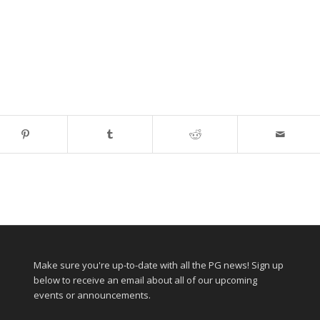
Make sure you're up-to-date with all the PG news! Sign up
below to receive an email about all of our upcoming
events or announcements.