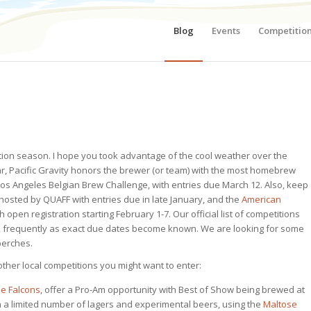
Blog
Events
Competitio
ition season. I hope you took advantage of the cool weather over the
ar, Pacific Gravity honors the brewer (or team) with the most homebrew
Los Angeles Belgian Brew Challenge, with entries due March 12. Also, keep
 hosted by QUAFF with entries due in late January, and the
American
h open registration starting February 1-7.
Our official list of competitions
ack frequently as exact due dates become known. We are looking for some
 perches.
f other local competitions you might want to enter:
e Falcons
, offer a Pro-Am opportunity with Best of Show being brewed at
n a limited number of lagers and experimental beers, using the
Maltose