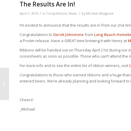
The Results Are In!
/
/
April 7, 2016
in
Competitions
,
News
by
Michael Musgrave
I’m excited to announce that the results are in from our 2nd A
Congratulations to
Derek Johnstone
from
Long Beach Homeb
a ProAm release. Have a GREAT time brewing it with Henry at
M
Ribbons will be handed out on Thursday April 21st during our Ap
scoresheets as soon as possible. Those who can’t attend the r
For more info and to see the entire list of ribbon winners, visit
Congratulations to those who earned ribbons and a huge than
Mayfaire’s now closed,
entered beers. We’re already planning and looking forward to 
but there’s other news
Cheers!
_Michael