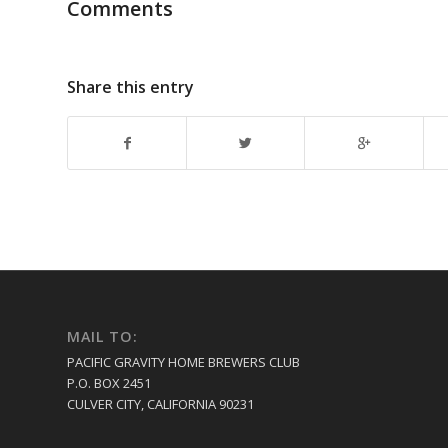
Comments
Share this entry
MAIL TO:
PACIFIC GRAVITY HOME BREWERS CLUB
P.O. BOX 2451
CULVER CITY, CALIFORNIA 90231