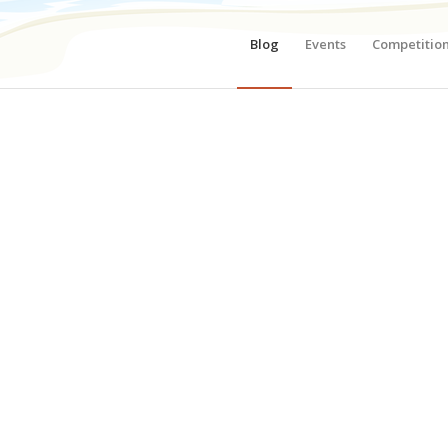
Blog
Events
Competitio