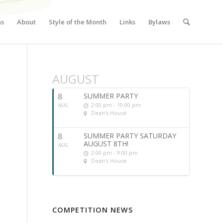
ns
About
Style of the Month
Links
Bylaws
AUGUST
SUMMER PARTY
8
2:00 pm - 10:00 pm
AUG
Dean's House
SUMMER PARTY SATURDAY
8
AUGUST 8TH!
AUG
2:00 pm - 9:00 pm
Dean's House
COMPETITION NEWS