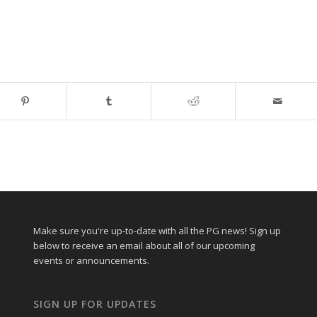
Make sure you're up-to-date with all the PG news! Sign up
below to receive an email about all of our upcoming
events or announcements.
SIGN UP FOR UPDATES