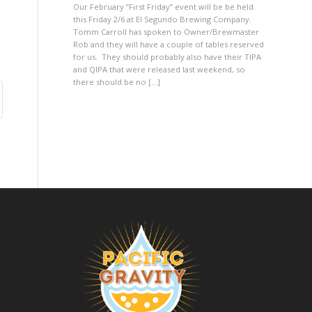
Our February “First Friday” event will be be held
this Friday 2/6 at El Segundo Brewing Company.
Tomm Carroll has spoken to Owner/Brewmaster
Rob and they will have a couple of tables reserved
for us. They should probably also have their TIPA
and QIPA that were released last weekend, so
there should be no […]