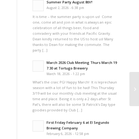
Summer Party August 8th!!
August 2, 2026 - 6:38 pm
It is time – the summer party is upon us! Come
one, come all and join in what is always an epic
celebration of all things beer, food and
comradery with your friends at Pacific Gravity.
Dean kindly returned to the US to host us! Many
thanks to Dean for making the commute. The
party […]
March 2026 Club Meeting Thurs March 19
7:30 at Tortugo Brewery
March 18, 2026 - 1:22 pm
What’s the craic PG! Happy March! It is leprechaun
season with a lot of fun to be had! This Thursday
3/19 will be our monthly club meeting at the usual
time and place. Being it is only a 2 days after St
Pat’s, there will also be some St Patrick’s Day type
goodies provided by Club […]
First Friday February 6 at El Segundo
Brewing Company
February 6, 2026 - 12:58 pm