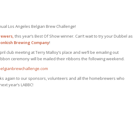
nnual Los Angeles Belgian Brew Challenge!
rewers,
this year’s Best Of Show winner. Can’t wait to try your Dubbel as
onkish Brewing Company
!
ril club meeting at Terry Malloy’s place and we’ll be emailing out
ibbon ceremony will be mailed their ribbons the following weekend.
belgianbrewchallenge.com
ks again to our sponsors, volunteers and all the homebrewers who
next year’s LABBC!