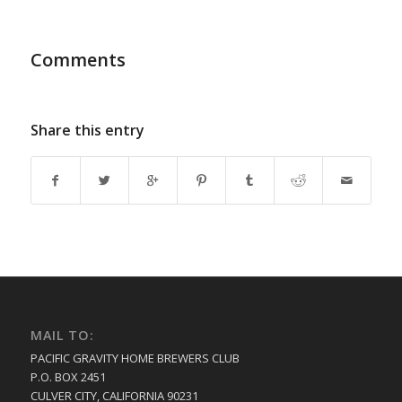
Comments
Share this entry
MAIL TO:
PACIFIC GRAVITY HOME BREWERS CLUB
P.O. BOX 2451
CULVER CITY, CALIFORNIA 90231