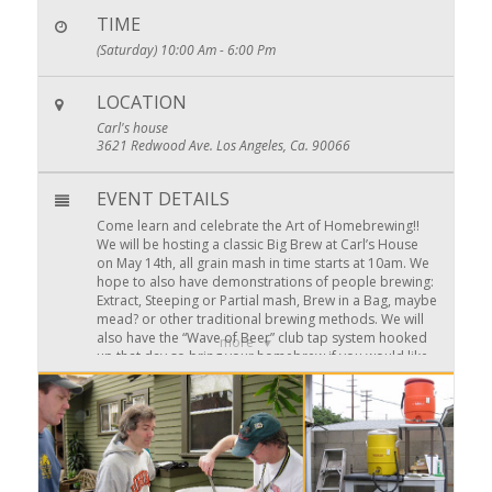
TIME
(Saturday) 10:00 Am - 6:00 Pm
LOCATION
Carl's house
3621 Redwood Ave. Los Angeles, Ca. 90066
EVENT DETAILS
Come learn and celebrate the Art of Homebrewing!!
We will be hosting a classic Big Brew at Carl’s House
on May 14th, all grain mash in time starts at 10am. We
hope to also have demonstrations of people brewing:
Extract, Steeping or Partial mash, Brew in a Bag, maybe
mead? or other traditional brewing methods. We will
also have the “Wave of Beer” club tap system hooked
more
up that day so bring your homebrew if you would like
to share. All food side dished are welcome too, we are
planning on serving simple Grill/BBQ foods.
Actually Brewing on at the Big Brew is a good way to
have some Summer Party beer ready in time. Sign up
at the next club meeting or with Carl
competitions@pacificgravity.com
about being one of