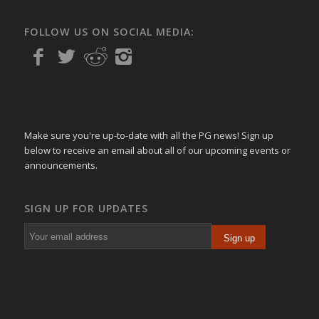
FOLLOW US ON SOCIAL MEDIA:
Make sure you're up-to-date with all the PG news! Sign up
below to receive an email about all of our upcoming events or
announcements.
SIGN UP FOR UPDATES