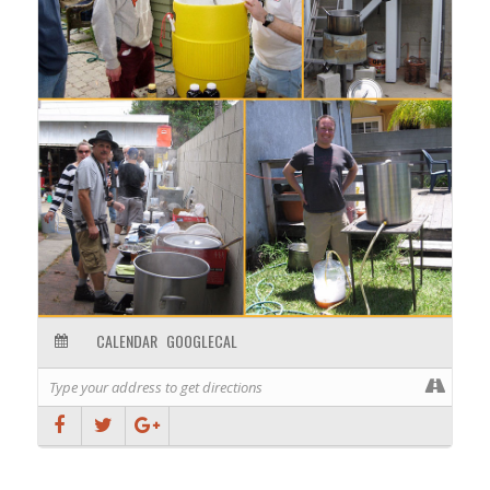
the brewers that day and what type of process you will
be brewing with.
CALENDAR
GOOGLECAL