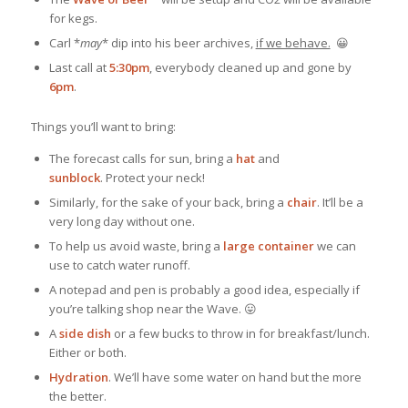
for kegs.
Carl *
may
* dip into his beer archives,
if we behave.
😀
Last call at
5:30pm
, everybody cleaned up and gone by
6pm
.
Things you’ll want to bring:
The forecast calls for sun, bring a
hat
and
sunblock
. Protect your neck!
Similarly, for the sake of your back, bring a
chair
. It’ll be a
very long day without one.
To help us avoid waste, bring a
large container
we can
use to catch water runoff.
A notepad and pen is probably a good idea, especially if
you’re talking shop near the Wave. 😛
A
side dish
or a few bucks to throw in for breakfast/lunch.
Either or both.
Hydration
. We’ll have some water on hand but the more
the better.