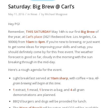
Saturday: Big Brew @ Carl’s
/
/
May 11, 2016
in
News
by
Michael Musgrave
Hey PG!
Remember,
THIS SATURDAY
May 14th is our first
Big Brew
of
the year, at
Carl’s place
(3621 Redwood Ave. Los Angeles, Ca.
90066) from
10am
to
6pm
. If you’re new to brewing, or just want
to get some ideas for improving your skills and setup, you
should definitely come by for this free event. The weather
forecast is good so far, cloudy in the morning with the sun
breaking through in the mid-day.
Here’s a rough agenda for the event.
Light breakfast served at
10am sharp
, with coffee + tea.
All-
grain brewing will begin at this time.
1
extract,
1
mead,
1
brew-in-a-bag, and
4
all-grain
demonstrations are planned.
BBQ’d burgers and dogs will be provided for lunch.
The
Wave of Beer™
will be setup and CO2 will be available