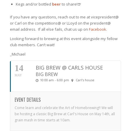
Kegs and/or bottled
beer
to share!🍺
If you have any questions, reach out to me at vicepresident@
or Carl on the competitions@ or LLoyd on the president@
email address. If all else fails, chat us up on
Facebook
.
Looking forward to brewing at this event alongside my fellow
club members. Can’t wait!
_Michael
14
BIG BREW @ CARLS HOUSE
BIG BREW
MAY
10:00 am - 6:00 pm
Carl's house
EVENT DETAILS
Come learn and celebrate the Art of Homebrewing!! We will
be hosting a classic Big Brew at Carl's House on May 14th, all
grain mash in time starts at 10am.