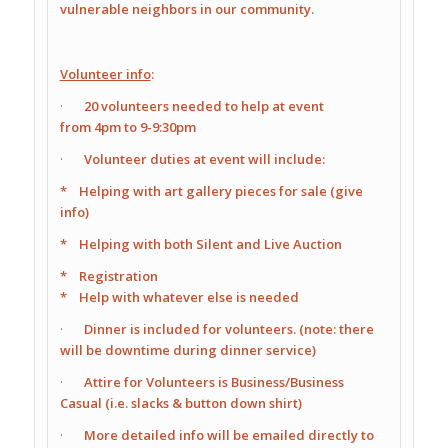
vulnerable neighbors in our community.
Volunteer info
:
·
20 volunteers needed to help at event
from
4pm
to
9-9:30pm
·
Volunteer duties at event will include:
* Helping with art gallery pieces for sale (give
info)
* Helping with both Silent and Live Auction
* Registration
* Help with whatever else is needed
·
Dinner is included for volunteers. (note: there
will be downtime during dinner service)
·
Attire for Volunteers is Business/Business
Casual (i.e. slacks & button down shirt)
·
More detailed info will be emailed directly to