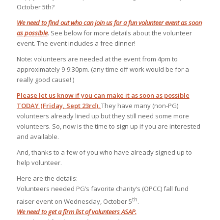
October 5th?
We need to find out who can join us for a fun volunteer event as soon
as possible
. See below for more details about the volunteer
event. The event includes a free dinner!
Note: volunteers are needed at the event from
4pm
to
approximately
9-9:30pm
. (any time off work would be for a
really good cause! )
Please let us know if you can make it as soon as possible
TODAY (Friday, Sept 23rd).
They have many (non-PG)
volunteers already lined up but they still need some more
volunteers. So, now is the time to sign up if you are interested
and available.
And, thanks to a few of you who have already signed up to
help volunteer.
Here are the details:
Volunteers needed PG’s favorite charity
‘s
(
OPCC
) fall fund
th
raiser event on Wednesday, October 5
.
We need to get a
firm
list of volunteers ASAP.