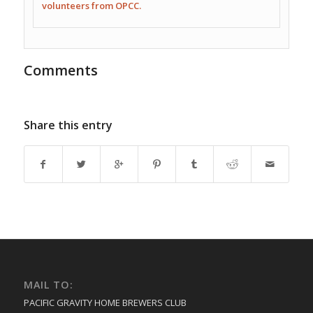
volunteers from OPCC.
Comments
Share this entry
MAIL TO:
PACIFIC GRAVITY HOME BREWERS CLUB