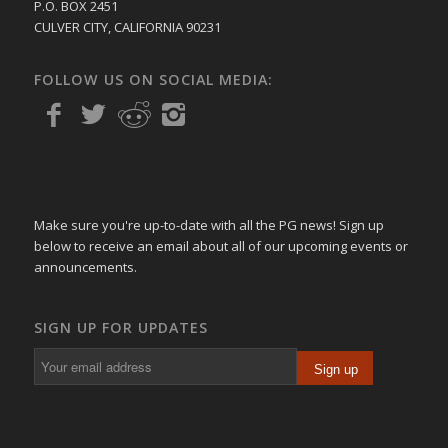
P.O. BOX 2451
CULVER CITY, CALIFORNIA 90231
FOLLOW US ON SOCIAL MEDIA:
Make sure you're up-to-date with all the PG news! Sign up
below to receive an email about all of our upcoming events or
announcements.
SIGN UP FOR UPDATES