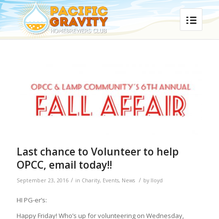
Last chance to Volunteer to help
OPCC, email today!!
/
/
September 23, 2016
in
Charity
,
Events
,
News
by
lloyd
HI PG-er’s:
Happy
Friday
! Who’s up for volunteering on Wednesday,