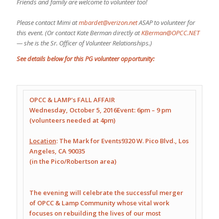
Friends and family are welcome to volunteer too!
Please contact Mimi at
mbardet@verizon.net
ASAP to volunteer for
this event. (Or contact Kate Berman directly at
KBerman@OPCC.NET
— she is the Sr. Officer of Volunteer Relationships.)
See details below for this PG volunteer opportunity:
OPCC & LAMP’s FALL AFFAIR
Wednesday, October 5, 2016
Event:
6pm – 9 pm
(volunteers needed at
4pm
)
Location
: The Mark for Events
9320 W. Pico Blvd.
,
Los
Angeles, CA 90035
(in the Pico/Robertson area)
The evening will celebrate the successful merger
of OPCC & Lamp Community whose vital work
focuses on rebuilding the lives of our most