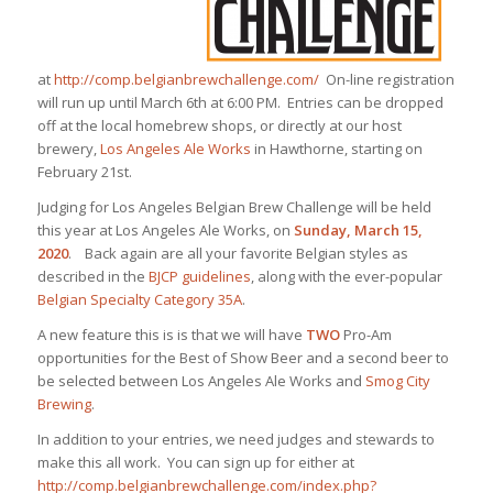
at
http://comp.belgianbrewchallenge.com/
On-line registration
will run up until March 6th at 6:00 PM. Entries can be dropped
off at the local homebrew shops, or directly at our host
brewery,
Los Angeles Ale Works
in Hawthorne, starting on
February 21st.
Judging for Los Angeles Belgian Brew Challenge will be held
this year at Los Angeles Ale Works, on
Sunday, March 15,
2020
. Back again are all your favorite Belgian styles as
described in the
BJCP guidelines
, along with the ever-popular
Belgian Specialty Category 35A
.
A new feature this is is that we will have
TWO
Pro-Am
opportunities for the Best of Show Beer and a second beer to
be selected between Los Angeles Ale Works and
Smog City
Brewing
.
In addition to your entries, we need judges and stewards to
make this all work. You can sign up for either at
http://comp.belgianbrewchallenge.com/index.php?