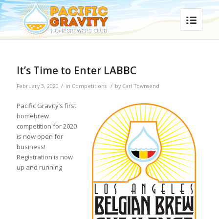
It’s Time to Enter LABBC
/
/
February 3, 2020
in
Competitions
by
Carl Townsend
Pacific Gravity’s first
homebrew
competition for 2020
is now open for
business!
Registration is now
up and running