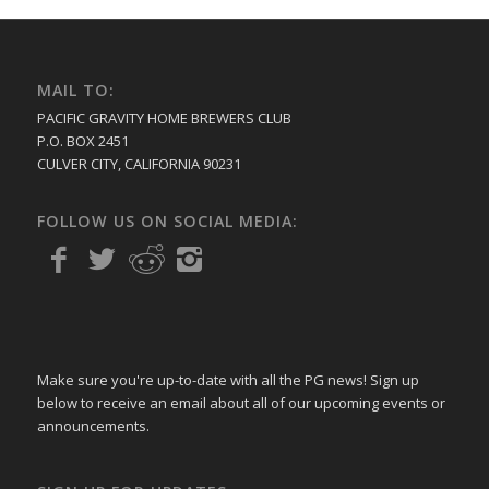
MAIL TO:
PACIFIC GRAVITY HOME BREWERS CLUB
P.O. BOX 2451
CULVER CITY, CALIFORNIA 90231
FOLLOW US ON SOCIAL MEDIA:
Make sure you're up-to-date with all the PG news! Sign up
below to receive an email about all of our upcoming events or
announcements.