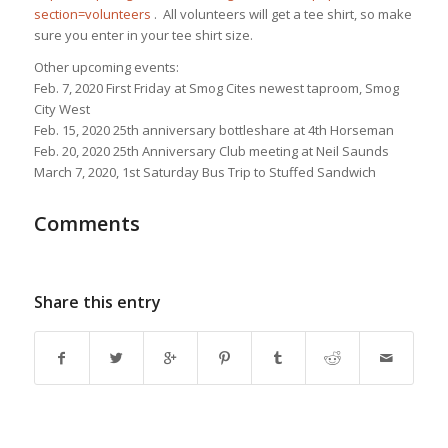
section=volunteers
. All volunteers will get a tee shirt, so make
sure you enter in your tee shirt size.
Other upcoming events:
Feb. 7, 2020 First Friday at Smog Cites newest taproom, Smog
City West
Feb. 15, 2020 25th anniversary bottleshare at 4th Horseman
Feb. 20, 2020 25th Anniversary Club meeting at Neil Saunds
March 7, 2020, 1st Saturday Bus Trip to Stuffed Sandwich
Comments
Share this entry