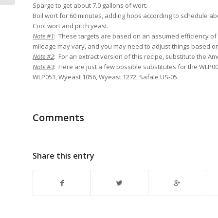
Sparge to get about 7.0 gallons of wort.
Boil wort for 60 minutes, adding hops according to schedule ab
Cool wort and pitch yeast.
Note #1
: These targets are based on an assumed efficiency of
mileage may vary, and you may need to adjust things based 
Note #2
: For an extract version of this recipe, substitute the Am
Note #3
: Here are just a few possible substitutes for the WLP00
WLP051, Wyeast 1056, Wyeast 1272, Safale US-05.
Comments
Share this entry