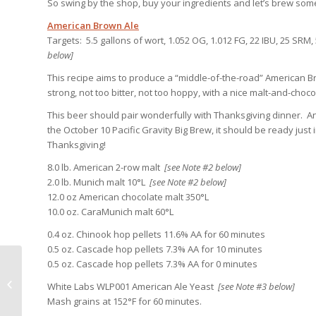
So swing by the shop, buy your ingredients and let’s brew som
American Brown Ale
Targets: 5.5 gallons of wort, 1.052 OG, 1.012 FG, 22 IBU, 25 SR
below]
This recipe aims to produce a “middle-of-the-road” American B
strong, not too bitter, not too hoppy, with a nice malt-and-chocol
This beer should pair wonderfully with Thanksgiving dinner. An
the October 10 Pacific Gravity Big Brew, it should be ready just i
Thanksgiving!
8.0 lb. American 2-row malt
[see Note #2 below]
2.0 lb. Munich malt 10°L
[see Note #2 below]
12.0 oz American chocolate malt 350°L
10.0 oz. CaraMunich malt 60°L
0.4 oz. Chinook hop pellets 11.6% AA for 60 minutes
0.5 oz. Cascade hop pellets 7.3% AA for 10 minutes
0.5 oz. Cascade hop pellets 7.3% AA for 0 minutes
Virtual First Friday at Tortugo
Brewery Oct 2nd, Virtual Big Brew
White Labs WLP001 American Ale Yeast
[see Note #3 below]
October 1...
Mash grains at 152°F for 60 minutes.