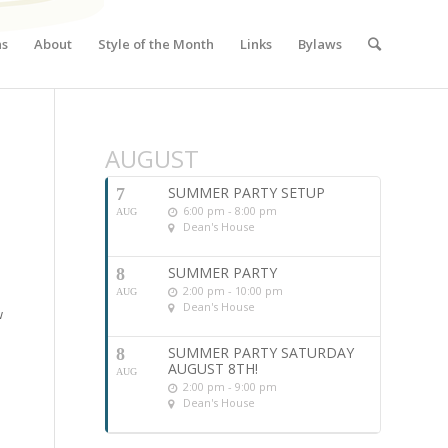
ns
About
Style of the Month
Links
Bylaws
AUGUST
SUMMER PARTY SETUP
7
6:00 pm - 8:00 pm
AUG
Dean's House
SUMMER PARTY
8
2:00 pm - 10:00 pm
AUG
Dean's House
w
SUMMER PARTY SATURDAY
8
AUGUST 8TH!
AUG
2:00 pm - 9:00 pm
Dean's House