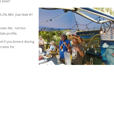
e beer!
M, 5.2% ABV
[see Note #1
rown Ale: not too
ate profile.
d if you brew it during
n time for