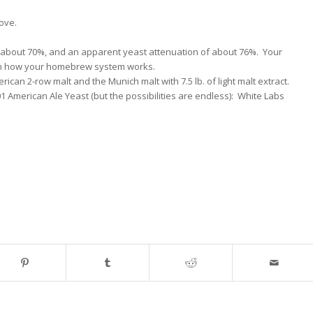
ove.
 about 70%, and an apparent yeast attenuation of about 76%. Your
on how your homebrew system works.
erican 2-row malt and the Munich malt with 7.5 lb. of light malt extract.
1 American Ale Yeast (but the possibilities are endless): White Labs