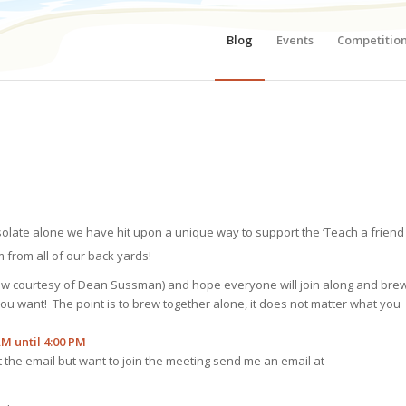
Blog
Events
Competitio
isolate alone we have hit upon a unique way to support the ‘Teach a friend
 from all of our back yards!
low courtesy of Dean Sussman) and hope everyone will join along and bre
you want! The point is to brew together alone, it does not matter what you
AM until 4:00 PM
et the email but want to join the meeting send me an email at