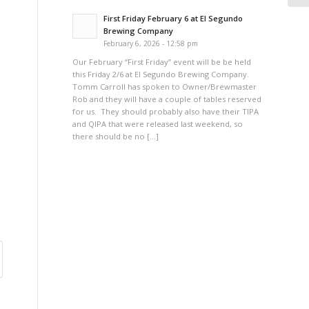
First Friday February 6 at El Segundo
Brewing Company
February 6, 2026 - 12:58 pm
Our February “First Friday” event will be be held
this Friday 2/6 at El Segundo Brewing Company.
Tomm Carroll has spoken to Owner/Brewmaster
Rob and they will have a couple of tables reserved
for us. They should probably also have their TIPA
and QIPA that were released last weekend, so
there should be no […]