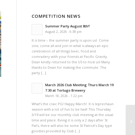
COMPETITION NEWS
Summer Party August 8th!!
August 2, 2026 - 6:38 pm
It is time – the summer party is upon us! Come
one, come all and join in what is always an epic
celebration of all things beer, food and
comradery with your friends at Pacific Gravity.
Dean kindly returned to the US to host us! Many
thanks to Dean for making the commute. The
party […]
March 2026 Club Meeting Thurs March 19
7:30 at Tortugo Brewery
March 18, 2026 - 1:22 pm
What’s the craic PG! Happy March! It is leprechaun
season with a lot of fun to be had! This Thursday
3/19 will be our monthly club meeting at the usual
Pa
time and place. Being it is only a 2 days after St
(V
Pat’s, there will also be some St Patrick’s Day type
goodies provided by Club […]