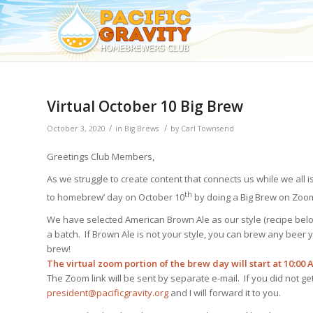
Virtual October 10 Big Brew
/
/
October 3, 2020
in
Big Brews
by
Carl Townsend
Greetings Club Members,
As we struggle to create content that connects us while we all 
th
to homebrew’ day on October 10
by doing a Big Brew on Zoom
We have selected American Brown Ale as our style (recipe be
a batch. If Brown Ale is not your style, you can brew any beer 
brew!
The virtual zoom portion of the brew day will start at 10:00 
The Zoom link will be sent by separate e-mail. If you did not g
president@pacificgravity.org
and I will forward it to you.