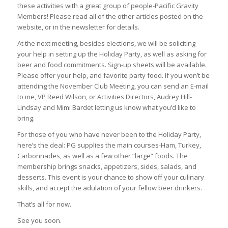
these activities with a great group of people-Pacific Gravity
Members! Please read all of the other articles posted on the
website, or in the newsletter for details.
At the next meeting, besides elections, we will be soliciting
your help in setting up the Holiday Party, as well as asking for
beer and food commitments. Sign-up sheets will be available.
Please offer your help, and favorite party food. If you won’t be
attending the November Club Meeting, you can send an E-mail
to me, VP Reed Wilson, or Activities Directors, Audrey Hill-
Lindsay and Mimi Bardet letting us know what you’d like to
bring.
For those of you who have never been to the Holiday Party,
here’s the deal: PG supplies the main courses-Ham, Turkey,
Carbonnades, as well as a few other “large” foods. The
membership brings snacks, appetizers, sides, salads, and
desserts. This event is your chance to show off your culinary
skills, and accept the adulation of your fellow beer drinkers.
That’s all for now.
See you soon.