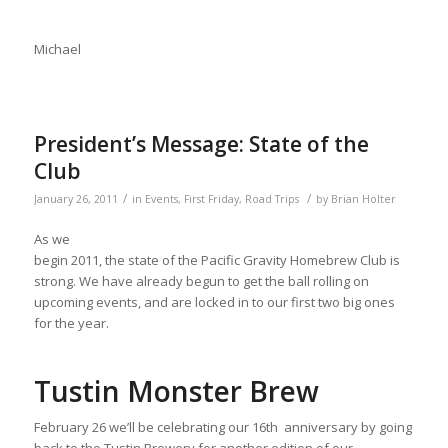
Michael
President’s Message: State of the
Club
/
/
January 26, 2011
in
Events
,
First Friday
,
Road Trips
by
Brian Holter
As we
begin 2011, the state of the Pacific Gravity Homebrew Club is
strong. We have already begun to get the ball rolling on
upcoming events, and are locked in to our first two big ones
for the year.
Tustin Monster Brew
February 26 we’ll be celebrating our 16th anniversary by going