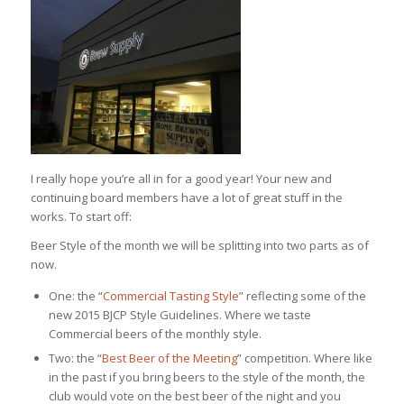
I really hope you’re all in for a good year! Your new and
continuing board members have a lot of great stuff in the
works. To start off:
Beer Style of the month we will be splitting into two parts as of
now.
One: the “
Commercial Tasting Style
” reflecting some of the
new 2015 BJCP Style Guidelines. Where we taste
Commercial beers of the monthly style.
Two: the “
Best Beer of the Meeting
” competition. Where like
in the past if you bring beers to the style of the month, the
club would vote on the best beer of the night and you