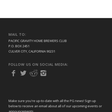
MAIL TO:
PACIFIC GRAVITY HOME BREWERS CLUB
P.O. BOX 2451
CULVER CITY, CALIFORNIA 90231
FOLLOW US ON SOCIAL MEDIA:
Make sure you're up-to-date with all the PG news! Sign up
below to receive an email about all of our upcoming events or
announcements.