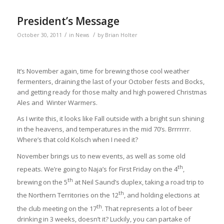
President’s Message
/
/
October 30, 2011
in
News
by
Brian Holter
It’s November again, time for brewing those cool weather
fermenters, draining the last of your October fests and Bocks,
and getting ready for those malty and high powered Christmas
Ales and Winter Warmers.
As I write this, it looks like Fall outside with a bright sun shining
in the heavens, and temperatures in the mid 70’s. Brrrrrrr.
Where’s that cold Kolsch when I need it?
November brings us to new events, as well as some old
th
repeats. We’re going to Naja’s for First Friday on the 4
,
th
brewing on the 5
at Neil Saund’s duplex, taking a road trip to
th
the Northern Territories on the 12
, and holding elections at
th
the club meeting on the 17
. That represents a lot of beer
drinking in 3 weeks, doesn’t it? Luckily, you can partake of