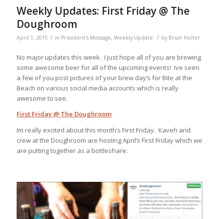
Weekly Updates: First Friday @ The
Doughroom
/
/
April 1, 2015
in
President's Message
,
Weekly Update
by
Brian Holter
No major updates this week. I just hope all of you are brewing
some awesome beer for all of the upcoming events! Ive seen
a few of you post pictures of your brew day’s for Bite at the
Beach on various social media accounts which is really
awesome to see.
First Friday @ The Doughroom
Im really excited about this month’s First Friday. Kaveh and
crew at the Doughroom are hosting April’s First Friday which we
are putting together as a bottleshare: