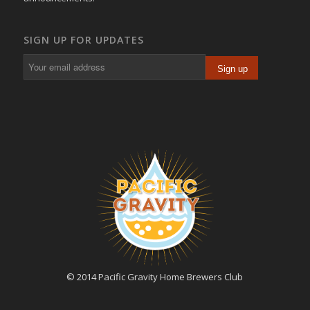
SIGN UP FOR UPDATES
© 2014 Pacific Gravity Home Brewers Club