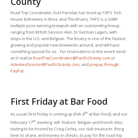
County
Road Trip Coordinator, Kurt Periolat, has lined up TAPS Fish
House & Brewery in Brea, and The Bruery. TAPS is a GABF
multiple prize winning brewpub with an outstanding lineup,
ranging from British Session Ales, to German Lagers, with
stops in the U.S. and Belgium. The Bruery is one of the fastest
growing and popular new breweries around, and will have
something special for us. For reservations to this event send
an E-mail to
RoadTripCoordinator@PacificGravity.com
or
ActivitiesDirector@PacificGravity.com
, and
prepay through
PayPal
.
First Friday at Bar Food
th
As usual, First Friday is coming up (Feb 4
at Bar Food), and our
th
February 17
meeting will feature Belgian and French Ales;
tasting to be hosted by Craig Corley, our club treasurer. Bring
beer to share, and money or checks, to pay for the road trip