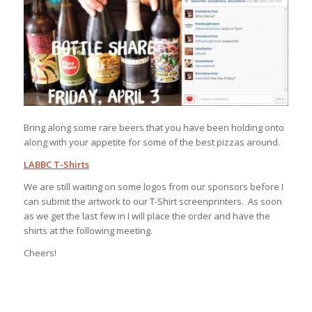
Bring along some rare beers that you have been holding onto
along with your appetite for some of the best pizzas around.
LABBC T-Shirts
We are still waiting on some logos from our sponsors before I
can submit the artwork to our T-Shirt screenprinters. As soon
as we get the last few in I will place the order and have the
shirts at the following meeting.
Cheers!