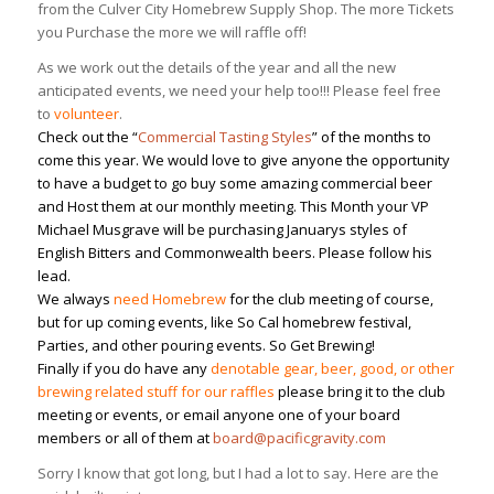
from the Culver City Homebrew Supply Shop. The more Tickets
you Purchase the more we will raffle off!
As we work out the details of the year and all the new
anticipated events, we need your help too!!! Please feel free
to
volunteer
.
Check out the “
Commercial Tasting Styles
” of the months
to
come this year. We would love to give anyone the opportunity
to have a budget to go buy some amazing commercial beer
and Host them at our monthly meeting. This Month your VP
Michael Musgrave will be purchasing Januarys styles of
English Bitters and Commonwealth beers. Please follow his
lead.
We always
need Homebrew
for the club meeting of course,
but for up coming events, like So Cal homebrew festival,
Parties, and other pouring events. So Get Brewing!
Finally if you do have any
denotable gear, beer, good, or other
brewing related stuff for our raffles
please bring it to the club
meeting or events, or email anyone one of your board
members or all of them at
board@pacificgravity.com
Sorry I know that got long, but I had a lot to say. Here are the