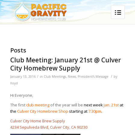
Posts
Club Meeting: January 21st @ Culver
City Homebrew Supply
/
/
January 13, 2016
in
Club Meetings
,
News
,
President's Message
by
lloyd
Hi Everyone,
The first
club meeting
of the year will be
next week
Jan. 21st
at
the
Culver City Homebrew Shop
starting at
7:30pm
.
Culver City Home Brew Supply
4234 Sepulveda Blvd, Culver City, CA 90230