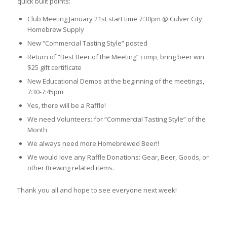
quick built points:
Club Meeting January 21st start time 7:30pm @ Culver City
Homebrew Supply
New “Commercial Tasting Style” posted
Return of “Best Beer of the Meeting” comp, bring beer win
$25 gift certificate
New Educational Demos at the beginning of the meetings,
7:30-7:45pm
Yes, there will be a Raffle!
We need Volunteers: for “Commercial Tasting Style” of the
Month
We always need more Homebrewed Beer!!
We would love any Raffle Donations: Gear, Beer, Goods, or
other Brewing related items.
Thank you all and hope to see everyone next week!