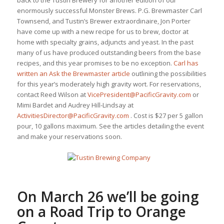
back to the Tustin Brewery for another edition of our
enormously successful Monster Brews. P.G. Brewmaster Carl
Townsend, and Tustin’s Brewer extraordinaire, Jon Porter
have come up with a new recipe for us to brew, doctor at
home with specialty grains, adjuncts and yeast. In the past
many of us have produced outstanding beers from the base
recipes, and this year promises to be no exception.
Carl has
written an Ask the Brewmaster article
outlining the possibilities
for this year’s moderately high gravity wort. For reservations,
contact Reed Wilson at
VicePresident@PacificGravity.com
or
Mimi Bardet and Audrey Hill-Lindsay at
ActivitiesDirector@PacificGravity.com
. Cost is $27 per 5 gallon
pour, 10 gallons maximum. See the articles detailing the event
and make your reservations soon.
On March 26 we’ll be going
on a
Road Trip to Orange