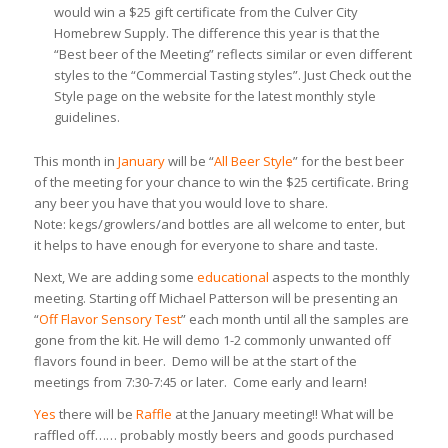
would win a $25 gift certificate from the Culver City
Homebrew Supply. The difference this year is that the
“Best beer of the Meeting” reflects similar or even different
styles to the “Commercial Tasting styles”. Just Check out the
Style page on the website for the latest monthly style
guidelines.
This month in
January
will be “
All Beer Style
” for the best beer
of the meeting for your chance to win the $25 certificate. Bring
any beer you have that you would love to share.
Note: kegs/growlers/and bottles are all welcome to enter, but
it helps to have enough for everyone to share and taste.
Next, We are adding some
educational
aspects to the monthly
meeting. Starting off Michael Patterson will be presenting an
“
Off Flavor Sensory Test
” each month until all the samples are
gone from the kit. He will demo 1-2 commonly unwanted off
flavors found in beer. Demo will be at the start of the
meetings from 7:30-7:45 or later. Come early and learn!
Yes
there will be
Raffle
at the January meeting!! What will be
raffled off…… probably mostly beers and goods purchased