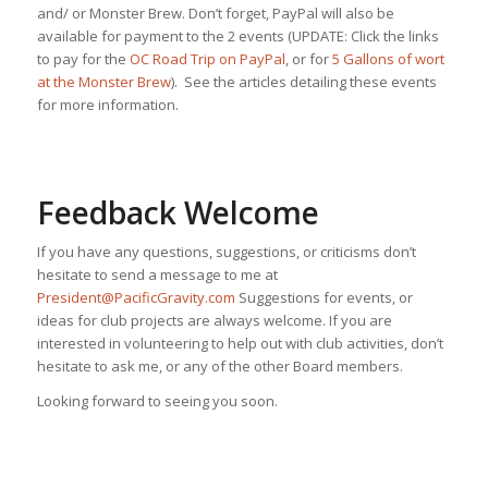
and/ or Monster Brew. Don’t forget, PayPal will also be
available for payment to the 2 events (UPDATE: Click the links
to pay for the
OC Road Trip on PayPal
, or for
5 Gallons of wort
at the Monster Brew
). See the articles detailing these events
for more information.
Feedback Welcome
If you have any questions, suggestions, or criticisms don’t
hesitate to send a message to me at
President@PacificGravity.com
Suggestions for events, or
ideas for club projects are always welcome. If you are
interested in volunteering to help out with club activities, don’t
hesitate to ask me, or any of the other Board members.
Looking forward to seeing you soon.