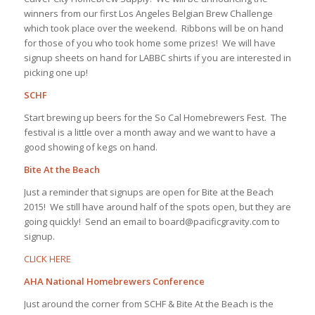
winners from our first Los Angeles Belgian Brew Challenge
which took place over the weekend. Ribbons will be on hand
for those of you who took home some prizes! We will have
signup sheets on hand for LABBC shirts if you are interested in
picking one up!
SCHF
Start brewing up beers for the So Cal Homebrewers Fest. The
festival is a little over a month away and we want to have a
good showing of kegs on hand.
Bite At the Beach
Just a reminder that signups are open for Bite at the Beach
2015! We still have around half of the spots open, but they are
going quickly! Send an email to board@pacificgravity.com to
signup.
CLICK HERE
AHA National Homebrewers Conference
Just around the corner from SCHF & Bite At the Beach is the