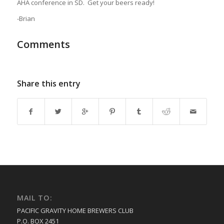
AHA conference in SD. Get your beers ready!
-Brian
Comments
Share this entry
MAIL TO:
PACIFIC GRAVITY HOME BREWERS CLUB
P.O. BOX 2451