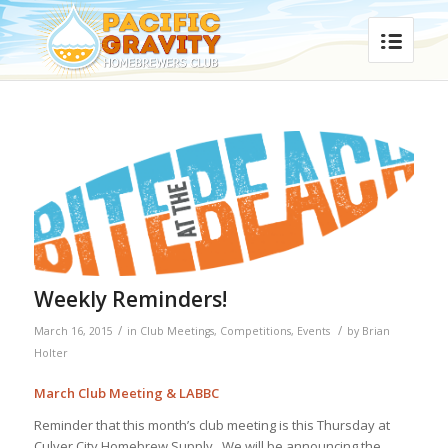
Weekly Reminders!
/
/
March 16, 2015
in
Club Meetings
,
Competitions
,
Events
by
Brian
Holter
March Club Meeting & LABBC
Reminder that this month’s club meeting is this Thursday at
Culver City Homebrew Supply. We will be announcing the