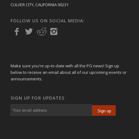
CULVER CITY, CALIFORNIA 90231
FOLLOW US ON SOCIAL MEDIA:
Make sure you're up-to-date with all the PG news! Sign up
below to receive an email about all of our upcoming events or
announcements.
SIGN UP FOR UPDATES