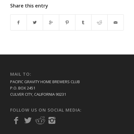
Share this entry
MAIL TO:
PACIFIC GRAVITY HOME BREWERS CLUB
P.O. BOX 2451
CULVER CITY, CALIFORNIA 90231
FOLLOW US ON SOCIAL MEDIA: