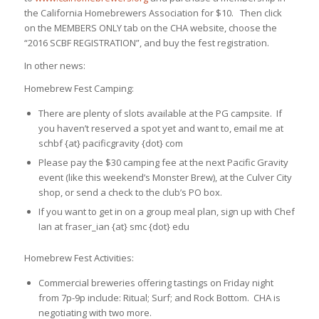
the California Homebrewers Association for $10. Then click
on the MEMBERS ONLY tab on the CHA website, choose the
“2016 SCBF REGISTRATION”, and buy the fest registration.
In other news:
Homebrew Fest Camping:
There are plenty of slots available at the PG campsite. If
you haven’t reserved a spot yet and want to, email me at
schbf {at} pacificgravity {dot} com
Please pay the $30 camping fee at the next Pacific Gravity
event (like this weekend’s Monster Brew), at the Culver City
shop, or send a check to the club’s PO box.
If you want to get in on a group meal plan, sign up with Chef
Ian at fraser_ian {at} smc {dot} edu
Homebrew Fest Activities:
Commercial breweries offering tastings on Friday night
from 7p-9p include: Ritual; Surf; and Rock Bottom. CHA is
negotiating with two more.