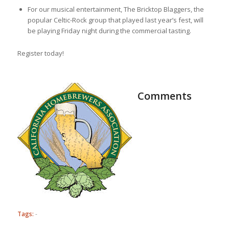
For our musical entertainment, The Bricktop Blaggers, the
popular Celtic-Rock group that played last year’s fest, will
be playing Friday night during the commercial tasting.
Register today!
Comments
Tags:
-