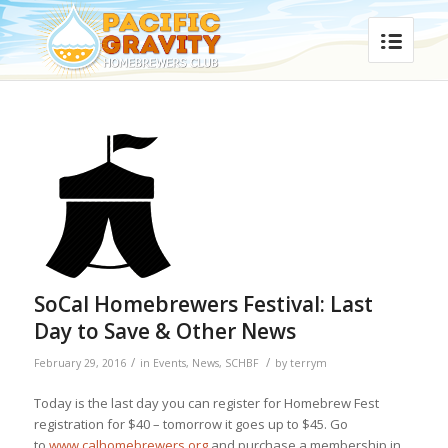
SoCal Homebrewers Festival: Last
Day to Save & Other News
/
/
February 29, 2016
in
Events
,
News
,
SCHBF
by
terrym
Today is the last day you can register for Homebrew Fest
registration for $40 – tomorrow it goes up to $45. Go
to
www.calhomebrewers.org
and purchase a membership in