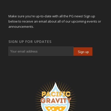
Make sure you're up-to-date with all the PG news! Sign up
below to receive an email about all of our upcoming events or
announcements.
SIGN UP FOR UPDATES