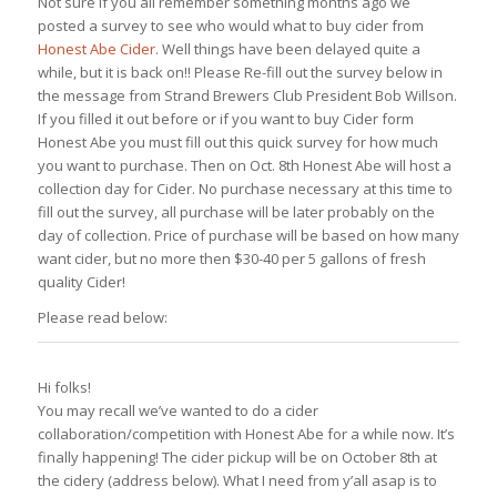
Not sure if you all remember something months ago we
posted a survey to see who would what to buy cider from
Honest Abe Cider
. Well things have been delayed quite a
while, but it is back on!! Please Re-fill out the survey below in
the message from Strand Brewers Club President Bob Willson.
If you filled it out before or if you want to buy Cider form
Honest Abe you must fill out this quick survey for how much
you want to purchase. Then on Oct. 8th Honest Abe will host a
collection day for Cider. No purchase necessary at this time to
fill out the survey, all purchase will be later probably on the
day of collection. Price of purchase will be based on how many
want cider, but no more then $30-40 per 5 gallons of fresh
quality Cider!
Please read below:
Hi folks!
You may recall we’ve wanted to do a cider
collaboration/competition with Honest Abe for a while now. It’s
finally happening! The cider pickup will be on October 8th at
the cidery (address below). What I need from y’all asap is to