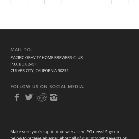
MAIL TO:
PACIFIC GRAVITY HOME BREWERS CLUB
P.O. BOX 2451
CULVER CITY, CALIFORNIA 90231
FOLLOW US ON SOCIAL MEDIA:
Make sure you're up-to-date with all the PG news! Sign up
below to receive an email about all of our upcoming events or