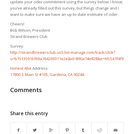
update your cider commitment using the survey below. I know;
you’ve already filled out this survey, but things change and I
want to make sure we have an up-to-date estimate of cider.
Cheers!
Bob Wilson, President
Strand Brewers Club
Survey:
http://strandbrewersclub.us5.list-manage.com/track/click?
u=b1513591bf69a764269311e2e&id=890a74e828&e=6fc547f4f9
Honest Abe
Address:
17800 S Main St #105, Gardena, CA 90248
Comments
Share this entry