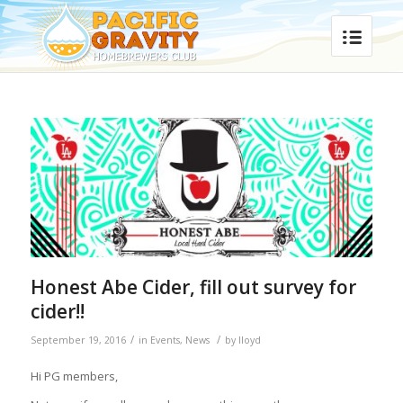
Honest Abe Cider, fill out survey for
cider!!
/
/
September 19, 2016
in
Events
,
News
by
lloyd
Hi PG members,