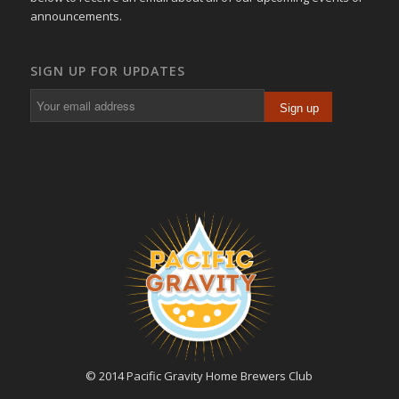
announcements.
SIGN UP FOR UPDATES
© 2014 Pacific Gravity Home Brewers Club