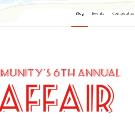
Blog
Events
Competitio