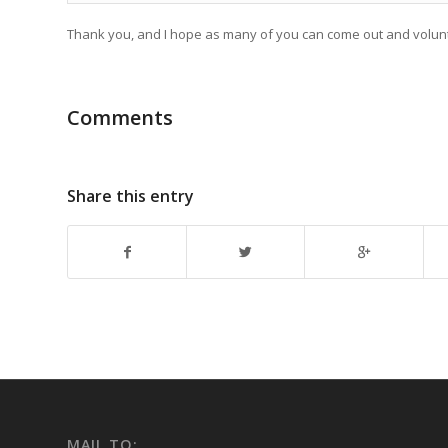
Thank you, and I hope as many of you can come out and voluntee
Comments
Share this entry
MAIL TO: