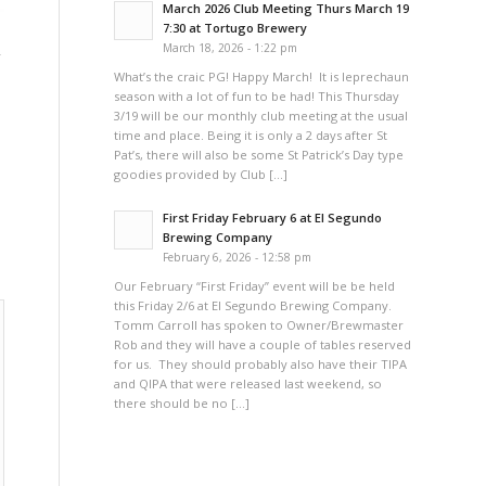
March 2026 Club Meeting Thurs March 19
7:30 at Tortugo Brewery
,
March 18, 2026 - 1:22 pm
What’s the craic PG! Happy March! It is leprechaun
season with a lot of fun to be had! This Thursday
3/19 will be our monthly club meeting at the usual
time and place. Being it is only a 2 days after St
Pat’s, there will also be some St Patrick’s Day type
goodies provided by Club […]
First Friday February 6 at El Segundo
Brewing Company
February 6, 2026 - 12:58 pm
Our February “First Friday” event will be be held
this Friday 2/6 at El Segundo Brewing Company.
Tomm Carroll has spoken to Owner/Brewmaster
Rob and they will have a couple of tables reserved
for us. They should probably also have their TIPA
and QIPA that were released last weekend, so
there should be no […]