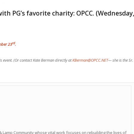
with PG’s favorite charity: OPCC. (Wednesday
rd
ember 23
.
is event. (Or contact Kate Berman directly at
KBerman@OPCC.NET
— she is the Sr.
& Lamp Community whose vital work focuses on rebuilding the lives of