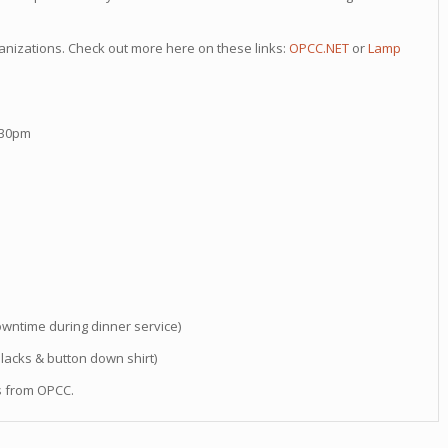
rganizations. Check out more here on these links:
OPCC.NET
or
Lamp
:30pm
downtime during dinner service)
slacks & button down shirt)
rs from OPCC.