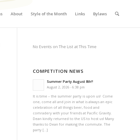
ns
About
Style of the Month
Links
Bylaws
No Events on The List at This Time
COMPETITION NEWS
Summer Party August 8th!!
August 2, 2026 - 6:38 pm
It is time – the summer party is upon us! Come
one, come all and join in what is always an epic
celebration of all things beer, food and
comradery with your friends at Pacific Gravity.
Dean kindly returned to the US to host us! Many
thanks to Dean for making the commute. The
party […]