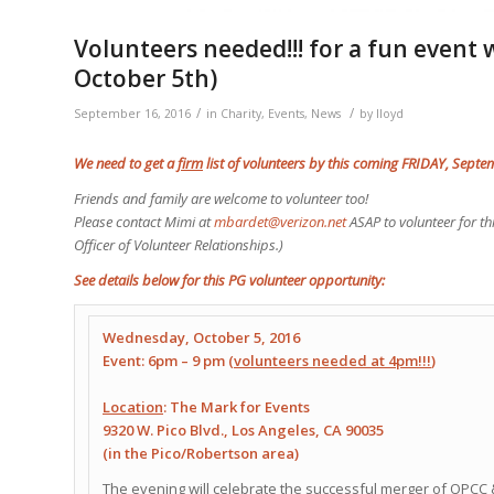
Volunteers needed!!! for a fun event 
October 5th)
/
/
September 16, 2016
in
Charity
,
Events
,
News
by
lloyd
We need to get a
firm
list of volunteers by this coming FRIDAY, Sept
Friends and family are welcome to volunteer too!
Please contact Mimi at
mbardet@verizon.net
ASAP to volunteer for th
Officer of Volunteer Relationships.)
See details below for this PG volunteer opportunity:
Wednesday, October 5, 2016
Event: 6pm – 9 pm (
volunteers needed at 4pm!!!
)
Location
: The Mark for Events
9320 W. Pico Blvd.
,
Los Angeles, CA 90035
(in the Pico/Robertson area)
The evening will celebrate the successful merger of OPCC 