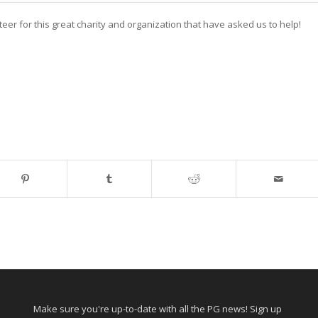
r for this great charity and organization that have asked us to help!
Make sure you're up-to-date with all the PG news! Sign up