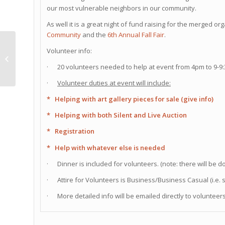
our most vulnerable neighbors in our community.
As well it is a great night of fund raising for the merged o
Community
and the
6th Annual Fall Fair
.
September’s club
Volunteer info:
meeting @ Smog City
· 20 volunteers needed to help at event from 4pm to 9-9
Brewery!!!
·
Volunteer duties at event will include:
* Helping with art gallery pieces for sale (give info)
* Helping with both Silent and Live Auction
* Registration
* Help with whatever else is needed
· Dinner is included for volunteers. (note: there will be 
· Attire for Volunteers is Business/Business Casual (i.e. 
· More detailed info will be emailed directly to voluntee