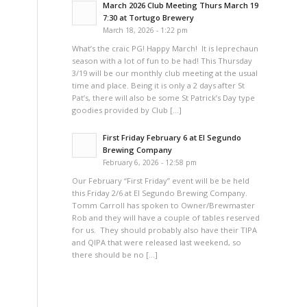
March 2026 Club Meeting Thurs March 19
7:30 at Tortugo Brewery
March 18, 2026 - 1:22 pm
What’s the craic PG! Happy March! It is leprechaun
season with a lot of fun to be had! This Thursday
3/19 will be our monthly club meeting at the usual
time and place. Being it is only a 2 days after St
Pat’s, there will also be some St Patrick’s Day type
goodies provided by Club […]
First Friday February 6 at El Segundo
Brewing Company
February 6, 2026 - 12:58 pm
Our February “First Friday” event will be be held
this Friday 2/6 at El Segundo Brewing Company.
Tomm Carroll has spoken to Owner/Brewmaster
Rob and they will have a couple of tables reserved
for us. They should probably also have their TIPA
and QIPA that were released last weekend, so
there should be no […]