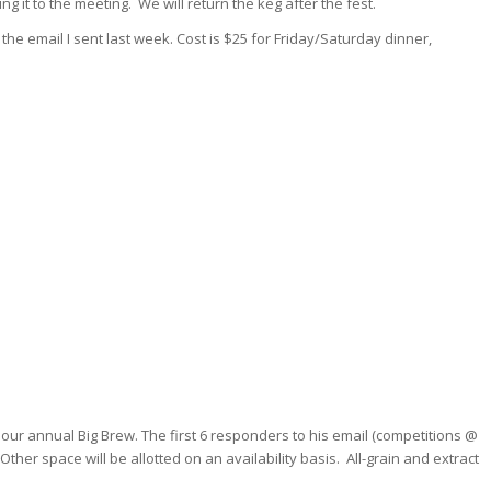
ng it to the meeting. We will return the keg after the fest.
 the email I sent last week. Cost is $25 for Friday/Saturday dinner,
our annual Big Brew. The first 6 responders to his email (competitions @
Other space will be allotted on an availability basis. All-grain and extract