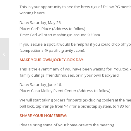
This is your opportunity to see the brew rigs of fellow PG memb
winning beers.
Date: Saturday, May 26.
Place: Carl’s Place (Address to follow)
Time: Carl will start mashing in around 9:30am
If you secure a spot, it would be helpful if you could drop off 
(competitions @ pacific gravity . com).
Pacific Gravity News and
Reminders: First Friday, Other Stuff
MAKE YOUR OWN JOCKEY-BOX DAY:
This is the event many of you have been waiting for! You, too
family outings, friends’ houses, or in your own backyard.
Date: Saturday, June 16.
Place: Casa Molloy Event Center (Address to follow)
We will start taking orders for parts (excluding cooler) at the me
ball lock, tap) range from $47 for a picnic tap system, to $80 f
SHARE YOUR HOMEBREW:
Please bring some of your home-brew to the meeting.