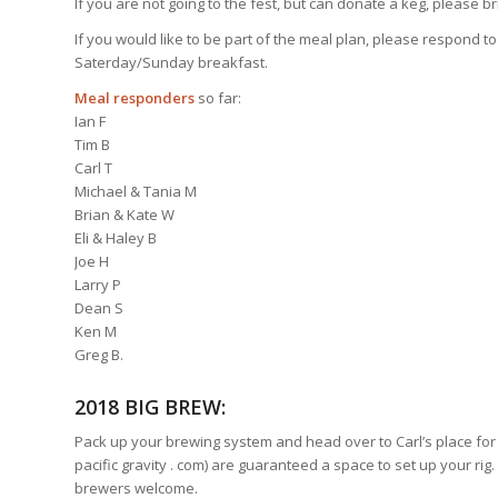
If you are not going to the fest, but can donate a keg, please bri
If you would like to be part of the meal plan, please respond to
Saterday/Sunday breakfast.
Meal responders
so far:
Ian F
Tim B
Carl T
Michael & Tania M
Brian & Kate W
Eli & Haley B
Joe H
Larry P
Dean S
Ken M
Greg B.
2018 BIG BREW:
Pack up your brewing system and head over to Carl’s place for 
pacific gravity . com) are guaranteed a space to set up your rig. 
brewers welcome.