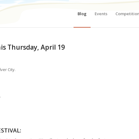
Blog
Events
Competitio
is Thursday, April 19
ver City.
.
STIVAL
: