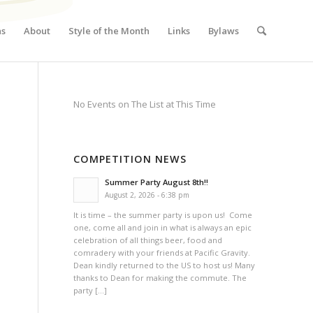
ns
About
Style of the Month
Links
Bylaws
No Events on The List at This Time
COMPETITION NEWS
Summer Party August 8th!!
August 2, 2026 - 6:38 pm
It is time – the summer party is upon us! Come
one, come all and join in what is always an epic
celebration of all things beer, food and
comradery with your friends at Pacific Gravity.
Dean kindly returned to the US to host us! Many
thanks to Dean for making the commute. The
party […]