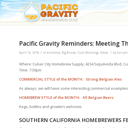
Pacific Gravity Reminders: Meeting Th
/
/
April 16, 2018
in
Activities
,
Big Brews
,
Club Meetings
,
News
by
terrym
Where: Culver City Homebrew Supply, 4234 Sepulveda Blvd, Cul
Time: 7:30pm
COMMERCIAL STYLE of the MONTH: Strong Belgian Ales
As always, we will have some interesting commercial examples
HOMEBREW STYLE of the MONTH: All Belgian Beers
Kegs, bottles and growlers welcome.
SOUTHERN CALIFORNIA HOMEBREWERS FE