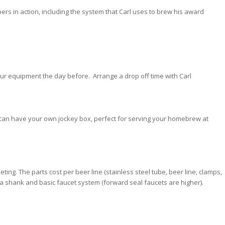
ers in action, including the system that Carl uses to brew his award
your equipment the day before. Arrange a drop off time with Carl
, can have your own jockey box, perfect for serving your homebrew at
eting. The parts cost per beer line (stainless steel tube, beer line, clamps,
or a shank and basic faucet system (forward seal faucets are higher).