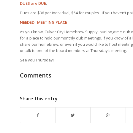
DUES are DUE
.
Dues are $36 per individual, $54 for couples. If you haven’t paid
NEEDED: MEETING PLACE
As you know, Culver City Homebrew Supply, our longtime club m
for a place to hold our monthly club meetings. If you know of 
share our homebrew, or even if you would like to host meetings
or talk to one of the board members at Thursday’s meeting.
See you Thursday!
Comments
Share this entry