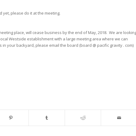
 yet, please do it at the meeting.
eeting place, will cease business by the end of May, 2018. We are lookin
a local Westside establishment with a large meeting area where we can
 in your backyard, please email the board (board @ pacific gravity . com)