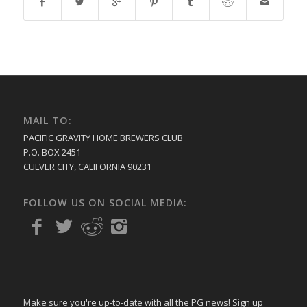
MAIL TO:
PACIFIC GRAVITY HOME BREWERS CLUB
P.O. BOX 2451
CULVER CITY, CALIFORNIA 90231
FOLLOW US ON SOCIAL MEDIA:
Make sure you're up-to-date with all the PG news! Sign up