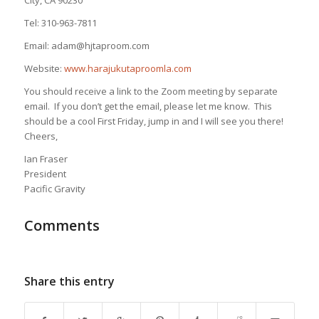
Tel: 310-963-7811
Email: adam@hjtaproom.com
Website:
www.harajukutaproomla.com
You should receive a link to the Zoom meeting by separate
email. If you don’t get the email, please let me know. This
should be a cool First Friday, jump in and I will see you there!
Cheers,
Ian Fraser
President
Pacific Gravity
Comments
Share this entry