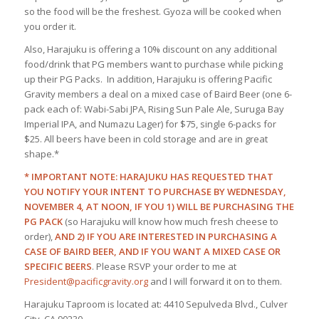
so the food will be the freshest. Gyoza will be cooked when
you order it.
Also, Harajuku is offering a 10% discount on any additional
food/drink that PG members want to purchase while picking
up their PG Packs. In addition, Harajuku is offering Pacific
Gravity members a deal on a mixed case of Baird Beer (one 6-
pack each of: Wabi-Sabi JPA, Rising Sun Pale Ale, Suruga Bay
Imperial IPA, and Numazu Lager) for $75, single 6-packs for
$25. All beers have been in cold storage and are in great
shape.*
* IMPORTANT NOTE: HARAJUKU HAS REQUESTED THAT
YOU NOTIFY YOUR INTENT TO PURCHASE BY WEDNESDAY,
NOVEMBER 4, AT NOON, IF YOU 1) WILL BE PURCHASING THE
PG PACK
(so Harajuku will know how much fresh cheese to
order),
AND 2) IF YOU ARE INTERESTED IN PURCHASING A
CASE OF BAIRD BEER, AND IF YOU WANT A MIXED CASE OR
SPECIFIC BEERS
. Please RSVP your order to me at
President@pacificgravity.org
and I will forward it on to them.
Harajuku Taproom is located at: 4410 Sepulveda Blvd., Culver
City, CA 90230