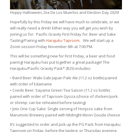
Hoppy Halloween, Dia De Los Muertos and Election Day 2020!
Hopefully by this Friday we will have much to celebrate, or we
will really need a drink! Either way you will get you wish by
joining us for: Pacific Gravity First Friday for: Beer and Sake
Tasting/Pairing with
Harajuku Taproom
. We will start up a
Zoom session Friday November 6th at 7:00 PM.
This will be something new for First Friday, a beer and food
pairing! Harajuku has put together a great package! The
Harajuku/Pacific Gravity Pack* ($25) includes:
• Baird Beer: Wabi-Sabi Japan Pale Ale (11.2 oz bottle) paired
with order of Edamame
• Coedo Beer: Sayama Green Tea Saison (11.2 oz bottle)
paired with order of Taproom Gyoza (choice of chicken/pork
or shrimp; can be reheated before tasting)
• Joto One Cup Sake: Single serving of Honjozo sake from
Marumoto Brewery paired with Midnight Moon Gouda cheese
It’s suggested to order and pick up the PG Pack from Harajuku
Taproom on Friday, before the tasting, or Thursday evening,