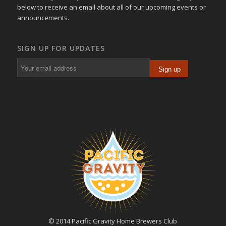
below to receive an email about all of our upcoming events or
announcements.
SIGN UP FOR UPDATES
© 2014 Pacific Gravity Home Brewers Club