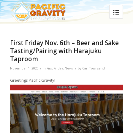
First Friday Nov. 6th – Beer and Sake
Tasting/Pairing with Harajuku
Taproom
/
/
November 1, 2020
in
First Friday
,
News
by
Carl Townsend
Greetings Pacific Gravity!