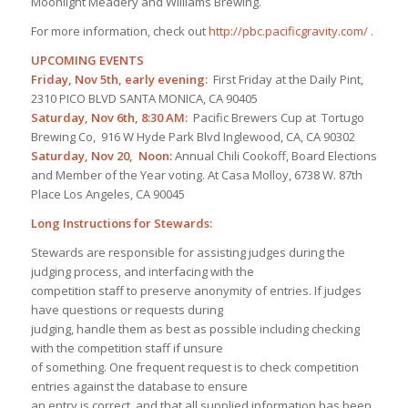
Moonlight Meadery and Williams Brewing.
For more information, check out
http://pbc.pacificgravity.com/
.
UPCOMING EVENTS
Friday, Nov 5th, early evening:
First Friday at the Daily Pint,
2310 PICO BLVD SANTA MONICA, CA 90405
Saturday, Nov 6th, 8:30 AM:
Pacific Brewers Cup at Tortugo
Brewing Co, 916 W Hyde Park Blvd Inglewood, CA, CA 90302
Saturday, Nov 20, Noon:
Annual Chili Cookoff, Board Elections
and Member of the Year voting. At Casa Molloy, 6738 W. 87th
Place Los Angeles, CA 90045
Long Instructions for Stewards:
Stewards are responsible for assisting judges during the
judging process, and interfacing with the
competition staff to preserve anonymity of entries. If judges
have questions or requests during
judging, handle them as best as possible including checking
with the competition staff if unsure
of something. One frequent request is to check competition
entries against the database to ensure
an entry is correct, and that all supplied information has been