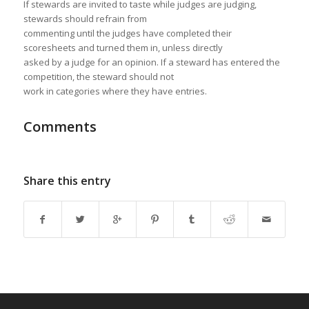
If stewards are invited to taste while judges are judging,
stewards should refrain from
commenting until the judges have completed their
scoresheets and turned them in, unless directly
asked by a judge for an opinion. If a steward has entered the
competition, the steward should not
work in categories where they have entries.
Comments
Share this entry