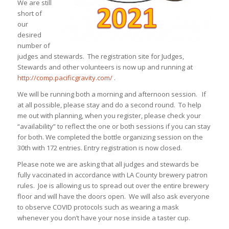
We are still
short of
our
desired
number of
judges and stewards. The registration site for Judges,
Stewards and other volunteers is now up and running at
http://comp.pacificgravity.com/
.
We will be running both a morning and afternoon session. If
at all possible, please stay and do a second round. To help
me out with planning, when you register, please check your
“availability” to reflect the one or both sessions if you can stay
for both. We completed the bottle organizing session on the
30th with 172 entries. Entry registration is now closed.
Please note we are asking that all judges and stewards be
fully vaccinated in accordance with LA County brewery patron
rules. Joe is allowing us to spread out over the entire brewery
floor and will have the doors open. We will also ask everyone
to observe COVID protocols such as wearing a mask
whenever you don’t have your nose inside a taster cup.