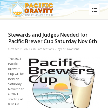
Stewards and Judges Needed for
Pacific Brewer Cup Saturday Nov 6th
/
/
October 31, 2021
in
Competitions
by
Carl Townsend
The 2021
Pacific
Brewers
Cup will be
held on
Saturday,
November
6, 2021
starting at
8:30 AM.