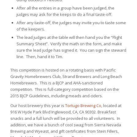
After all the entries in a group have been judged, the
judges may ask for the keeps to do a final taste-off.
After any taste-off, the judges may invite you to taste some
of the keepers.
The lead judges at the table will then hand you the “Flight
Summary Sheet”. Verify the math on the form, and make
sure the lead judge has signed it. You can sign the steward
line. Then, hand it to Tim.
This competition is hosted on a rotating basis with Pacific
Gravity Homebrewers Club, Strand Brewers and Long Beach
Homebrewers. This is a BJCP and AHA-sanctioned
competition. This is full-category competition based on the
2015 BJCP Guidelines, including meads and ciders.
Our host brewery this year is
Tortugo Brewing Co
, located at
916 W Hyde Park Blvd Inglewood, CA, CA 90302. Breakfast
snacks and a full lunch will be provided to all volunteers. In
addition, we have a bunch of cool swag from Sierra Nevada
Brewing and Wyeast, and gift certificates from Stein Fillers,