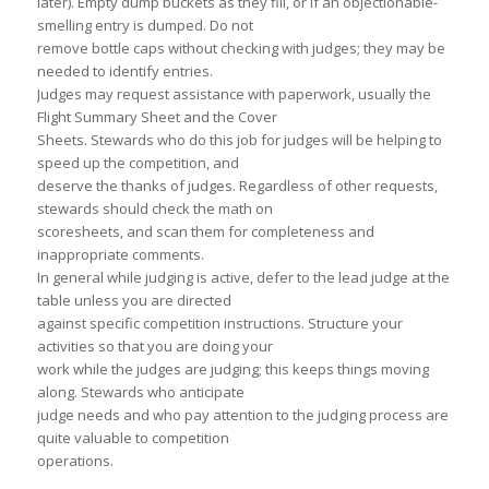
later). Empty dump buckets as they fill, or if an objectionable-
smelling entry is dumped. Do not
remove bottle caps without checking with judges; they may be
needed to identify entries.
Judges may request assistance with paperwork, usually the
Flight Summary Sheet and the Cover
Sheets. Stewards who do this job for judges will be helping to
speed up the competition, and
deserve the thanks of judges. Regardless of other requests,
stewards should check the math on
scoresheets, and scan them for completeness and
inappropriate comments.
In general while judging is active, defer to the lead judge at the
table unless you are directed
against specific competition instructions. Structure your
activities so that you are doing your
work while the judges are judging; this keeps things moving
along. Stewards who anticipate
judge needs and who pay attention to the judging process are
quite valuable to competition
operations.