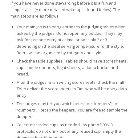
If you have never done stewarding before it is a fun and
simple task. (A more detailed write-up is found below). The
main steps are as follows:
Your main job is to bring entries to the judging tables when
asked by the judges. Do not open any bottles. They may
ask for just one entry at a time, or possibly 2 or 3
depending on the ideal serving temperature for the style.
Beers will be organized by category and style.
Check the table supplies. Tables should have scoresheets,
cups, bottle openers, flight sheets, a dump bucket and
bread.
After the judges finish writing scoresheets, check the math.
Then deliver the scoresheets to Tim, who will be doing data
entry.
The judges may tell you which beers are “keepers”, or
“dumpers”. Recap the keepers. You are free to sample the
dumpers.
Collect discarded cups as needed. As part of COVID
protocols, do not drink out of any reused cup. Empty the
dump buckets if needed.