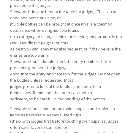
provided to the judges.
Stewards bring the beer to the table for judging. This can be
done one bottle at a time, or
multiple bottles can be brought at once (this is a common
occurrence when using multiple teams
on a category, or if judges think the serving temperature is too
cold). Handle the judge requests
as best you can. They may also request ice if they believe the
entries are too warm.
Stewards should double-check the entry numbers before
presenting the beer for judging.
Announce the entry and category for the judges. Do not open
the bottles unless requested. Most
judges prefer to look at the bottles and open them
themselves. Remember that beer can contain
sediment, so be careful in the handling of the bottles.
Stewards should monitor the table supplies and replenish
items as necessary. Remove used cups
(check with judges first before touching their cups, as judges
often save favorite samples for