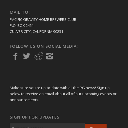
MAIL TO:
PACIFIC GRAVITY HOME BREWERS CLUB
P.O. BOX 2451
CULVER CITY, CALIFORNIA 90231
FOLLOW US ON SOCIAL MEDIA:
Make sure you're up-to-date with all the PG news! Sign up
below to receive an email about all of our upcoming events or
announcements.
SIGN UP FOR UPDATES