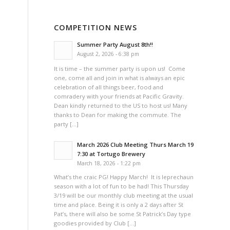
COMPETITION NEWS
Summer Party August 8th!!
August 2, 2026 - 6:38 pm
It is time – the summer party is upon us! Come
one, come all and join in what is always an epic
celebration of all things beer, food and
comradery with your friends at Pacific Gravity.
Dean kindly returned to the US to host us! Many
thanks to Dean for making the commute. The
party […]
March 2026 Club Meeting Thurs March 19
7:30 at Tortugo Brewery
March 18, 2026 - 1:22 pm
What’s the craic PG! Happy March! It is leprechaun
season with a lot of fun to be had! This Thursday
3/19 will be our monthly club meeting at the usual
time and place. Being it is only a 2 days after St
Pat’s, there will also be some St Patrick’s Day type
goodies provided by Club […]