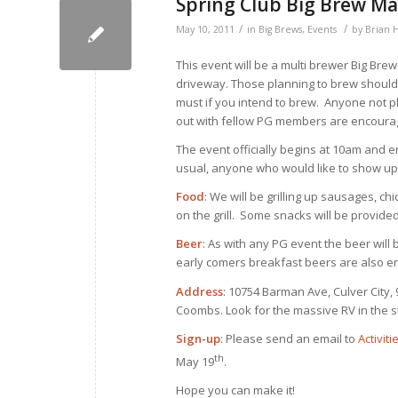
Spring Club Big Brew Ma
/
/
May 10, 2011
in
Big Brews
,
Events
by
Brian 
This event will be a multi brewer Big Bre
driveway. Those planning to brew should 
must if you intend to brew. Anyone not pl
out with fellow PG members are encourag
The event officially begins at 10am and e
usual, anyone who would like to show up 
Food
: We will be grilling up sausages, ch
on the grill. Some snacks will be provid
Beer
: As with any PG event the beer will
early comers breakfast beers are also e
Address
: 10754 Barman Ave, Culver City,
Coombs. Look for the massive RV in the st
Sign-up
: Please send an email to
Activit
th
May 19
.
Hope you can make it!