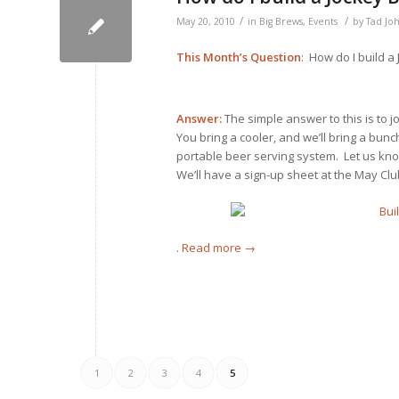
/
/
May 20, 2010
in
Big Brews
,
Events
by
Tad Jo
This Month’s Question
: How do I build a
Answer:
The simple answer to this is to 
You bring a cooler, and we’ll bring a bun
portable beer serving system. Let us kn
We’ll have a sign-up sheet at the May Cl
.
Read more
→
1
2
3
4
5