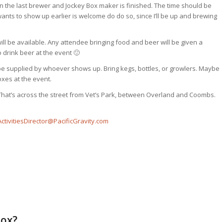
 the last brewer and Jockey Box maker is finished. The time should be
nts to show up earlier is welcome do do so, since I’ll be up and brewing
ll be available. Any attendee bringing food and beer will be given a
 drink beer at the event 🙂
 be supplied by whoever shows up. Bring kegs, bottles, or growlers. Maybe
oxes at the event.
That’s across the street from Vet’s Park, between Overland and Coombs.
ActivitiesDirector@PacificGravity.com
Box?