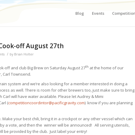
Blog
Events
Competitio
 Cook-off August 27th
/
nts
by
Brian Holter
th
ook-off and club Big Brew on Saturday August 27
at the home of our
, Carl Townsend.
 grain system and we’re also looking for a member interested in doing a
cess as well. There is room for other brewers too, just make sure to bring
Carl will have water available. Please let Audrey & Mimi
Carl (
competitioncoordintor@pacificgravity.com
) know if you are planning
Make your best chili, bring it in a crockpot or any other vessel which can
 by a vote, and then the winner will be announced! All serving utensils,
ill be provided by the club. Just label your entry!