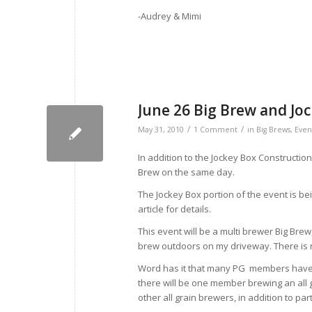
-Audrey & Mimi
June 26 Big Brew and Joc
/
/
May 31, 2010
1 Comment
in
Big Brews
,
Even
In addition to the Jockey Box Construction
Brew on the same day.
The Jockey Box portion of the event is b
article for details.
This event will be a multi brewer Big Bre
brew outdoors on my driveway. There is 
Word has it that many PG members have ex
there will be one member brewing an all gr
other all grain brewers, in addition to pa