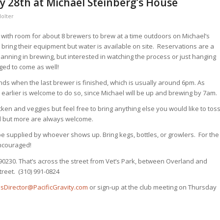
y 28th at Michael Steinberg’s House
Holter
w with room for about 8 brewers to brew at a time outdoors on Michael’s
bring their equipment but water is available on site. Reservations are a
anning in brewing, but interested in watching the process or just hanging
ed to come as well!
nds when the last brewer is finished, which is usually around 6pm. As
earlier is welcome to do so, since Michael will be up and brewing by 7am.
icken and veggies but feel free to bring anything else you would like to tos
ed but more are always welcome.
 be supplied by whoever shows up. Bring kegs, bottles, or growlers. For the
ncouraged!
 90230. That’s across the street from Vet’s Park, between Overland and
reet. (310) 991-0824
iesDirector@PacificGravity.com
or sign-up at the club meeting on Thursday