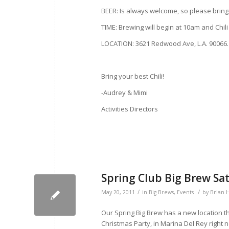
BEER: Is always welcome, so please bring 
TIME: Brewing will begin at 10am and Chili
LOCATION: 3621 Redwood Ave, L.A. 90066. I
Bring your best Chili!
-Audrey & Mimi
Activities Directors
Spring Club Big Brew Sa
/
/
May 20, 2011
in
Big Brews
,
Events
by
Brian 
Our Spring Big Brew has a new location th
Christmas Party, in Marina Del Rey right