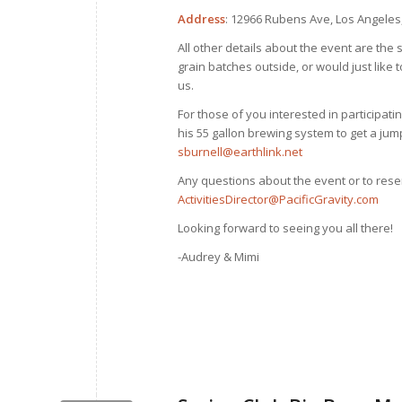
Address
: 12966 Rubens Ave, Los Angeles
All other details about the event are the 
grain batches outside, or would just lik
us.
For those of you interested in participatin
his 55 gallon brewing system to get a jump
sburnell@earthlink.net
Any questions about the event or to rese
ActivitiesDirector@PacificGravity.com
Looking forward to seeing you all there!
-Audrey & Mimi