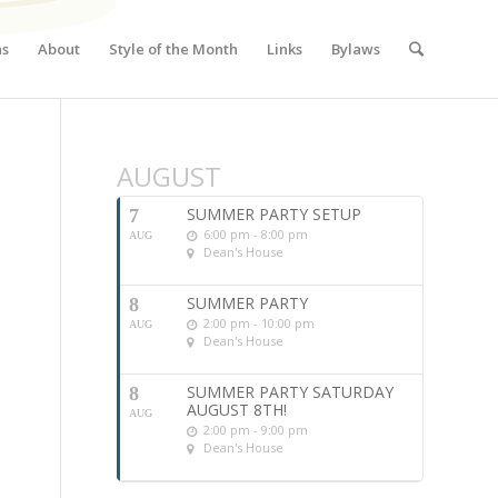
ns
About
Style of the Month
Links
Bylaws
AUGUST
SUMMER PARTY SETUP
7
6:00 pm - 8:00 pm
AUG
Dean's House
SUMMER PARTY
8
2:00 pm - 10:00 pm
AUG
Dean's House
SUMMER PARTY SATURDAY
8
AUGUST 8TH!
AUG
2:00 pm - 9:00 pm
Dean's House