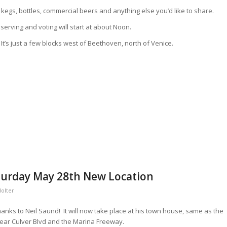
kegs, bottles, commercial beers and anything else you’d like to share.
 serving and voting will start at about Noon.
t’s just a few blocks west of Beethoven, north of Venice.
turday May 28th New Location
Holter
anks to Neil Saund! It will now take place at his town house, same as the
 near Culver Blvd and the Marina Freeway.