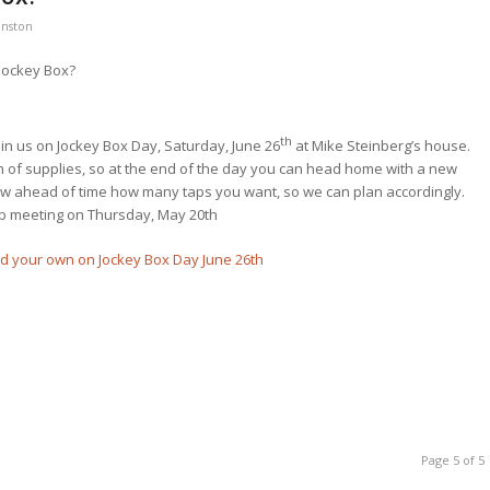
hnston
 Jockey Box?
th
join us on Jockey Box Day, Saturday, June 26
at Mike Steinberg’s house.
ch of supplies, so at the end of the day you can head home with a new
ow ahead of time how many taps you want, so we can plan accordingly.
ub meeting on Thursday, May 20th
Page 5 of 5