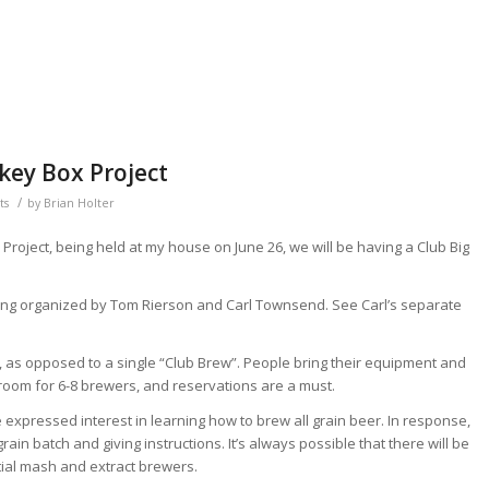
key Box Project
/
ts
by
Brian Holter
 Project, being held at my house on June 26, we will be having a Club Big
eing organized by Tom Rierson and Carl Townsend. See Carl’s separate
w, as opposed to a single “Club Brew”. People bring their equipment and
room for 6-8 brewers, and reservations are a must.
pressed interest in learning how to brew all grain beer. In response,
ain batch and giving instructions. It’s always possible that there will be
rtial mash and extract brewers.