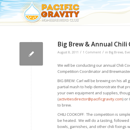
Big Brew & Annual Chili
/
/
August 8, 2011
1 Comment
in
Big Brews
,
Eve
We will be conducting our annual Chili C
Competition Coordinator and Brewmaster
BIG BREW: Carl will be brewing on his all
partial mash to help demonstrate that pro
your own equipment and supplies, though 
(
activitiesdirector@pacificgravity.com
) or 
to brew.
CHILI COOKOFF: The competition is simple. 
be heated. We will do a tasting, followed
bowls, garnishes, and other chili fixings w