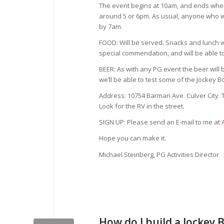
The event begins at 10am, and ends when
around 5 or 6pm. As usual, anyone who wa
by 7am.
FOOD: Will be served. Snacks and lunch wi
special commendation, and will be able to
BEER: As with any PG event the beer will
we’ll be able to test some of the Jockey B
Address: 10754 Barman Ave. Culver City. 
Look for the RV in the street.
SIGN UP: Please send an E-mail to me at
Hope you can make it.
Michael Steinberg, PG Activities Director
How do I build a Jockey 