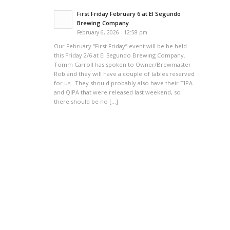
First Friday February 6 at El Segundo
Brewing Company
February 6, 2026 - 12:58 pm
Our February “First Friday” event will be be held
this Friday 2/6 at El Segundo Brewing Company.
Tomm Carroll has spoken to Owner/Brewmaster
Rob and they will have a couple of tables reserved
for us. They should probably also have their TIPA
and QIPA that were released last weekend, so
there should be no […]