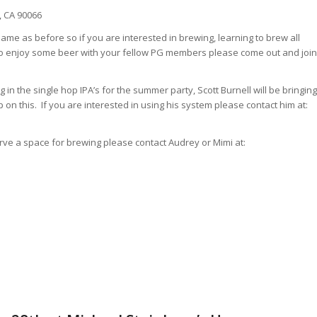
, CA 90066
same as before so if you are interested in brewing, learning to brew all
e to enjoy some beer with your fellow PG members please come out and join
g in the single hop IPA’s for the summer party, Scott Burnell will be bringing
 on this. If you are interested in using his system please contact him at:
rve a space for brewing please contact Audrey or Mimi at: