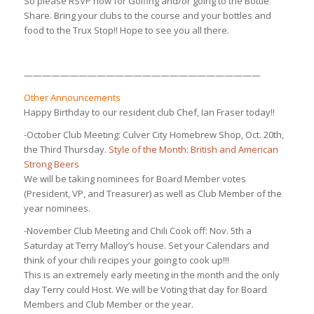
So please RSVP now for Golfing and/or going to the Bottle
Share. Bring your clubs to the course and your bottles and
food to the Trux Stop!! Hope to see you all there.
——————————————————————————
Other Announcements
Happy Birthday to our resident club Chef, Ian Fraser today!!
-October Club Meeting: Culver City Homebrew Shop, Oct. 20th,
the Third Thursday.
Style of the Month: British and American
Strong Beers
We will be taking nominees for Board Member votes
(President, VP, and Treasurer) as well as Club Member of the
year nominees.
-November Club Meeting and Chili Cook off: Nov. 5th a
Saturday at Terry Malloy’s house. Set your Calendars and
think of your chili recipes your going to cook up!!!
This is an extremely early meeting in the month and the only
day Terry could Host. We will be Voting that day for Board
Members and Club Member or the year.