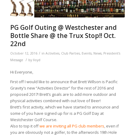
PG Golf Outing @ Westchester and
Bottle Share @ the Trux Stop!! Oct.
22nd
/
October 12, 2016
in
Activities
,
Club Parties
,
Events
,
News
,
President's
/
Message
by
lloyd
Hi Everyone,
First off I would like to announce that Brett Willson is Pacific
Gravity’s new “Activities Director” for the rest of 2016 and
proposed 2017! Brett’s goals are to add more outdoor and
physical activities combined with out love of Beer!
Brett’s first activity, which we have started to announce and
some of you have signed up for is a PG Golf Day at
Westchester Golf Course.
Also to top it off
we are inviting all PG club members
, even if
you are obviously not a golfer, to the afterwords 19th Hole