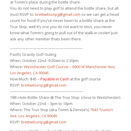
at Tomm’s place during the bottle share.
You do not need to play golf to attend the bottle share, but all
must RSVP to:
brettwilsonpg@gmail.com
so we can get a head
count for food! If you’ve never been to a bottle share at the
Trux Stop, well it’s one you do not want to miss, you never
know what Tomm’s going to pull out of the walk-in cooler! Just
ask any other member thats been there.
———————————————————-
Pacific Gravity Golf Outing
When: October 22nd -9:30am to 2:30pm
Where:
Westchester Golf Course
–
6900 W Manchester Ave,
Los Angeles, CA 90045
How Much: $45 –
Payable in Cash
at the golf course
RSVP:
brettwilsonpg@gmail.com
———————————————————-
19th Hole Bottle Share @ The Trux Stop: (close to Westchester)
When: October 22nd – 3pm to 10pm
Where: The Trux Stop (aka Tomm & Denise’s)
7643 Truxton
Ave. Los Angeles, CA 90045
RSVP:
brettwilsonpg@gmail.com