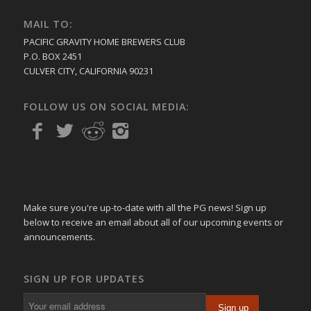
MAIL TO:
PACIFIC GRAVITY HOME BREWERS CLUB
P.O. BOX 2451
CULVER CITY, CALIFORNIA 90231
FOLLOW US ON SOCIAL MEDIA:
Make sure you're up-to-date with all the PG news! Sign up
below to receive an email about all of our upcoming events or
announcements.
SIGN UP FOR UPDATES