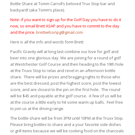
Bottle Share at Tomm Carroll’s beloved Trux Stop bar and
backyard! (aka Tomm’s place).
Note: if you want to sign up for the Golf Day you have to do it
now, so email Brett ASAP and you have to commit to the day
and the price.
brettwilsonpg@gmail.com
Here is all the info and words form Brett:
Pacific Gravity will at long last combine our love for golf and
beer into one glorious day. We are joining for a round of golf
at Westchester Golf Course and then heading to the 19th hole
at the Truxx Stop to relax and revel in an afternoon bottle
share. There will be prizes and bragging rights to those who
are the best dressed, post the highest score, post the lowest
score, and are closest to the pin on the first hole. The round
will be $45 and payable at the golf course. A few of us will be
at the course a little early to hit some warm up balls. Feel free
to join us at the driving range.
The bottle share will be from
3PM until 10PM
at the Truxx Stop.
Please bring bottles to share and a your favorite side dishes
or grill items because we will be cooking food on the charcoals