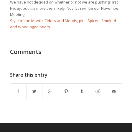
We have not decided on whether or not we are pushing First
Friday, but it is more then likely. Nov. 5th will be our November
Meeting.
Style of the Month: Ciders and Meads, plus Spiced, Smoked
and Wood aged beers.
Comments
Share this entry