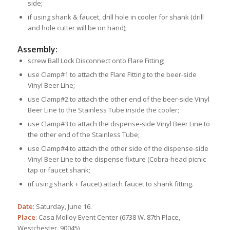
side;
if using shank & faucet, drill hole in cooler for shank (drill
and hole cutter will be on hand);
Assembly:
screw Ball Lock Disconnect onto Flare Fitting;
use Clamp#1 to attach the Flare Fitting to the beer-side
Vinyl Beer Line;
use Clamp#2 to attach the other end of the beer-side Vinyl
Beer Line to the Stainless Tube inside the cooler;
use Clamp#3 to attach the dispense-side Vinyl Beer Line to
the other end of the Stainless Tube;
use Clamp#4 to attach the other side of the dispense-side
Vinyl Beer Line to the dispense fixture (Cobra-head picnic
tap or faucet shank;
(if using shank + faucet) attach faucet to shank fitting.
Date
: Saturday, June 16.
Place
: Casa Molloy Event Center (6738 W. 87th Place,
Westchester, 90045)