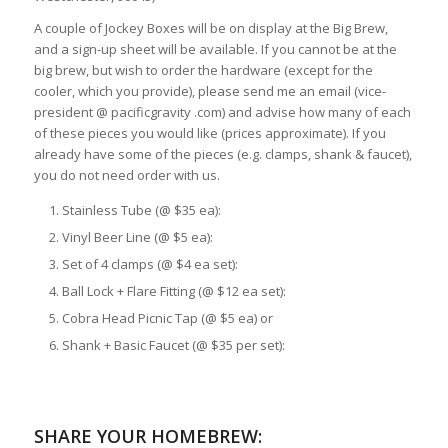
A couple of Jockey Boxes will be on display at the Big Brew,
and a sign-up sheet will be available. If you cannot be at the
big brew, but wish to order the hardware (except for the
cooler, which you provide), please send me an email (vice-
president @ pacificgravity .com) and advise how many of each
of these pieces you would like (prices approximate). If you
already have some of the pieces (e.g. clamps, shank & faucet),
you do not need order with us.
Stainless Tube (@ $35 ea):
Vinyl Beer Line (@ $5 ea):
Set of 4 clamps (@ $4 ea set):
Ball Lock + Flare Fitting (@ $12 ea set):
Cobra Head Picnic Tap (@ $5 ea) or
Shank + Basic Faucet (@ $35 per set):
SHARE YOUR HOMEBREW: