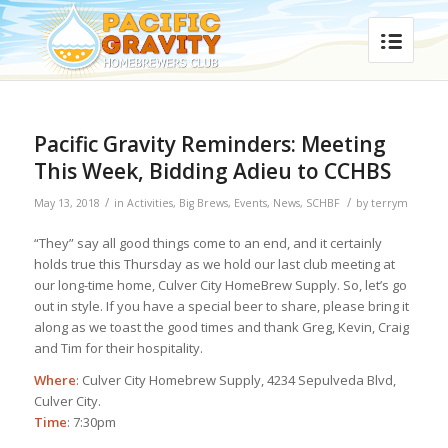
Pacific Gravity Reminders: Meeting
This Week, Bidding Adieu to CCHBS
/
/
May 13, 2018
in
Activities
,
Big Brews
,
Events
,
News
,
SCHBF
by
terrym
“They” say all good things come to an end, and it certainly
holds true this Thursday as we hold our last club meeting at
our long-time home, Culver City HomeBrew Supply. So, let’s go
out in style. If you have a special beer to share, please bring it
along as we toast the good times and thank Greg, Kevin, Craig
and Tim for their hospitality.
Where
: Culver City Homebrew Supply, 4234 Sepulveda Blvd,
Culver City.
Time
: 7:30pm