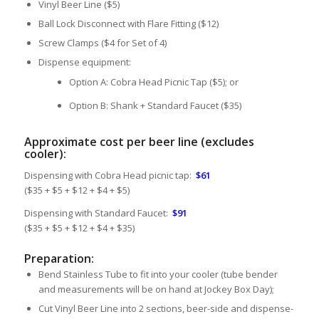
Vinyl Beer Line ($5)
Ball Lock Disconnect with Flare Fitting ($12)
Screw Clamps ($4 for Set of 4)
Dispense equipment:
Option A: Cobra Head Picnic Tap ($5); or
Option B: Shank + Standard Faucet ($35)
Approximate cost per beer line (excludes
cooler):
Dispensing with Cobra Head picnic tap:
$61
($35 + $5 + $12 + $4 + $5)
Dispensing with Standard Faucet:
$91
($35 + $5 + $12 + $4 + $35)
Preparation:
Bend Stainless Tube to fit into your cooler (tube bender
and measurements will be on hand at Jockey Box Day);
Cut Vinyl Beer Line into 2 sections, beer-side and dispense-