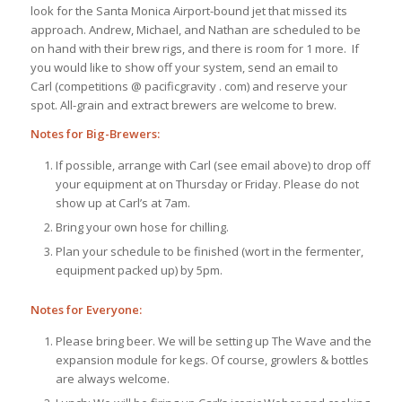
look for the Santa Monica Airport-bound jet that missed its
approach. Andrew, Michael, and Nathan are scheduled to be
on hand with their brew rigs, and there is room for 1 more. If
you would like to show off your system, send an email to
Carl (competitions @ pacificgravity . com) and reserve your
spot. All-grain and extract brewers are welcome to brew.
Notes for Big-Brewers:
If possible, arrange with Carl (see email above) to drop off
your equipment at on Thursday or Friday. Please do not
show up at Carl’s at 7am.
Bring your own hose for chilling.
Plan your schedule to be finished (wort in the fermenter,
equipment packed up) by 5pm.
Notes for Everyone:
Please bring beer. We will be setting up The Wave and the
expansion module for kegs. Of course, growlers & bottles
are always welcome.