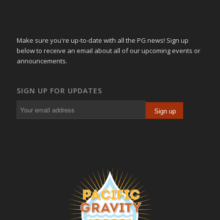
Make sure you're up-to-date with all the PG news! Sign up
below to receive an email about all of our upcoming events or
announcements.
SIGN UP FOR UPDATES