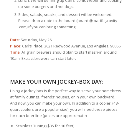
Lunch: We will be firing up Carl’s iconic Weber and cooking
up some burgers and hot dogs.
Sides, salads, snacks, and dessert will be welcomed.
Please drop a note to the board (board @ pacificgravity
.com) if you can bring something.
Date
: Saturday, May 26.
Place
: Carl’s Place, 3621 Redwood Avenue, Los Angeles, 90066
Time
: All grain brewers should plan to start mash-in around
10am. Extract brewers can start later.
MAKE YOUR OWN JOCKEY-BOX DAY:
Using a jockey box is the perfect way to serve your homebrew
at family outings, friends’ houses, or in your own backyard.
And now, you can make your own. In addition to a cooler, (48-
quart coolers are a popular size), you will need these pieces
for each beer line (prices are approximate):
Stainless Tubing ($35 for 10 feet)