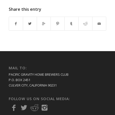
Share this entry
MAIL TO:
PACIFIC GRAVITY HOME BREWERS CLUB
P.O. BOX 2451
CULVER CITY, CALIFORNIA 90231
FOLLOW US ON SOCIAL MEDIA: