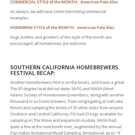
COMMERCIAL STYLE of the MONTH: American Pale Ales
As always, we will have some interesting commercial
examples.
HOMEBREW STYLE of the MONTH: American Pale Ales
Kegs, bottles and growlers of the style of the month are
encouraged, all homebrews are welcome.
SOUTHERN CALIFORNIA HOMEBREWERS
FESTIVAL RECAP:
Another Homebrewers Fest is on the books, and it was a great.
The 97-degree heat did not deter 36 PG and WASH (West
Adams Society of Homebrewers) members, along with another
thousand or so home brewers, from congregating at Vail Lake
Resort and sampling the brews of 35 other clubs from around
Southern and Central California. PG had 23 kegs available for
sampling on The Wave and expansion module. WASH had
quite a few at the next booth over, augmented by the annual
Dan Hakes Invitational Mead Sampling. (Invitational, as in: “if