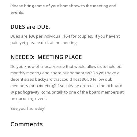
Please bring some of your homebrew to the meeting and
events.
DUES are DUE
.
Dues are $36 per individual, $54 for couples. If you haven’t
paid yet, please do it at the meeting.
NEEDED: MEETING PLACE
Do you know of a local venue that would allow us to hold our
monthly meeting and share our homebrew? Do you have a
decent sized backyard that could host 30-50 fellow club
members for a meeting? If so, please drop us a line at board
@ pacificgravity .com), or talk to one of the board members at
an upcoming event.
See you Thursday!
Comments