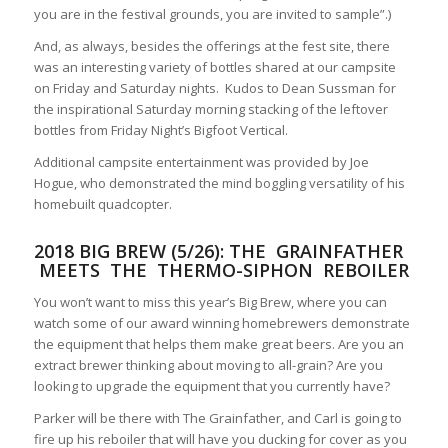
you are in the festival grounds, you are invited to sample”.)
And, as always, besides the offerings at the fest site, there
was an interesting variety of bottles shared at our campsite
on Friday and Saturday nights. Kudos to Dean Sussman for
the inspirational Saturday morning stacking of the leftover
bottles from Friday Night’s Bigfoot Vertical.
Additional campsite entertainment was provided by Joe
Hogue, who demonstrated the mind boggling versatility of his
homebuilt quadcopter.
2018 BIG BREW (5/26): THE
GRAINFATHER
MEETS THE THERMO-SIPHON REBOILER
You won’t want to miss this year’s Big Brew, where you can
watch some of our award winning homebrewers demonstrate
the equipment that helps them make great beers. Are you an
extract brewer thinking about moving to all-grain? Are you
looking to upgrade the equipment that you currently have?
Parker will be there with The Grainfather, and Carl is going to
fire up his reboiler that will have you ducking for cover as you