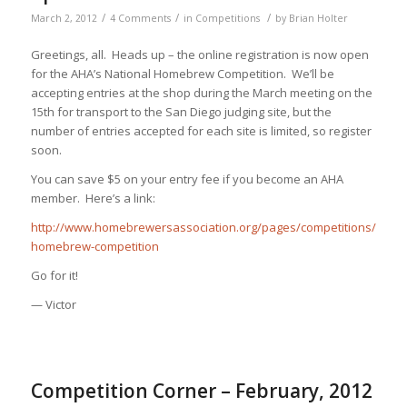
/
/
/
March 2, 2012
4 Comments
in
Competitions
by
Brian Holter
Greetings, all. Heads up – the online registration is now open
for the AHA’s National Homebrew Competition. We’ll be
accepting entries at the shop during the March meeting on the
15th for transport to the San Diego judging site, but the
number of entries accepted for each site is limited, so register
soon.
You can save $5 on your entry fee if you become an AHA
member. Here’s a link:
http://www.homebrewersassociation.org/pages/competitions/nation
homebrew-competition
Go for it!
— Victor
Competition Corner – February, 2012