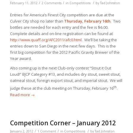
/
/
/
February 11, 2012
2 Comments
in
Competitions
by
Tad Johnston
Entries for America’s Finest City competition are due at the
Culver City shop no later than
Thursday, February 16th
. Two
bottles are needed for each entry and the fee is $6.00.
Complete details and on-line registration can be found at
http://www.quaff.org/AFC2011/afc0.html
. We’ll be taking the
entries down to San Diego in the next few days. This is the
first big competition for the 2012 Pacific Gravity Brewer of the
Year award.
Also coming up is the next Club-only contest “Stout it Out
Loud!” BJCP Category #13, and includes dry stout, sweet stout,
oatmeal stout, foreign export stout, and imperial stout. We will
th
judge these at the club meeting on Thursday, February 16
.
Read more
→
Competition Corner – January 2012
/
/
/
January 2, 2012
1 Comment
in
Competitions
by
Tad Johnston