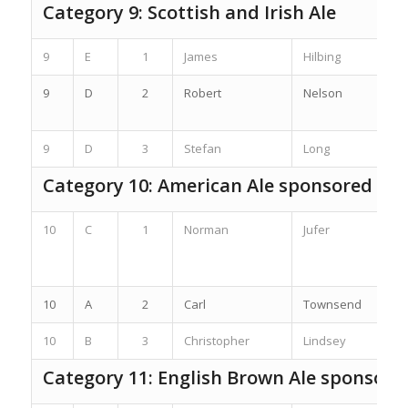
Category 9: Scottish and Irish Ale
9
E
1
James
Hilbing
9
D
2
Robert
Nelson
9
D
3
Stefan
Long
Category 10: American Ale sponsored by
10
C
1
Norman
Jufer
10
A
2
Carl
Townsend
10
B
3
Christopher
Lindsey
Category 11: English Brown Ale sponsore