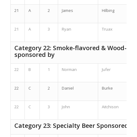
21
A
2
James
Hilbing
21
A
3
Ryan
Truax
Category 22: Smoke-flavored & Wood-Ag
sponsored by
22
B
1
Norman
Jufer
22
C
2
Daniel
Burke
22
C
3
John
Aitchison
Category 23: Specialty Beer Sponsored b