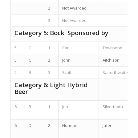
2
Not Awarded
3
Not Awarded
Category 5: Bock Sponsored by
5
C
1
Carl
Townsend
5
C
2
John
Aitchison
5
B
3
Scott
Satterthwaite
Category 6: Light Hybrid
Beer
6
B
1
Jon
Silvertooth
6
D
2
Norman
Jufer