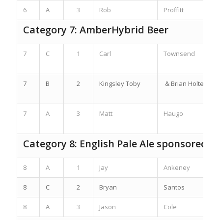
6
A
3
Rob
Proffitt
Category 7: AmberHybrid Beer
7
C
1
Carl
Townsend
7
B
2
Kingsley Toby
& Brian Holter
7
A
3
Matt
Haugo
Category 8: English Pale Ale sponsored b
8
A
1
Jay
Ankeney
8
C
2
Bryan
Santos
8
A
3
Jason
Cole