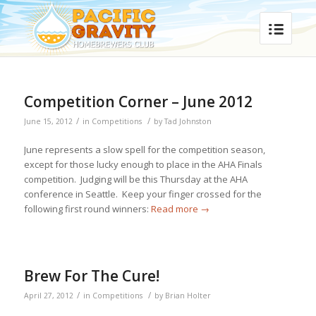
Competition Corner – June 2012
/
/
June 15, 2012
in
Competitions
by
Tad Johnston
June represents a slow spell for the competition season,
except for those lucky enough to place in the AHA Finals
competition. Judging will be this Thursday at the AHA
conference in Seattle. Keep your finger crossed for the
following first round winners:
Read more
→
Brew For The Cure!
/
/
April 27, 2012
in
Competitions
by
Brian Holter