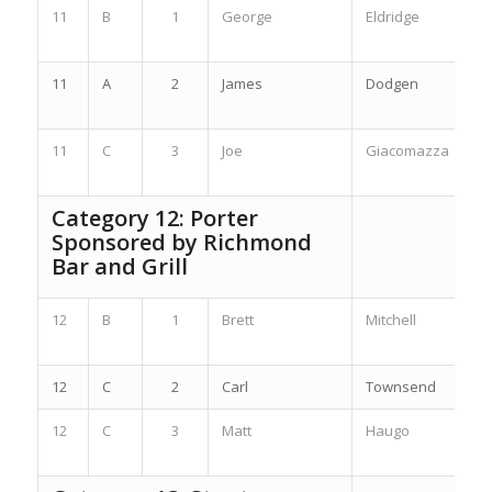
11
B
1
George
Eldridge
11
A
2
James
Dodgen
11
C
3
Joe
Giacomazza
Category 12: Porter
Sponsored by
Richmond
Bar and Grill
12
B
1
Brett
Mitchell
12
C
2
Carl
Townsend
12
C
3
Matt
Haugo