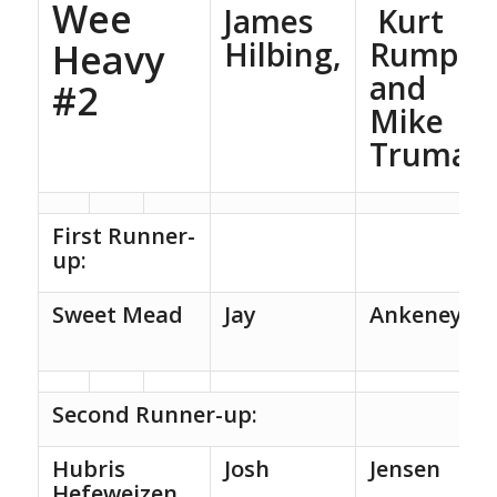
Wee
James
Kurt
Hilbing,
Rump,
Heavy
and
#2
Mike
Truman
First Runner-
up:
Sweet Mead
Jay
Ankeney
Second Runner-up:
Hubris
Josh
Jensen
Hefeweizen