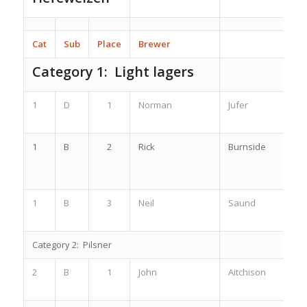
Cat
Sub
Place
Brewer
Category 1: Light lagers
1
D
1
Norman
Jufer
1
B
2
Rick
Burnside
1
B
3
Neil
Saund
Category 2: Pilsner
2
B
1
John
Aitchison