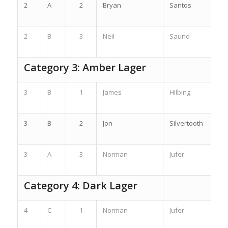
2
A
2
Bryan
Santos
2
B
3
Neil
Saund
Category 3: Amber Lager
3
B
1
James
Hilbing
3
B
2
Jon
Silvertooth
3
A
3
Norman
Jufer
Category 4: Dark Lager
4
C
1
Norman
Jufer