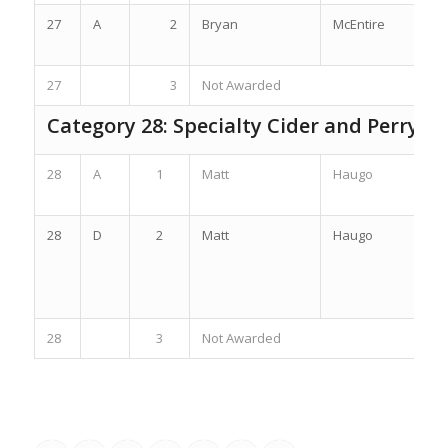
27
A
2
Bryan
McEntire
27
3
Not Awarded
Category 28: Specialty Cider and Perry
28
A
1
Matt
Haugo
28
D
2
Matt
Haugo
28
3
Not Awarded