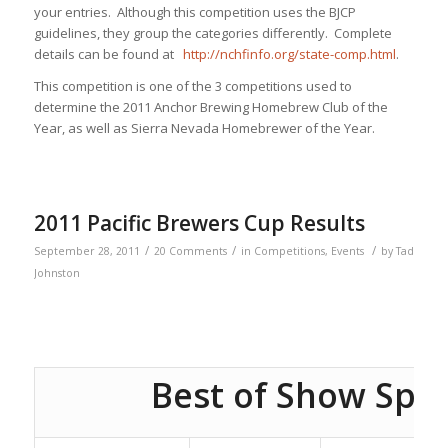
your entries. Although this competition uses the BJCP
guidelines, they group the categories differently. Complete
details can be found at
http://nchfinfo.org/state-comp.html
.
This competition is one of the 3 competitions used to
determine the 2011 Anchor Brewing Homebrew Club of the
Year, as well as Sierra Nevada Homebrewer of the Year.
2011 Pacific Brewers Cup Results
/
/
/
September 28, 2011
20 Comments
in
Competitions
,
Events
by
Tad
Johnston
Best of Show Spo