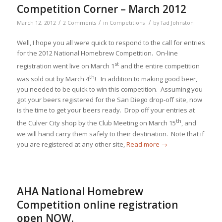
Competition Corner – March 2012
/
/
/
March 12, 2012
2 Comments
in
Competitions
by
Tad Johnston
Well, I hope you all were quick to respond to the call for entries
for the 2012 National Homebrew Competition. On-line
st
registration went live on March 1
and the entire competition
th
was sold out by March 4
! In addition to making good beer,
you needed to be quick to win this competition. Assuming you
got your beers registered for the San Diego drop-off site, now
is the time to get your beers ready. Drop off your entries at
th
the Culver City shop by the Club Meeting on March 15
, and
we will hand carry them safely to their destination. Note that if
you are registered at any other site,
Read more
→
AHA National Homebrew
Competition online registration
open NOW.