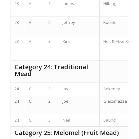
23
A
1
James
Hilbing
23
A
2
Jeffrey
Koehler
23
A
3
Kirk
Holt & Mike Ross
Category 24: Traditional
Mead
24
C
1
Jay
Ankeney
24
C
2
Joe
Giacomazza
24
C
3
Neil
Saund
Category 25: Melomel (Fruit Mead)