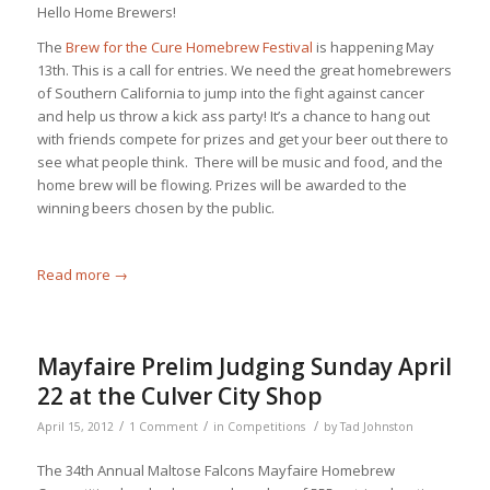
Hello Home Brewers!
The
Brew for the Cure Homebrew Festival
is happening May
13th. This is a call for entries. We need the great homebrewers
of Southern California to jump into the fight against cancer
and help us throw a kick ass party! It’s a chance to hang out
with friends compete for prizes and get your beer out there to
see what people think. There will be music and food, and the
home brew will be flowing. Prizes will be awarded to the
winning beers chosen by the public.
Read more
→
Mayfaire Prelim Judging Sunday April
22 at the Culver City Shop
/
/
/
April 15, 2012
1 Comment
in
Competitions
by
Tad Johnston
The 34th Annual Maltose Falcons Mayfaire Homebrew