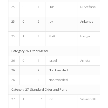
25
C
1
Luis
Di Stefano
25
C
2
Jay
Ankeney
25
A
3
Matt
Haugo
Category 26: Other Mead
26
C
1
Israel
Arrieta
26
2
Not Awarded
26
3
Not Awarded
Category 27: Standard Cider and Perry
27
A
1
Jon
Silvertooth