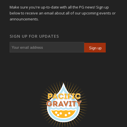
Make sure you're up-to-date with all the PG news! Sign up
below to receive an email about all of our upcoming events or
announcements.
SIGN UP FOR UPDATES