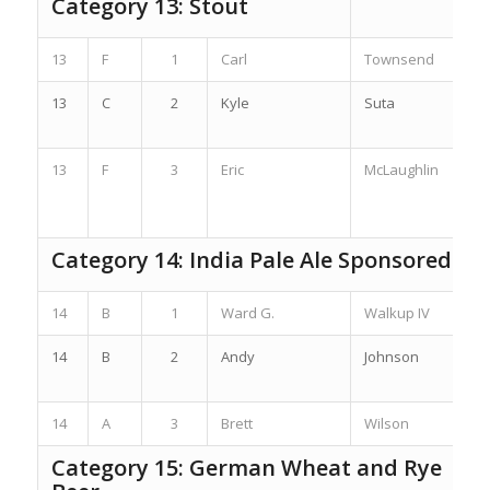
Category 13: Stout
13
F
1
Carl
Townsend
13
C
2
Kyle
Suta
13
F
3
Eric
McLaughlin
Category 14: India Pale Ale Sponsored by
14
B
1
Ward G.
Walkup IV
14
B
2
Andy
Johnson
14
A
3
Brett
Wilson
Category 15: German Wheat and Rye