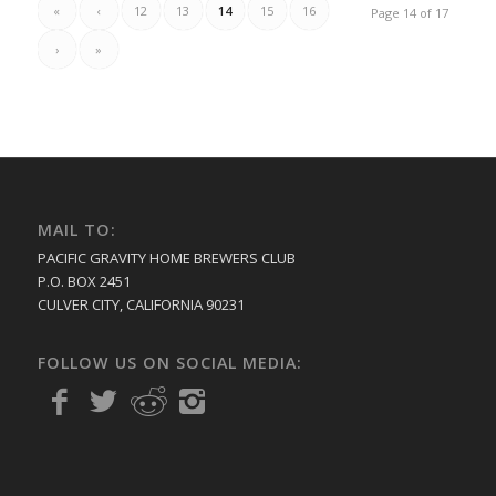
«
‹
12
13
14
15
16
Page 14 of 17
›
»
MAIL TO:
PACIFIC GRAVITY HOME BREWERS CLUB
P.O. BOX 2451
CULVER CITY, CALIFORNIA 90231
FOLLOW US ON SOCIAL MEDIA: