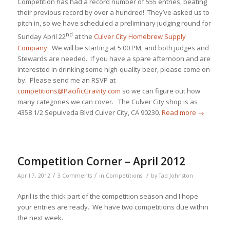
Competition has had a record number of 555 entries, beating
their previous record by over a hundred! They’ve asked us to
pitch in, so we have scheduled a preliminary judging round for
nd
Sunday April 22
at the
Culver City Homebrew Supply
Company
. We will be starting at 5:00 PM, and both judges and
Stewards are needed. If you have a spare afternoon and are
interested in drinking some high-quality beer, please come on
by. Please send me an RSVP at
competitions@PacificGravity.com
so we can figure out how
many categories we can cover. The Culver City shop is as
4358 1/2 Sepulveda Blvd Culver City, CA 90230.
Read more
→
Competition Corner – April 2012
/
/
/
April 7, 2012
3 Comments
in
Competitions
by
Tad Johnston
April is the thick part of the competition season and I hope
your entries are ready. We have two competitions due within
the next week.