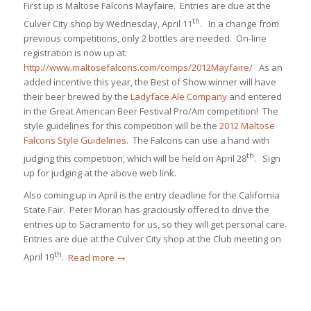
First up is Maltose Falcons Mayfaire. Entries are due at the
th
Culver City shop by Wednesday, April 11
. In a change from
previous competitions, only 2 bottles are needed. On-line
registration is now up at:
http://www.maltosefalcons.com/comps/2012Mayfaire/
As an
added incentive this year, the Best of Show winner will have
their beer brewed by the
Ladyface Ale Company
and entered
in the Great American Beer Festival Pro/Am competition! The
style guidelines for this competition will be the
2012 Maltose
Falcons Style Guidelines
. The Falcons can use a hand with
th
judging this competition, which will be held on April 28
. Sign
up for judging at the above web link.
Also coming up in April is the entry deadline for the California
State Fair. Peter Moran has graciously offered to drive the
entries up to Sacramento for us, so they will get personal care.
Entries are due at the Culver City shop at the Club meeting on
th
April 19
.
Read more
→