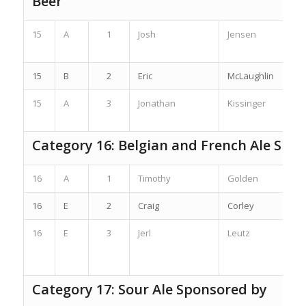
Beer
15
A
1
Josh
Jensen
15
B
2
Eric
McLaughlin
15
A
3
Jonathan
Kissinger
Category 16: Belgian and French Ale Spo
16
A
1
Timothy
Golden
16
E
2
Craig
Corley
16
E
3
Jerl
Leutz
Category 17: Sour Ale Sponsored by