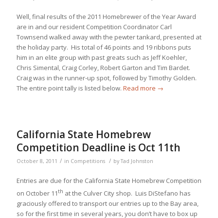
Well, final results of the 2011 Homebrewer of the Year Award
are in and our resident Competition Coordinator Carl
Townsend walked away with the pewter tankard, presented at
the holiday party. His total of 46 points and 19 ribbons puts
him in an elite group with past greats such as Jeff Koehler,
Chris Simental, Craig Corley, Robert Garton and Tim Bardet.
Craig was in the runner-up spot, followed by Timothy Golden.
The entire point tally is listed below.
Read more
→
California State Homebrew
Competition Deadline is Oct 11th
/
/
October 8, 2011
in
Competitions
by
Tad Johnston
Entries are due for the California State Homebrew Competition
th
on October 11
at the Culver City shop. Luis DiStefano has
graciously offered to transport our entries up to the Bay area,
so for the first time in several years, you don’t have to box up