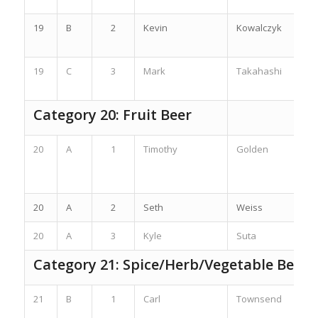
19
B
2
Kevin
Kowalczyk
19
C
3
Mark
Takahashi
Category 20: Fruit Beer
20
A
1
Timothy
Golden
20
A
2
Seth
Weiss
20
A
3
Kyle
Suta
Category 21: Spice/Herb/Vegetable Beer
21
B
1
Carl
Townsend