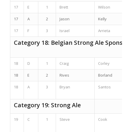
17
E
1
Brett
Wilson
17
A
2
Jason
Kelly
17
F
3
Israel
Arrieta
Category 18: Belgian Strong Ale Sponsor
18
D
1
Craig
Corley
18
E
2
Rives
Borland
18
A
3
Bryan
Santos
Category 19: Strong Ale
19
C
1
Steve
Cook