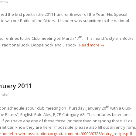
nston
ed the first point in the 2011 hunt for Brewer of the Year. His Special
s to win our Battle of the Bitters. His beer was submitted to the national
th
your entries to the Club meeting on March 17
. This month’s style is Bocks,
 Traditional Bock, Doppelbock and Eisbock.
Read more
→
nuary 2011
hnston
th
ion schedule at our club meeting on Thursday, January 20
with a Club-
the Bitters”, English Pale Ales, BJCP Category #8. This includes bitter, best
. If you have any one of these three (or more than one) bring three 12 oz.
et Carl know they are here. If possible, please also fill out an entry form,
w.homebrewersassociation.org/attachments/0000/0326/entry_recipe.pdf
.