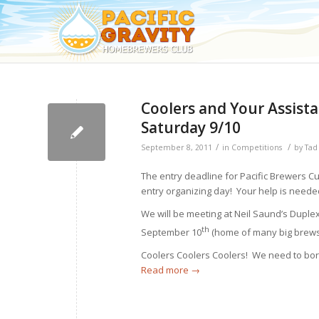
Coolers and Your Assist
Saturday 9/10
/
/
September 8, 2011
in
Competitions
by
Tad
The entry deadline for Pacific Brewers Cu
entry organizing day! Your help is neede
We will be meeting at Neil Saund’s Duple
th
September 10
(home of many big brews 
Coolers Coolers Coolers! We need to borr
Read more
→