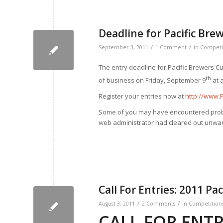
Deadline for Pacific Bre
/
/
September 3, 2011
1 Comment
in
Competi
The entry deadline for Pacific Brewers C
th
of business on Friday, September 9
at 
Register your entries now at
http://www.
Some of you may have encountered proble
web administrator had cleared out unw
Call For Entries: 2011 Pa
/
/
August 3, 2011
2 Comments
in
Competition
CALL FOR ENTR