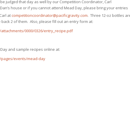
be judged that day as well by our Competition Coordinator, Carl
Dan’s house or if you cannot attend Mead Day, please bring your entries
Carl at
competitioncoordinator@pacificgravity.com
. Three 12-oz bottles ar
 back 2 of them. Also, please fill out an entry form at:
/attachments/0000/0326/entry_recipe.pdf
 Day and sample recipes online at:
g/pages/events/mead-day