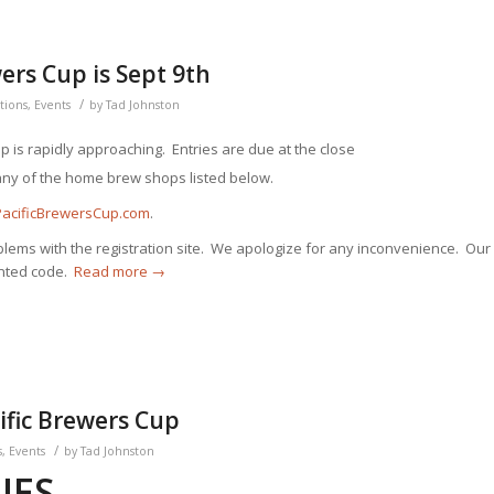
wers Cup is Sept 9th
/
tions
,
Events
by
Tad Johnston
up is rapidly approaching.
Entries are due at the close
any of the home brew shops listed below.
PacificBrewersCup.com
.
ms with the registration site. We apologize for any inconvenience. Our
anted code.
Read more
→
cific Brewers Cup
/
s
,
Events
by
Tad Johnston
IES