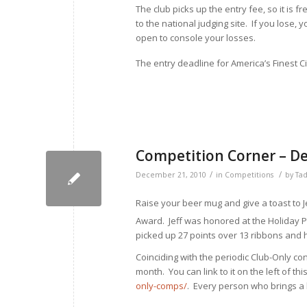
The club picks up the entry fee, so it is fr
to the national judging site. If you lose,
open to console your losses.
The entry deadline for America’s Finest C
Competition Corner – D
/
/
December 21, 2010
in
Competitions
by
Tad
Raise your beer mug and give a toast to J
Award. Jeff was honored at the Holiday 
picked up 27 points over 13 ribbons and 
Coinciding with the periodic Club-Only co
month. You can link to it on the left of thi
only-comps/
. Every person who brings a