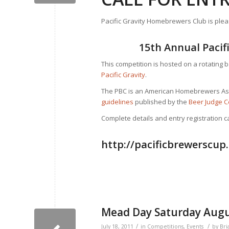
Pacific Gravity Homebrewers Club is ple
15th Annual Paci
This competition is hosted on a rotating 
Pacific Gravity
.
The PBC is an American Homebrewers Ass
guidelines
published by the
Beer Judge C
Complete details and entry registration 
http://pacificbrewerscup
Mead Day Saturday Augu
/
/
July 18, 2011
in
Competitions
,
Events
by
Bri