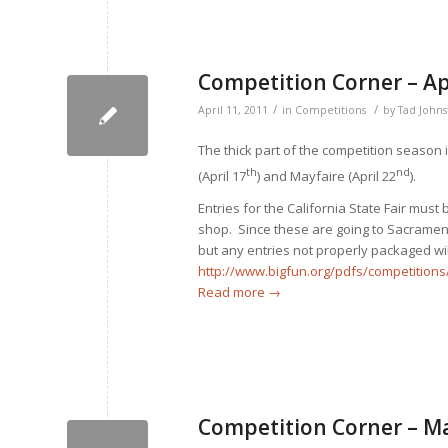
Competition Corner – Ap
/
/
April 11, 2011
in
Competitions
by
Tad John
The thick part of the competition season
th
nd
(April 17
) and Mayfaire (April 22
).
Entries for the California State Fair must
shop. Since these are going to Sacramento
but any entries not properly packaged wi
http://www.bigfun.org/pdfs/competiti
Read more
→
Competition Corner – M