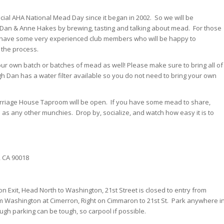
ficial AHA National Mead Day since it began in 2002. So we will be
 Dan & Anne Hakes by brewing, tasting and talking about mead. For those
have some very experienced club members who will be happy to
 the process.
r own batch or batches of mead as well! Please make sure to bring all of
h Dan has a water filter available so you do not need to bring your own
rriage House Taproom will be open. If you have some mead to share,
l as any other munchies. Drop by, socialize, and watch how easy it is to
, CA 90018
on Exit, Head North to Washington, 21st Street is closed to entry from
m Washington at Cimerron, Right on Cimmaron to 21st St. Park anywhere i
gh parking can be tough, so carpool if possible.