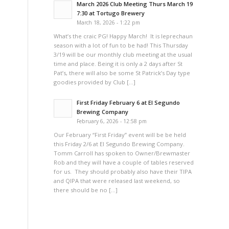
March 2026 Club Meeting Thurs March 19
7:30 at Tortugo Brewery
March 18, 2026 - 1:22 pm
What’s the craic PG! Happy March! It is leprechaun
season with a lot of fun to be had! This Thursday
3/19 will be our monthly club meeting at the usual
time and place. Being it is only a 2 days after St
Pat’s, there will also be some St Patrick’s Day type
goodies provided by Club […]
First Friday February 6 at El Segundo
Brewing Company
February 6, 2026 - 12:58 pm
Our February “First Friday” event will be be held
this Friday 2/6 at El Segundo Brewing Company.
Tomm Carroll has spoken to Owner/Brewmaster
Rob and they will have a couple of tables reserved
for us. They should probably also have their TIPA
and QIPA that were released last weekend, so
there should be no […]