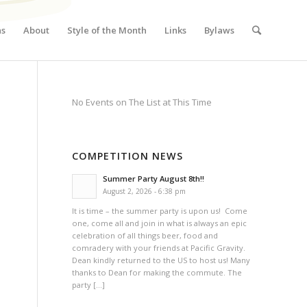
ns
About
Style of the Month
Links
Bylaws
No Events on The List at This Time
COMPETITION NEWS
Summer Party August 8th!!
August 2, 2026 - 6:38 pm
It is time – the summer party is upon us! Come
one, come all and join in what is always an epic
celebration of all things beer, food and
comradery with your friends at Pacific Gravity.
Dean kindly returned to the US to host us! Many
thanks to Dean for making the commute. The
party […]