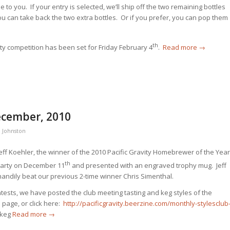
ee to you. If your entry is selected, we’ll ship off the two remaining bottles
 you can take back the two extra bottles. Or if you prefer, you can pop them
th
ity competition has been set for Friday February 4
.
Read more
→
ecember, 2010
 Johnston
eff Koehler, the winner of the 2010 Pacific Gravity Homebrewer of the Year
th
Party on December 11
and presented with an engraved trophy mug. Jeff
handily beat our previous 2-time winner Chris Simenthal.
ntests, we have posted the club meeting tasting and keg styles of the
s page, or click here:
http://pacificgravity.beerzine.com/monthly-stylesclub
 keg
Read more
→