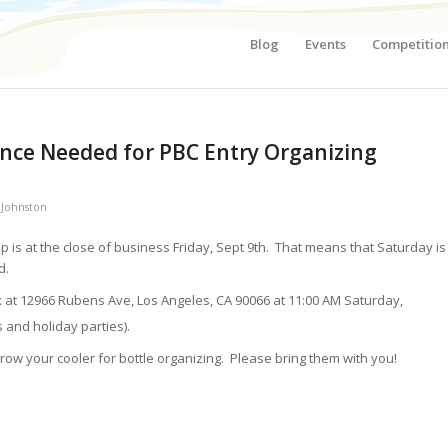
Blog
Events
Competitio
ance Needed for PBC Entry Organizing
 Johnston
p is at the close of business Friday, Sept 9th. That means that Saturday is
d.
x at 12966 Rubens Ave, Los Angeles, CA 90066 at 11:00 AM Saturday,
and holiday parties).
ow your cooler for bottle organizing. Please bring them with you!