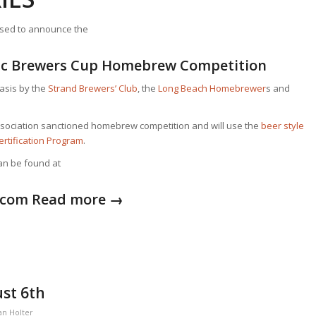
ased to announce the
fic Brewers Cup Homebrew Competition
basis by the
Strand Brewers’ Club
, the
Long Beach Homebrewer
s and
ociation sanctioned homebrew competition and will use the
bee
r style
ertification Program
.
can be found at
.com
Read more
→
st 6th
an Holter