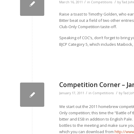
/
/
March 16, 2011
in
Competitions
by
Tad Joh
Raise a toast to Timothy Golden, who earn
Bitter beat out a field of two other entrie
Club-Only Competition taste-off.
Speaking of COC’s, don’t forget to bring 
BJCP Category 5, which includes Maibock,
Competition Corner – Ja
/
/
January 17, 2011
in
Competitions
by
Tad Jo
We start out the 2011 homebrew competit
Only competition; this time the “Battle of 
bitter and ESB in addition to English Pale
bottles to the meeting and make sure you l
which you can download from
http://ww