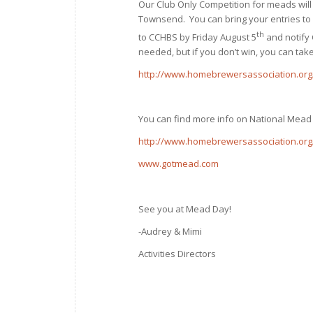
Our Club Only Competition for meads will 
Townsend. You can bring your entries to 
th
to CCHBS by Friday August 5
and notify 
needed, but if you don’t win, you can take
http://www.homebrewersassociation.org
You can find more info on National Mead
http://www.homebrewersassociation.or
www.gotmead.com
See you at Mead Day!
-Audrey & Mimi
Activities Directors