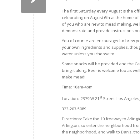
The first Saturday every August is the of
celebrating on August 6th at the home of
of you who are new to mead making, we 
demonstrate and provide instructions on
You of course are encouraged to brew you
your own ingredients and supplies, thoug
water unless you choose to.
Some snacks will be provided and the Ca
bring it along. Beer is welcome too as wel
make mead!
Time: 10am-4pm
st
Location: 2379 W 21
Street, Los Angeles
323-203-5089
Directions: Take the 10 freeway to Arlingt
Arlington, so enter the neighborhood fro
the neighborhood, and walk to Dan’s, thou