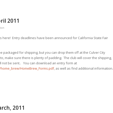
ril 2011
ston
 is here! Entry deadlines have been announced for California State Fair
 be packaged for shipping, but you can drop them off at the Culver City
, make sure there is plenty of padding. The club will cover the shipping,
ll not be sent.. You can download an entry form at
ons/home_brew/HomeBrew_Forms.pdf
, as well as find additional information
arch, 2011