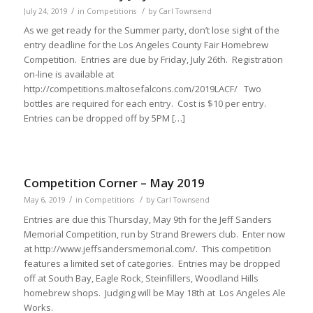
/
/
July 24, 2019
in
Competitions
by
Carl Townsend
As we get ready for the Summer party, don’t lose sight of the
entry deadline for the Los Angeles County Fair Homebrew
Competition. Entries are due by Friday, July 26th. Registration
on-line is available at
http://competitions.maltosefalcons.com/2019LACF/ Two
bottles are required for each entry. Cost is $10 per entry.
Entries can be dropped off by 5PM […]
Competition Corner – May 2019
/
/
May 6, 2019
in
Competitions
by
Carl Townsend
Entries are due this Thursday, May 9th for the Jeff Sanders
Memorial Competition, run by Strand Brewers club. Enter now
at http://www.jeffsandersmemorial.com/. This competition
features a limited set of categories. Entries may be dropped
off at South Bay, Eagle Rock, Steinfillers, Woodland Hills
homebrew shops. Judging will be May 18th at Los Angeles Ale
Works.