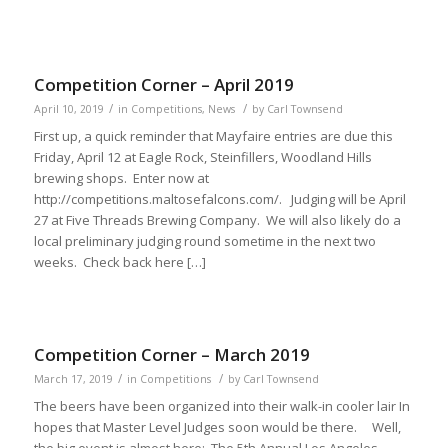
Competition Corner – April 2019
/
/
April 10, 2019
in
Competitions
,
News
by
Carl Townsend
First up, a quick reminder that Mayfaire entries are due this
Friday, April 12 at Eagle Rock, Steinfillers, Woodland Hills
brewing shops. Enter now at
http://competitions.maltosefalcons.com/. Judging will be April
27 at Five Threads Brewing Company. We will also likely do a
local preliminary judging round sometime in the next two
weeks. Check back here […]
Competition Corner – March 2019
/
/
March 17, 2019
in
Competitions
by
Carl Townsend
The beers have been organized into their walk-in cooler lair In
hopes that Master Level Judges soon would be there. Well,
the big event is almost here: The 5th Annual Los Angeles