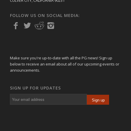
CULVER CITY, CALIFORNIA 90231
FOLLOW US ON SOCIAL MEDIA:
Make sure you're up-to-date with all the PG news! Sign up
below to receive an email about all of our upcoming events or
announcements.
SIGN UP FOR UPDATES