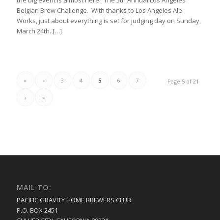
Belgian Brew Challenge. With thanks to Los Angeles Ale
Works, just about everything is set for judging day on Sunday,
March 24th. […]
«
‹
3
4
5
6
7
Page 5 of 21
›
»
MAIL TO:
PACIFIC GRAVITY HOME BREWERS CLUB
P.O. BOX 2451