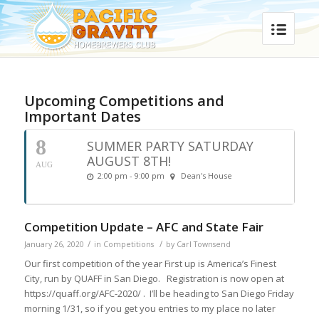
Upcoming Competitions and
Important Dates
8
SUMMER PARTY SATURDAY
AUGUST 8TH!
AUG
2:00 pm - 9:00 pm
Dean's House
Competition Update – AFC and State Fair
/
/
January 26, 2020
in
Competitions
by
Carl Townsend
Our first competition of the year First up is America’s Finest
City, run by QUAFF in San Diego. Registration is now open at
https://quaff.org/AFC-2020/ . I’ll be heading to San Diego Friday
morning 1/31, so if you get you entries to my place no later