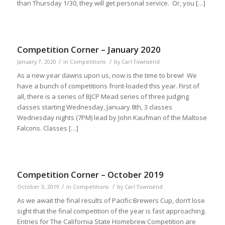
than Thursday 1/30, they will get personal service. Or, you […]
Competition Corner – January 2020
/
/
January 7, 2020
in
Competitions
by
Carl Townsend
As a new year dawns upon us, now is the time to brew! We
have a bunch of competitions front-loaded this year. First of
all, there is a series of BJCP Mead series of three judging
classes starting Wednesday, January 8th, 3 classes
Wednesday nights (7PM) lead by John Kaufman of the Maltose
Falcons. Classes […]
Competition Corner – October 2019
/
/
October 3, 2019
in
Competitions
by
Carl Townsend
As we await the final results of Pacific Brewers Cup, don’t lose
sight that the final competition of the year is fast approaching.
Entries for The California State Homebrew Competition are