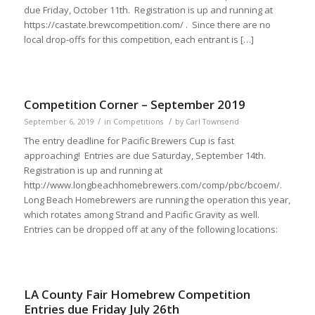
due Friday, October 11th. Registration is up and running at
https://castate.brewcompetition.com/ . Since there are no
local drop-offs for this competition, each entrant is […]
Competition Corner – September 2019
/
/
September 6, 2019
in
Competitions
by
Carl Townsend
The entry deadline for Pacific Brewers Cup is fast
approaching! Entries are due Saturday, September 14th.
Registration is up and running at
http://www.longbeachhomebrewers.com/comp/pbc/bcoem/.
Long Beach Homebrewers are running the operation this year,
which rotates among Strand and Pacific Gravity as well.
Entries can be dropped off at any of the following locations:
LA County Fair Homebrew Competition
Entries due Friday July 26th