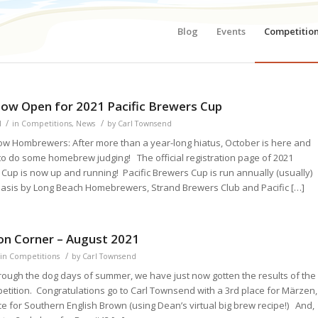
Blog
Events
Competitio
dow Open for 2021 Pacific Brewers Cup
/
/
1
in
Competitions
,
News
by
Carl Townsend
low Hombrewers: After more than a year-long hiatus, October is here and
to do some homebrew judging! The official registration page of 2021
 Cup is now up and running! Pacific Brewers Cup is run annually (usually)
 basis by Long Beach Homebrewers, Strand Brewers Club and Pacific […]
on Corner – August 2021
/
in
Competitions
by
Carl Townsend
rough the dog days of summer, we have just now gotten the results of the
etition. Congratulations go to Carl Townsend with a 3rd place for Märzen,
e for Southern English Brown (using Dean’s virtual big brew recipe!) And,