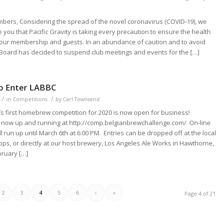
bers, Considering the spread of the novel coronavirus (COVID-19), we
 you that Pacific Gravity is taking every precaution to ensure the health
 our membership and guests. In an abundance of caution and to avoid
Board has decided to suspend club meetings and events for the […]
to Enter LABBC
/
/
in
Competitions
by
Carl Townsend
y’s first homebrew competition for 2020 is now open for business!
is now up and running at http://comp.belgianbrewchallenge.com/ On-line
ll run up until March 6th at 6:00 PM. Entries can be dropped off at the local
s, or directly at our host brewery, Los Angeles Ale Works in Hawthorne,
bruary […]
2
3
4
5
6
›
»
Page 4 of 21