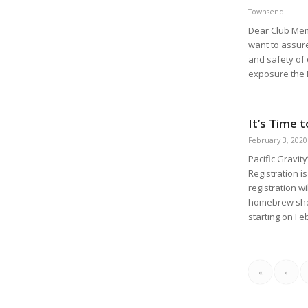
Townsend
Dear Club Mem
want to assure
and safety of
exposure the 
It’s Time 
February 3, 2020
Pacific Gravit
Registration 
registration wi
homebrew shop
starting on Fe
«
‹