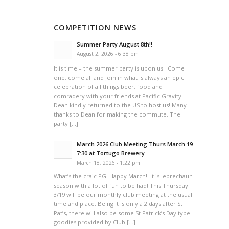
COMPETITION NEWS
Summer Party August 8th!!
August 2, 2026 - 6:38 pm
It is time – the summer party is upon us! Come
one, come all and join in what is always an epic
celebration of all things beer, food and
comradery with your friends at Pacific Gravity.
Dean kindly returned to the US to host us! Many
thanks to Dean for making the commute. The
party […]
March 2026 Club Meeting Thurs March 19
7:30 at Tortugo Brewery
March 18, 2026 - 1:22 pm
What’s the craic PG! Happy March! It is leprechaun
season with a lot of fun to be had! This Thursday
3/19 will be our monthly club meeting at the usual
time and place. Being it is only a 2 days after St
Pat’s, there will also be some St Patrick’s Day type
goodies provided by Club […]