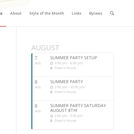
ns
About
Style of the Month
Links
Bylaws
AUGUST
SUMMER PARTY SETUP
7
6:00 pm - 8:00 pm
AUG
Dean's House
SUMMER PARTY
8
2:00 pm - 10:00 pm
AUG
Dean's House
SUMMER PARTY SATURDAY
8
AUGUST 8TH!
AUG
2:00 pm - 9:00 pm
Dean's House