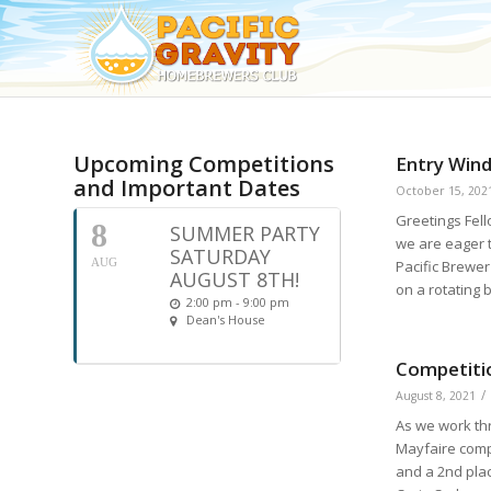
Upcoming Competitions
Entry Win
and Important Dates
October 15, 202
Greetings Fel
8
SUMMER PARTY
we are eager 
SATURDAY
AUG
Pacific Brewer
AUGUST 8TH!
on a rotating
2:00 pm - 9:00 pm
Dean's House
Competiti
/
August 8, 2021
As we work th
Mayfaire comp
and a 2nd plac