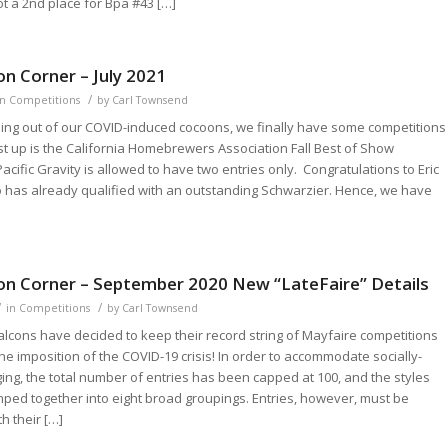
ot a 2nd place for Bpa #43 […]
n Corner – July 2021
/
in
Competitions
by
Carl Townsend
ing out of our COVID-induced cocoons, we finally have some competitions
rst up is the California Homebrewers Association Fall Best of Show
acific Gravity is allowed to have two entries only. Congratulations to Eric
has already qualified with an outstanding Schwarzier. Hence, we have
on Corner – September 2020 New “LateFaire” Details
/
/
in
Competitions
by
Carl Townsend
lcons have decided to keep their record string of Mayfaire competitions
the imposition of the COVID-19 crisis! In order to accommodate socially-
ing, the total number of entries has been capped at 100, and the styles
ped together into eight broad groupings. Entries, however, must be
h their […]