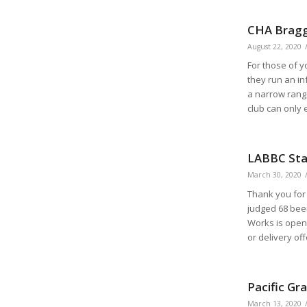
CHA Bragg
August 22, 2020
For those of y
they run an in
a narrow range
club can only 
LABBC Stat
March 30, 2020
Thank you for 
judged 68 bee
Works is open
or delivery o
Pacific Gr
March 13, 2020