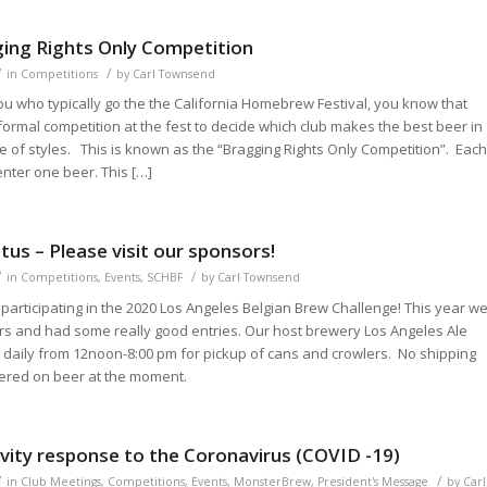
ing Rights Only Competition
/
/
in
Competitions
by
Carl Townsend
ou who typically go the the California Homebrew Festival, you know that
formal competition at the fest to decide which club makes the best beer in
 of styles. This is known as the “Bragging Rights Only Competition”. Eac
enter one beer. This […]
us – Please visit our sponsors!
/
/
in
Competitions
,
Events
,
SCHBF
by
Carl Townsend
participating in the 2020 Los Angeles Belgian Brew Challenge! This year w
rs and had some really good entries. Our host brewery Los Angeles Ale
 daily from 12noon-8:00 pm for pickup of cans and crowlers. No shipping
ffered on beer at the moment.
avity response to the Coronavirus (COVID -19)
/
/
in
Club Meetings
,
Competitions
,
Events
,
MonsterBrew
,
President's Message
by
Carl