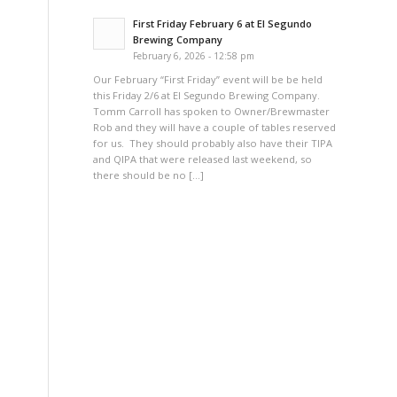
First Friday February 6 at El Segundo
Brewing Company
February 6, 2026 - 12:58 pm
Our February “First Friday” event will be be held
this Friday 2/6 at El Segundo Brewing Company.
Tomm Carroll has spoken to Owner/Brewmaster
h
Rob and they will have a couple of tables reserved
for us. They should probably also have their TIPA
and QIPA that were released last weekend, so
there should be no […]
e