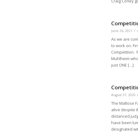
Craig Corley g
Competitio
/
June 26, 2021
As we are com
to work on. Fi
Competition. P
Muhlheim who 
just ONE […]
Competiti
August 31, 2020
The Maltose Fa
alive despite 
distanced judg
have been lum
designated wit