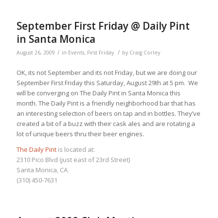
September First Friday @ Daily Pint
in Santa Monica
/
/
August 26, 2009
in
Events
,
First Friday
by
Craig Corley
OK, its not September and its not Friday, but we are doing our
September First Friday this Saturday, August 29th at 5 pm. We
will be converging on The Daily Pint in Santa Monica this
month. The Daily Pint is a friendly neighborhood bar that has
an interesting selection of beers on tap and in bottles. They’ve
created a bit of a buzz with their cask ales and are rotating a
lot of unique beers thru their beer engines.
The Daily Pint
is located at:
2310 Pico Blvd (just east of 23rd Street)
Santa Monica, CA
(310) 450-7631