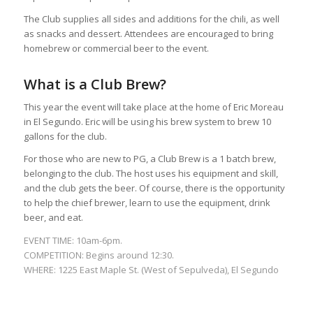
The Club supplies all sides and additions for the chili, as well
as snacks and dessert. Attendees are encouraged to bring
homebrew or commercial beer to the event.
What is a Club Brew?
This year the event will take place at the home of Eric Moreau
in El Segundo. Eric will be using his brew system to brew 10
gallons for the club.
For those who are new to PG, a Club Brew is a 1 batch brew,
belonging to the club. The host uses his equipment and skill,
and the club gets the beer. Of course, there is the opportunity
to help the chief brewer, learn to use the equipment, drink
beer, and eat.
EVENT TIME: 10am-6pm.
COMPETITION: Begins around 12:30.
WHERE: 1225 East Maple St. (West of Sepulveda), El Segundo