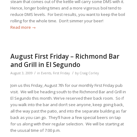
steam that comes out of the kettle will carry some DMS with it.
Hence, longer boiling times and a more vigorous boil tend to
reduce DMS levels. For best results, you want to keep the boil
rolling for the whole time. Don’t simmer your beer!
Read more
→
August First Friday – Richmond Bar
and Grill in El Segundo
/
/
August 3, 2009
in
Events
,
First Friday
by
Craig Corley
Join us this Friday, August 7th for our monthly First Friday pub
visit. We will be heading south to the Richmond Bar and Grill in
El Segundo this month. We’ve reserved their back room. So if
you walk into the bar and don’t see anyone, keep going back,
all the way past the patio, and into the separate building as far
back as you can go. They’ll have a few special beers on tap
for us along with their regular selection. We will be starting at
the ususal time of 7:00 p.m.