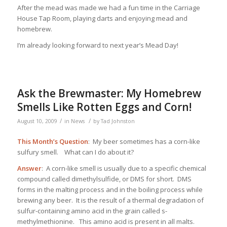
After the mead was made we had a fun time in the Carriage
House Tap Room, playing darts and enjoying mead and
homebrew.
I’m already looking forward to next year’s Mead Day!
Ask the Brewmaster: My Homebrew
Smells Like Rotten Eggs and Corn!
/
/
August 10, 2009
in
News
by
Tad Johnston
This Month’s Question
: My beer sometimes has a corn-like
sulfury smell. What can I do about it?
Answer
: A corn-like smell is usually due to a specific chemical
compound called dimethylsulfide, or DMS for short. DMS
forms in the malting process and in the boiling process while
brewing any beer. It is the result of a thermal degradation of
sulfur-containing amino acid in the grain called s-
methylmethionine. This amino acid is present in all malts.