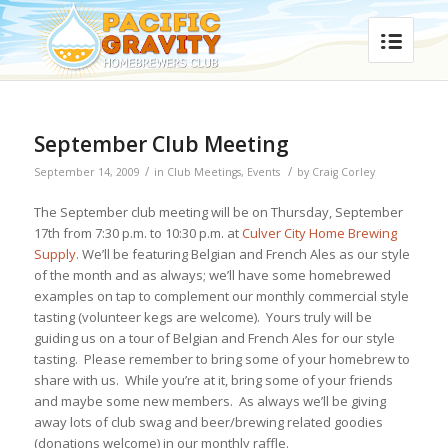
September Club Meeting
/
/
September 14, 2009
in
Club Meetings
,
Events
by
Craig Corley
The September club meeting will be on Thursday, September
17th from 7:30 p.m. to 10:30 p.m. at
Culver City Home Brewing
Supply
. We’ll be featuring Belgian and French Ales as our style
of the month and as always; we’ll have some homebrewed
examples on tap to complement our monthly commercial style
tasting (volunteer kegs are welcome). Yours truly will be
guiding us on a tour of Belgian and French Ales for our style
tasting. Please remember to bring some of your homebrew to
share with us. While you’re at it, bring some of your friends
and maybe some new members. As always we’ll be giving
away lots of club swag and beer/brewing related goodies
(donations welcome) in our monthly raffle.