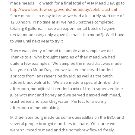
made meads. To watch for a final total of AHA Mead Day, go to
http://www.beertown.org/events/meadday/celebrate.html
Since mead is so easy to brew, we had a leisurely start time of
12:00 noon. In no time at all we had 5 batches completed,
totaling 8 gallons. I made an experimental batch of agave
nectar mead using only agave (is that still a mead?). We’ll have
to wait until next year to try it.
There was plenty of mead to sample and sample we did.
Thanks to all who brought samples of their mead, we had
quite a few examples. We sampled the mead that was made
last year on Mead Day, and we tasted the mead I added
apricots from Ian Fraser’s backyard, as well as the batch I
added black walnut to. We also made a special drink of the
afternoon, meadjitos! I blended a mix of fresh squeezed lime
juice with mint and honey and we served it mixed with mead,
crushed ice and sparkling water. Perfect for a sunny
afternoon of meadmaking.
Michael Steinburg made us some quesadillas on the BBQ, and
several people brought munchies to share. Of course we
weren’t limited to mead and the homebrew flowed freely.