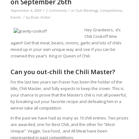
on September 26th
/
/
September 6, 2009
2 Comments
in
Club Meetings
,
Competitions
,
/
Events
by
Brian Holter
Hey Graviteers, it’s
Chili Cookoff time
again!! Get that meat, beans, onions, garlic and lots of chilis
mixed up in your own unique way and see if you can be
crowned this year’s King or Queen of Chili.
Can you out-chili the Chili Master?
For the last two years Ian Fraser has been the holder of the
title, Chili Master, and fully expects to keep the crown. This is
your chance to prove that the Master’s chili is not all powerful,
by breaking out your favorite recipe and defeating him in a
winner take all competition.
In the past we have had as many as 10 chili entries. Two prizes
are awarded, one for Best Chili, and the other for “Most
Unique”. Veggie, Sea Food, and All Meat have been
represented in past competitions.