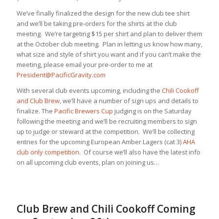
We’ve finally finalized the design for the new club tee shirt
and we’ll be taking pre-orders for the shirts at the club
meeting. We’re targeting $15 per shirt and plan to deliver them
at the October club meeting. Plan in letting us know how many,
what size and style of shirt you want and if you can’t make the
meeting, please email your pre-order to me at
President@PacificGravity.com
With several club events upcoming, including the
Chili Cookoff
and Club Brew
, we’ll have a number of sign ups and details to
finalize. The
Pacific Brewers Cup
judging is on the Saturday
following the meeting and we’ll be recruiting members to sign
up to judge or steward at the competition. We’ll be collecting
entries for the upcoming European Amber Lagers (cat 3)
AHA
club only competition
. Of course we’ll also have the latest info
on all upcoming club events, plan on joining us…
Club Brew and Chili Cookoff Coming