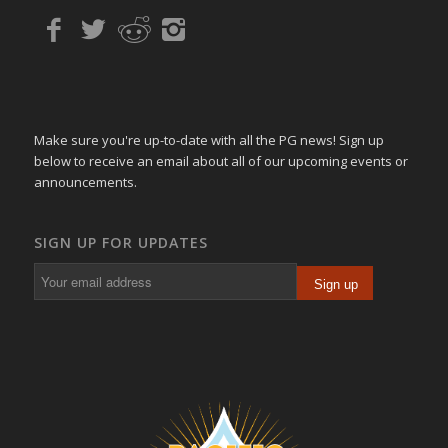
Make sure you're up-to-date with all the PG news! Sign up
below to receive an email about all of our upcoming events or
announcements.
SIGN UP FOR UPDATES