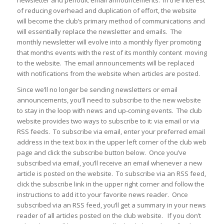
of reducing overhead and duplication of effort, the website
will become the club’s primary method of communications and
will essentially replace the newsletter and emails. The
monthly newsletter will evolve into a monthly flyer promoting
that months events with the rest of its monthly content moving
to the website. The email announcements will be replaced
with notifications from the website when articles are posted.
Since we’ll no longer be sending newsletters or email
announcements, you’ll need to subscribe to the new website
to stay in the loop with news and up-coming events. The club
website provides two ways to subscribe to it: via email or via
RSS feeds. To subscribe via email, enter your preferred email
address in the text box in the upper left corner of the club web
page and click the subscribe button below. Once you’ve
subscribed via email, you’ll receive an email whenever a new
article is posted on the website. To subscribe via an RSS feed,
click the subscribe link in the upper right corner and follow the
instructions to add it to your favorite news reader. Once
subscribed via an RSS feed, you’ll get a summary in your news
reader of all articles posted on the club website. If you don’t