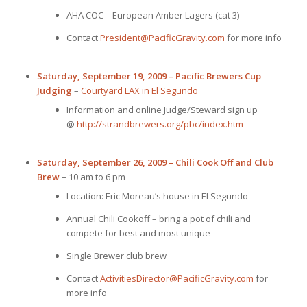
AHA COC – European Amber Lagers (cat 3)
Contact
President@PacificGravity.com
for more info
Saturday, September 19, 2009 – Pacific Brewers Cup
Judging
–
Courtyard LAX in El Segundo
Information and online Judge/Steward sign up
@
http://strandbrewers.org/pbc/index.htm
Saturday, September 26, 2009 – Chili Cook Off and Club
Brew
– 10 am to 6 pm
Location: Eric Moreau’s house in El Segundo
Annual Chili Cookoff – bring a pot of chili and
compete for best and most unique
Single Brewer club brew
Contact
ActivitiesDirector@PacificGravity.com
for
more info