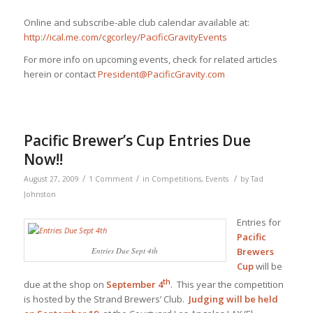
Online and subscribe-able club calendar available at:
http://ical.me.com/cgcorley/PacificGravityEvents
For more info on upcoming events, check for related articles
herein or contact
President@PacificGravity.com
Pacific Brewer’s Cup Entries Due
Now!!
/
/
/
August 27, 2009
1 Comment
in
Competitions
,
Events
by
Tad
Johnston
Entries for
Pacific
Entries Due Sept 4th
Brewers
Cup
will be
th
due at the shop on
September 4
. This year the competition
is hosted by the Strand Brewers’ Club.
Judging will be held