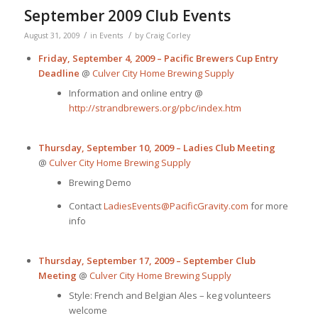
September 2009 Club Events
/
/
August 31, 2009
in
Events
by
Craig Corley
Friday, September 4, 2009 – Pacific Brewers Cup Entry
Deadline
@
Culver City Home Brewing Supply
Information and online entry @
http://strandbrewers.org/pbc/index.htm
Thursday, September 10, 2009 – Ladies Club Meeting
@
Culver City Home Brewing Supply
Brewing Demo
Contact
LadiesEvents@PacificGravity.com
for more
info
Thursday, September 17, 2009 – September Club
Meeting
@
Culver City Home Brewing Supply
Style: French and Belgian Ales – keg volunteers
welcome