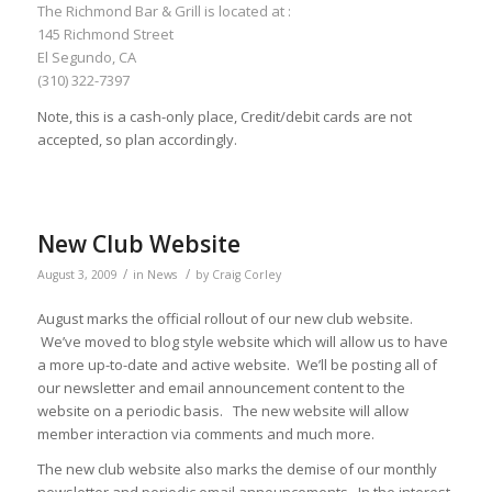
The Richmond Bar & Grill is located at :
145 Richmond Street
El Segundo, CA
(310) 322-7397
Note, this is a cash-only place, Credit/debit cards are not
accepted, so plan accordingly.
New Club Website
/
/
August 3, 2009
in
News
by
Craig Corley
August marks the official rollout of our new club website.
We’ve moved to blog style website which will allow us to have
a more up-to-date and active website. We’ll be posting all of
our newsletter and email announcement content to the
website on a periodic basis. The new website will allow
member interaction via comments and much more.
The new club website also marks the demise of our monthly
newsletter and periodic email announcements. In the interest