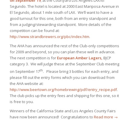
on September 19
, at the Courtyard Los Angeles LAX/El
Segundo. The hotel is located at 2000 East Mariposa Avenue in
El Segundo, about 1 mile south of LAX. We’ll want to have a
good turnout for this one, both from an entry standpoint and
from a judging/stewarding standpoint. More details of the
competition can be found at:
http://www.strandbrewers.org/pbc/index.htm
.
The AHA has announced the rest of the Club-only competitions
for 2009 and beyond, so you can plan these well in advance.
The next competition is for
European Amber Lagers,
BJCP
category 3. We will judge these at the September Club meeting
th
on September 17
. Please bring 3 bottles for each entry, and
please fill out the entry forms which you can download from
the AHA website at:
http://www.beertown.org/homebrewing/pdf/entry_recipe.pdf
.
The club picks up the entry fees and shipping for this one, so it
is free to you.
Winners of the California State and Los Angeles County Fairs
have now been announced! Congratulations to
Read more
→