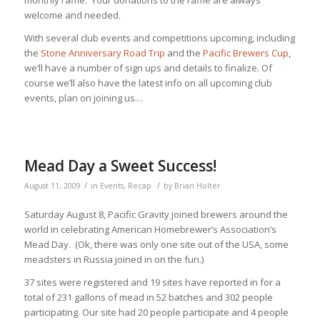
welcome and needed.
With several club events and competitions upcoming, including
the
Stone Anniversary Road Trip
and the
Pacific Brewers Cup
,
we’ll have a number of sign ups and details to finalize. Of
course we’ll also have the latest info on all upcoming club
events, plan on joining us…
Mead Day a Sweet Success!
/
/
August 11, 2009
in
Events
,
Recap
by
Brian Holter
Saturday August 8, Pacific Gravity joined brewers around the
world in celebrating American Homebrewer’s Association’s
Mead Day. (Ok, there was only one site out of the USA, some
meadsters in Russia joined in on the fun.)
37 sites were registered and 19 sites have reported in for a
total of 231 gallons of mead in 52 batches and 302 people
participating. Our site had 20 people participate and 4 people