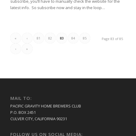
subscribe, you’ll have to manually check the website for the
latest info. So subscribe now and stay in the loop…
«
‹
81
82
83
84
85
Page 83 of 85
›
»
MAIL TO:
PACIFIC GRAVITY HOME BREWERS CLUB
P.O. BOX 2451
CULVER CITY, CALIFORNIA 90231
FOLLOW US ON SOCIAL MEDIA: