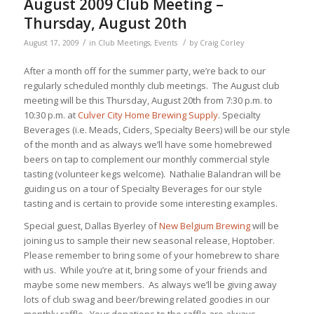
August 2009 Club Meeting –
Thursday, August 20th
/
/
August 17, 2009
in
Club Meetings
,
Events
by
Craig Corley
After a month off for the summer party, we’re back to our
regularly scheduled monthly club meetings. The August club
meeting will be this Thursday, August 20th from 7:30 p.m. to
10:30 p.m. at
Culver City Home Brewing Supply
. Specialty
Beverages (i.e. Meads, Ciders, Specialty Beers) will be our style
of the month and as always we’ll have some homebrewed
beers on tap to complement our monthly commercial style
tasting (volunteer kegs welcome). Nathalie Balandran will be
guiding us on a tour of Specialty Beverages for our style
tasting and is certain to provide some interesting examples.
Special guest, Dallas Byerley of
New Belgium Brewing
will be
joining us to sample their new seasonal release, Hoptober.
Please remember to bring some of your homebrew to share
with us. While you’re at it, bring some of your friends and
maybe some new members. As always we’ll be giving away
lots of club swag and beer/brewing related goodies in our
monthly raffle. Your donations to the raffle are always