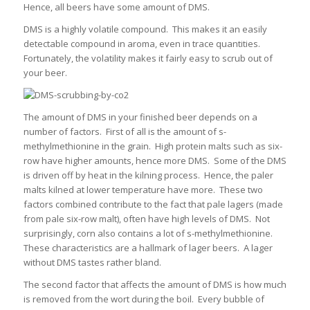
Hence, all beers have some amount of DMS.
DMS is a highly volatile compound. This makes it an easily
detectable compound in aroma, even in trace quantities.
Fortunately, the volatility makes it fairly easy to scrub out of
your beer.
The amount of DMS in your finished beer depends on a
number of factors. First of all is the amount of s-
methylmethionine in the grain. High protein malts such as six-
row have higher amounts, hence more DMS. Some of the DMS
is driven off by heat in the kilning process. Hence, the paler
malts kilned at lower temperature have more. These two
factors combined contribute to the fact that pale lagers (made
from pale six-row malt), often have high levels of DMS. Not
surprisingly, corn also contains a lot of s-methylmethionine.
These characteristics are a hallmark of lager beers. A lager
without DMS tastes rather bland.
The second factor that affects the amount of DMS is how much
is removed from the wort during the boil. Every bubble of